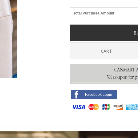
Total Purchase Amount:
B
CART
Facebook Login