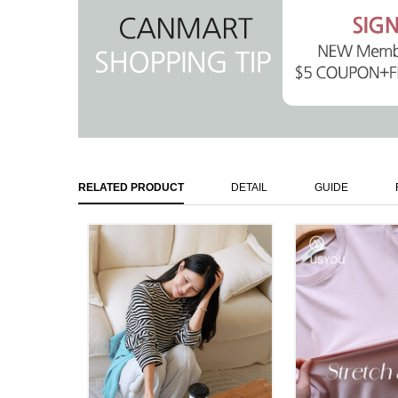
RELATED PRODUCT
DETAIL
GUIDE