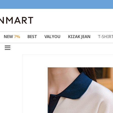
NEW
7%
BEST
VALYOU
KIZAK JEAN
T-SHIR