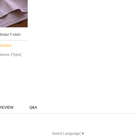
odal T-shirt
duction
leeve 2Type]
REVIEW
Q&A
Select Language
▼