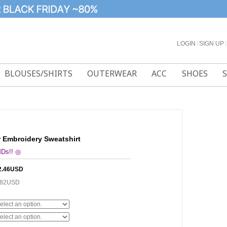
LOGIN
l
SIGN UP
l
BLOUSES/SHIRTS
OUTERWEAR
ACC
SHOES
 Embroidery Sweatshirt
MDs!! ◎
2.46USD
.82USD