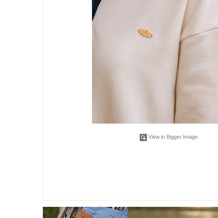
View in Bigger Image