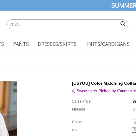
TS
PANTS
DRESSES/SKIRTS
KNITS/CARDIGANS
[USYOU] Color Matching Collar
◎ Sweatshirts Picked by Canmart 
Sales Price
8
Mileage
0
Color :
size :