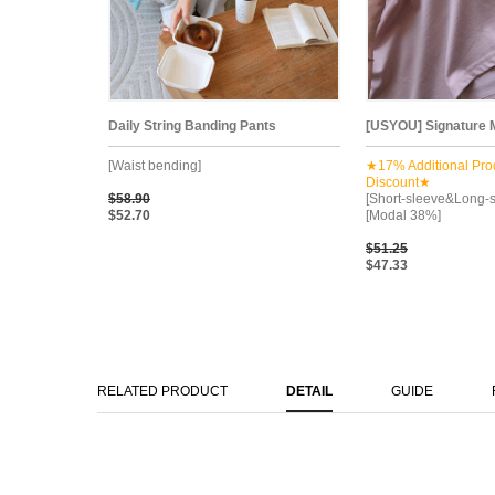
Daily String Banding Pants
[USYOU] Signature M
[Waist bending]
★17% Additional Pro
Discount★
$58.90
[Short-sleeve&Long-s
$52.70
[Modal 38%]
$51.25
$47.33
RELATED PRODUCT
DETAIL
GUIDE