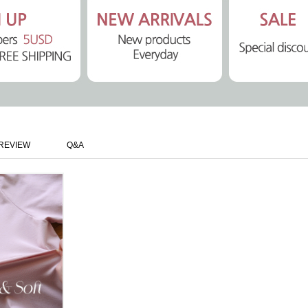
REVIEW
Q&A