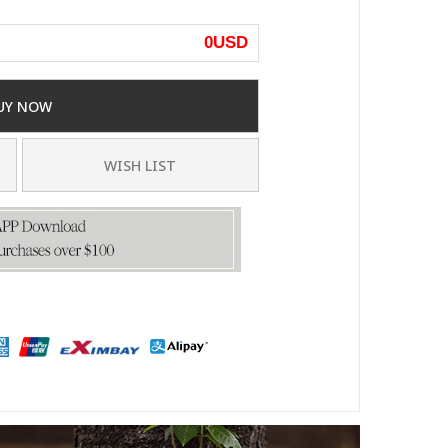
0
USD
UY NOW
WISH LIST