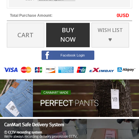
0
USD
Total Purchase Amount:
BUY
WISH LIST
CART
NOW
♥
Facebook Login