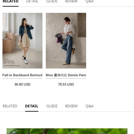
RELATED
DETAIL
GUIDE
REVIEW
Q&A
Fall-in Backband Bermuda Pants
Blue 롱와이드 Denim Pants
86.80 USD
78.53 USD
RELATED
DETAIL
GUIDE
REVIEW
Q&A