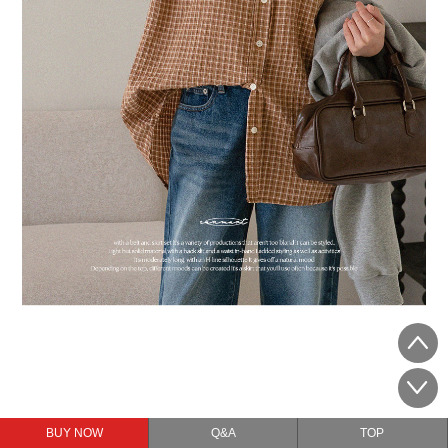
BUY NOW
Q&A
TOP