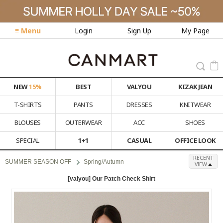
≡ Menu
Login
Sign Up
My Page
NEW
15%
BEST
VALYOU
KIZAK JEAN
T-SHIRTS
PANTS
DRESSES
KNITWEAR
BLOUSES
OUTERWEAR
ACC
SHOES
SPECIAL
1+1
CASUAL
OFFICE LOOK
RECENT
SUMMER SEASON OFF
Spring/Autumn
VIEW
[valyou] Our Patch Check Shirt