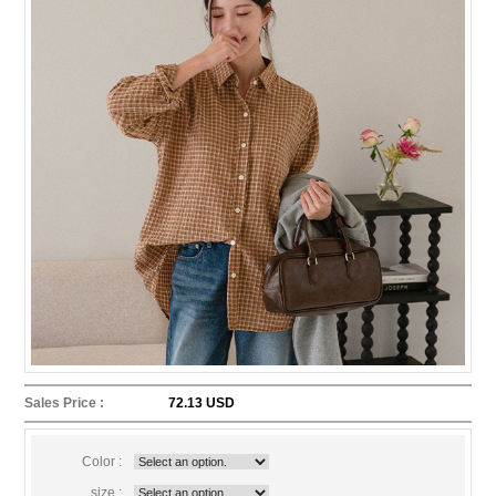
Sales Price :
72.13 USD
Color :
size :