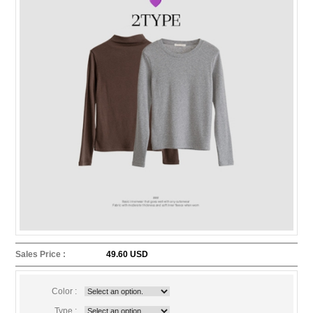
Sales Price :
49.60 USD
Color :
Type :