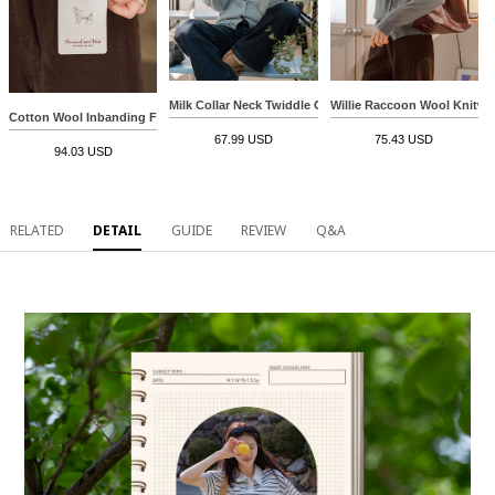
Milk Collar Neck Twiddle Cardigan
Willie Raccoon Wool Knitwe
Cotton Wool Inbanding Fleece Lined Pants
67.99 USD
75.43 USD
94.03 USD
RELATED
DETAIL
GUIDE
REVIEW
Q&A