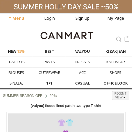
≡ Menu
Login
Sign Up
My Page
NEW
15%
BEST
VALYOU
KIZAK JEAN
T-SHIRTS
PANTS
DRESSES
KNITWEAR
BLOUSES
OUTERWEAR
ACC
SHOES
SPECIAL
1+1
CASUAL
OFFICE LOOK
RECENT
SUMMER SEASON OFF
20%
VIEW
[valyou] fleece lined patch two-type T-shirt