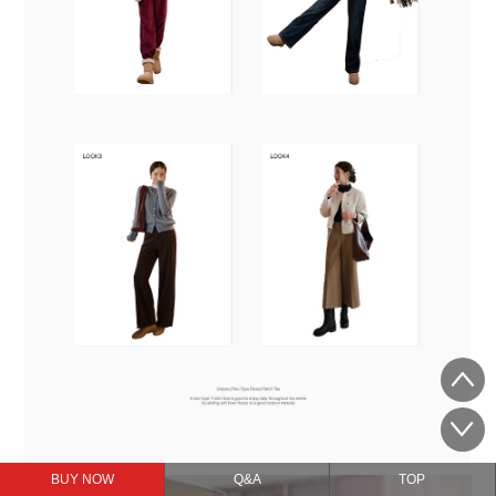
BUY NOW
Q&A
TOP