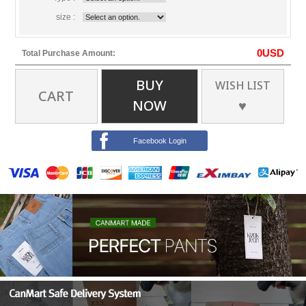
size :
0
USD
Total Purchase Amount:
BUY
WISH LIST
CART
NOW
♥
Facebook Login