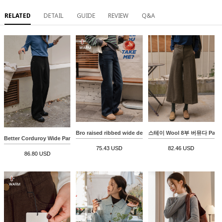
RELATED
DETAIL
GUIDE
REVIEW
Q&A
Bro raised ribbed wide denim pants
스테이 Wool 8부 버뮤다 Pant
Better Corduroy Wide Pants
75.43 USD
82.46 USD
86.80 USD