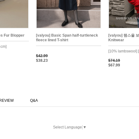
es Fur Blopper
[valyou] Basic Span half-turtleneck
[valyou] 램스울 
fleece lined T-shirt
Knitwear
4cm]
[10% lambswool] [
$42.99
$38.23
$74.19
$67.99
REVIEW
Q&A
Select Language
▼