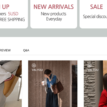
REVIEW
Q&A