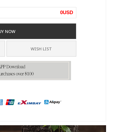
0
USD
UY NOW
WISH LIST