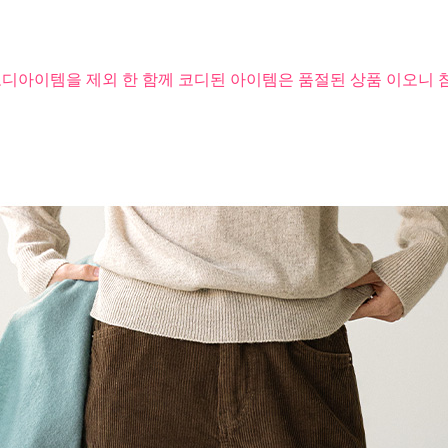
코디아이템을 제외 한 함께 코디된 아이템은 품절된 상품 이오니