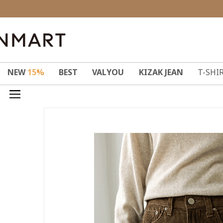
NEW
15%
BEST
VALYOU
KIZAK JEAN
T-SHI