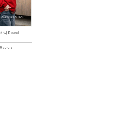
보카시 Round
6 colors]