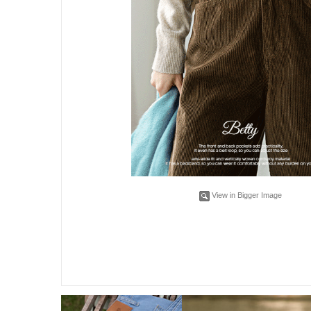
View in Bigger Image