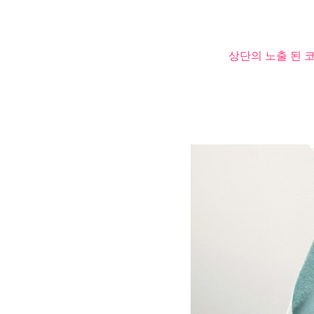
상단의 노출 된 