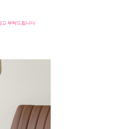
 참고 부탁드립니다