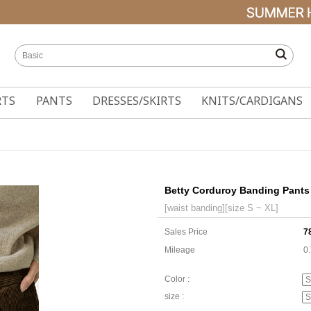
RTS
PANTS
DRESSES/SKIRTS
KNITS/CARDIGANS
Betty Corduroy Banding Pants
[waist banding][size S ~ XL]
Sales Price
7
Mileage
0
Color :
size :