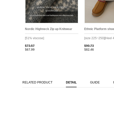
Nordic Highneck Zip up Knitwear
Ethnic Platform sho
[51% viscose]
[size 225~250][Heel 
$73.57
$90.73
$67.99
$82.46
RELATED PRODUCT
DETAIL
GUIDE