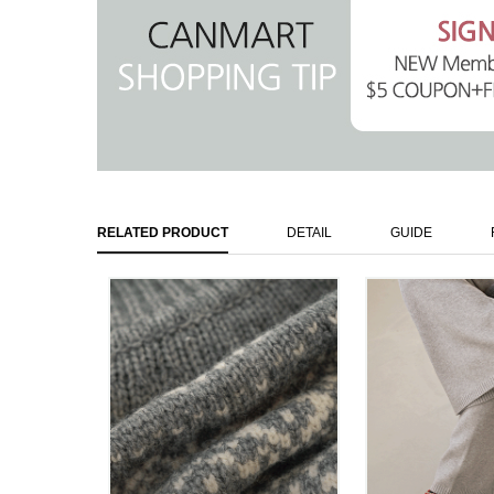
RELATED PRODUCT
DETAIL
GUIDE