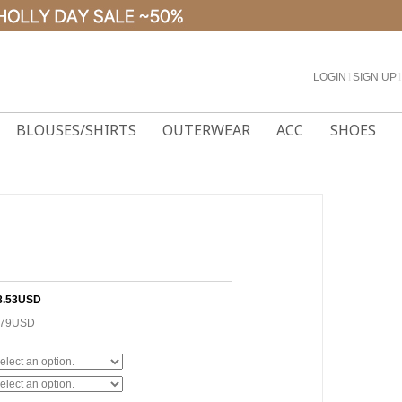
LOGIN
l
SIGN UP
l
BLOUSES/SHIRTS
OUTERWEAR
ACC
SHOES
8.53USD
.79USD