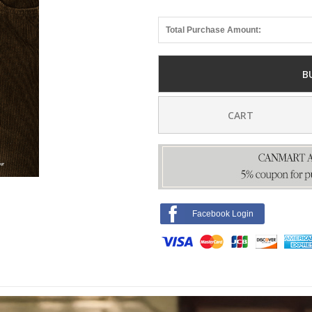
Total Purchase Amount:
B
CART
Facebook Login