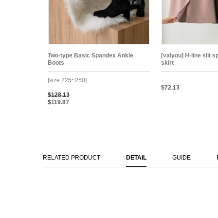
Two-type Basic Spandex Ankle
[valyou] H-line slit 
Boots
skirt
[size 225~250]
$72.13
$128.13
$119.87
RELATED PRODUCT
DETAIL
GUIDE