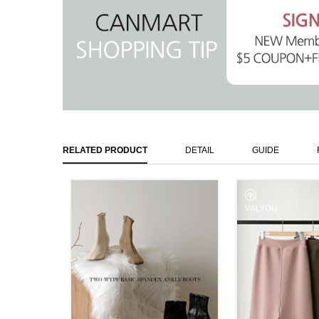
RELATED PRODUCT
DETAIL
GUIDE