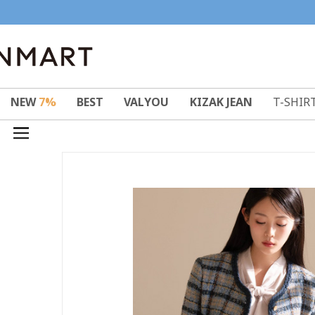
NEW
7%
BEST
VALYOU
KIZAK JEAN
T-SHIR