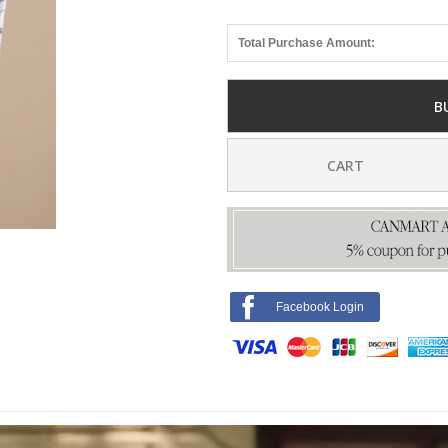
Total Purchase Amount:
B
CART
Facebook Login