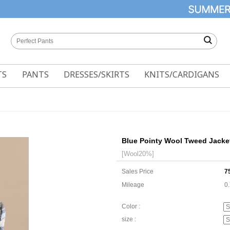
TS
PANTS
DRESSES/SKIRTS
KNITS/CARDIGANS
Blue Pointy Wool Tweed Jacke
[Wool20%]
Sales Price
7
Mileage
0
Color :
size :