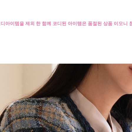
코디아이템을 제외 한 함께 코디된 아이템은 품절된 상품 이오니