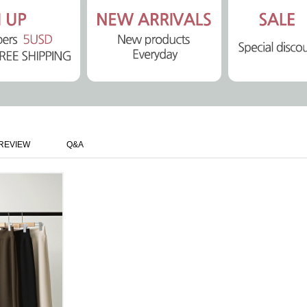
REVIEW
Q&A