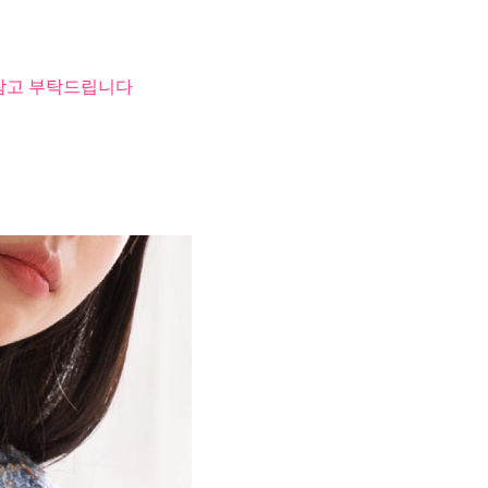
 참고 부탁드립니다