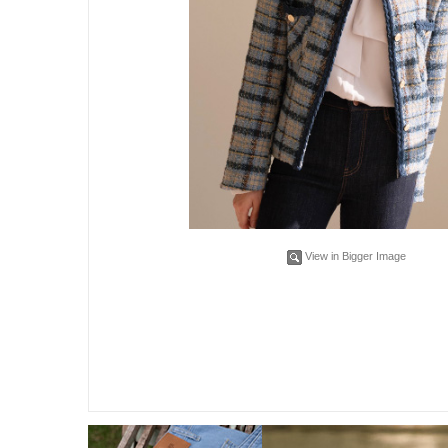
View in Bigger Image