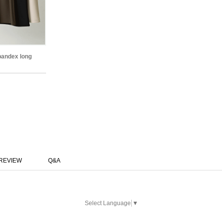
spandex long
REVIEW
Q&A
Select Language
▼