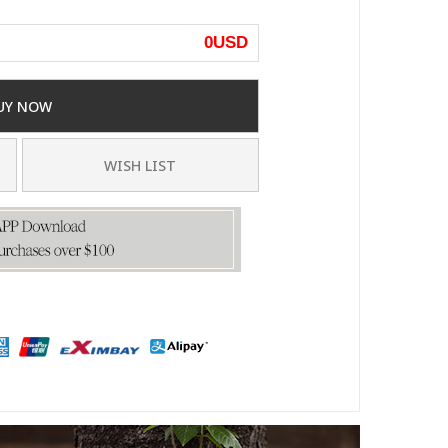
0
USD
UY NOW
WISH LIST