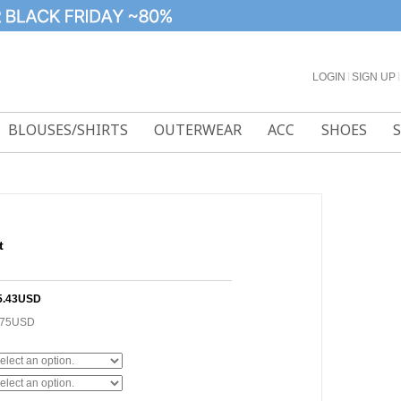
LOGIN
l
SIGN UP
l
BLOUSES/SHIRTS
OUTERWEAR
ACC
SHOES
t
5.43USD
.75USD