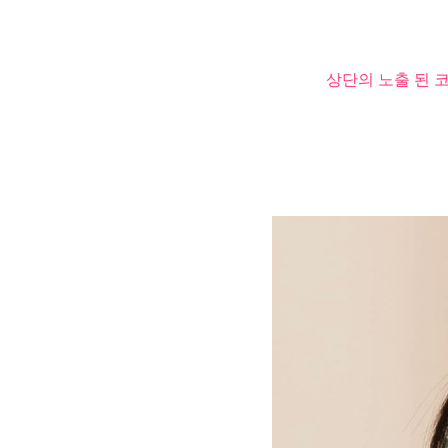
상단의 노출 된 