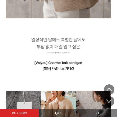
BUY NOW
Q&A
TOP