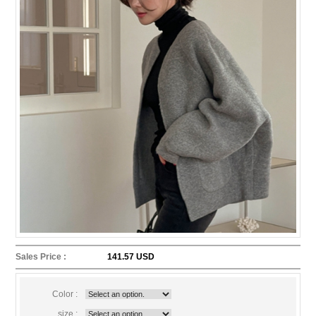
Sales Price :
141.57 USD
Color :
size :