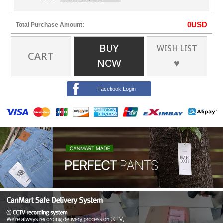
0
USD
Total Purchase Amount:
BUY
WISH LIST
CART
NOW
♥
Facebook Login