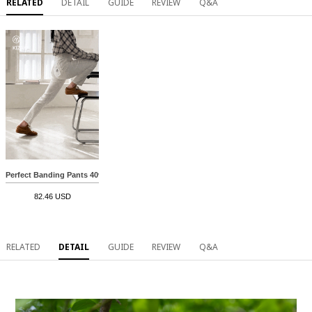
RELATED
DETAIL
GUIDE
REVIEW
Q&A
Perfect Banding Pants 40ver (Cotton straight)
82.46 USD
RELATED
DETAIL
GUIDE
REVIEW
Q&A