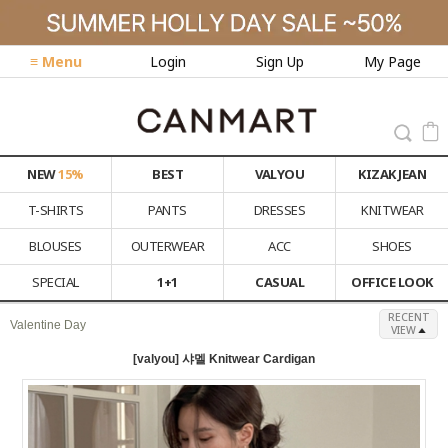
≡ Menu
Login
Sign Up
My Page
NEW
15%
BEST
VALYOU
KIZAK JEAN
T-SHIRTS
PANTS
DRESSES
KNITWEAR
BLOUSES
OUTERWEAR
ACC
SHOES
SPECIAL
1+1
CASUAL
OFFICE LOOK
RECENT
Valentine Day
VIEW
[valyou] 샤멜 Knitwear Cardigan