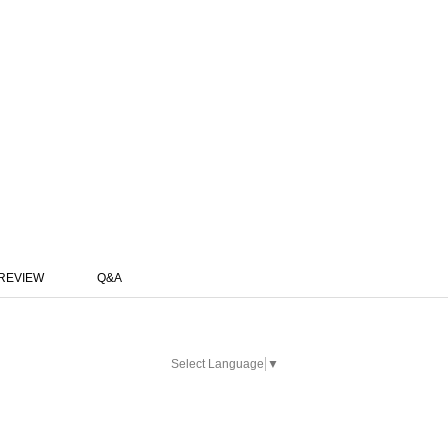
REVIEW
Q&A
Select Language
▼