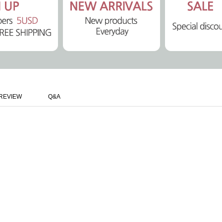
REVIEW
Q&A