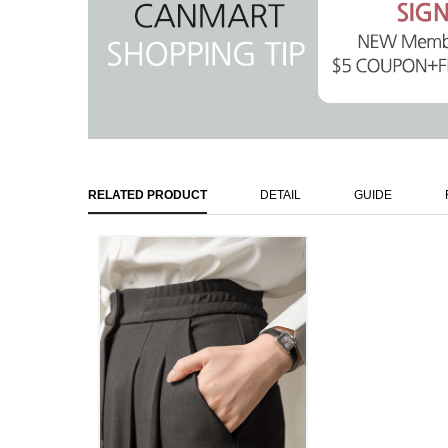
RELATED PRODUCT
DETAIL
GUIDE