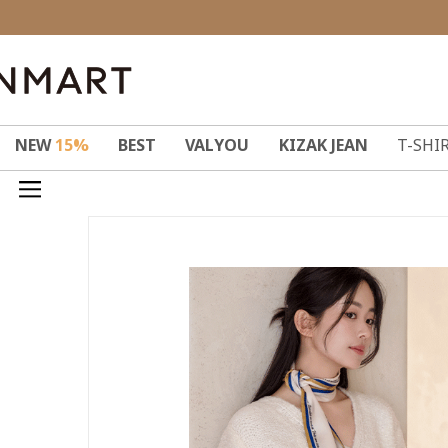
NEW
15%
BEST
VALYOU
KIZAK JEAN
T-SHI