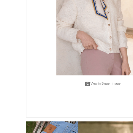
View in Bigger Image