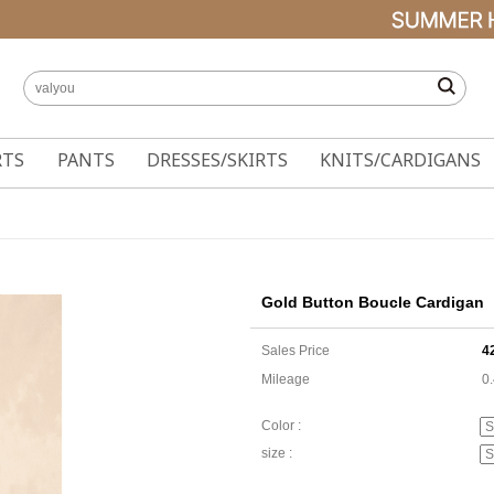
RTS
PANTS
DRESSES/SKIRTS
KNITS/CARDIGANS
Gold Button Boucle Cardigan
Sales Price
4
Mileage
0
Color :
size :