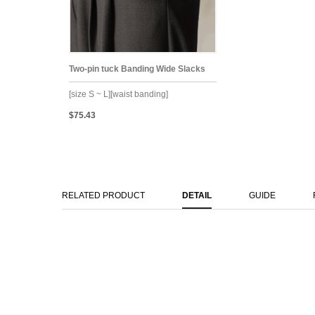
Two-pin tuck Banding Wide Slacks
[size S ~ L][waist banding]
$75.43
RELATED PRODUCT
DETAIL
GUIDE