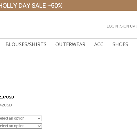
LOGIN
l
SIGN UP
l
BLOUSES/SHIRTS
OUTERWEAR
ACC
SHOES
2.37USD
.42USD