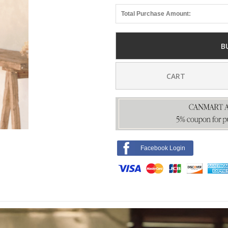
Total Purchase Amount:
B
CART
Facebook Login