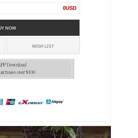
0
USD
UY NOW
WISH LIST