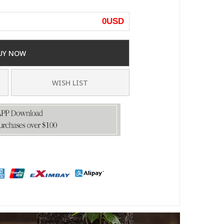
0
USD
UY NOW
WISH LIST