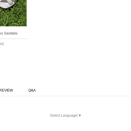
ss Sandals
m]
REVIEW
Q&A
Select Language
▼