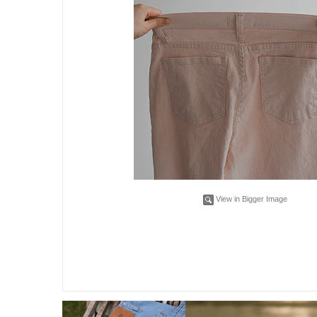
View in Bigger Image