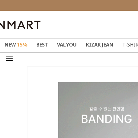
NEW
15%
BEST
VALYOU
KIZAK JEAN
T-SHI