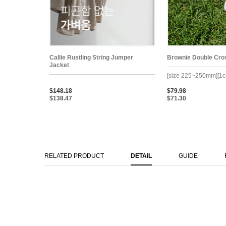
Callie Rustling String Jumper
Brownie Double Cro
Jacket
[size 225~250mm][1c
$148.18
$79.98
$138.47
$71.30
RELATED PRODUCT
DETAIL
GUIDE