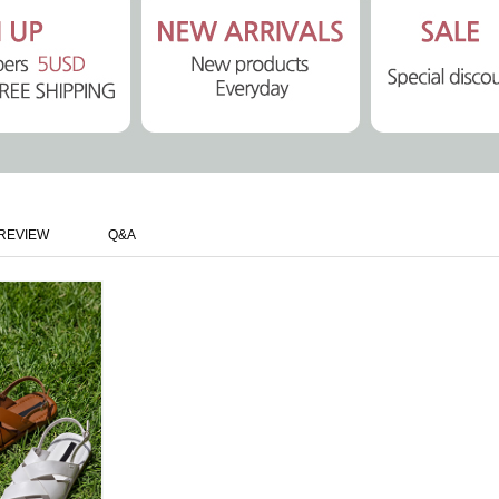
REVIEW
Q&A