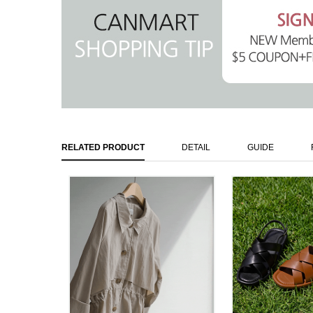
RELATED PRODUCT
DETAIL
GUIDE