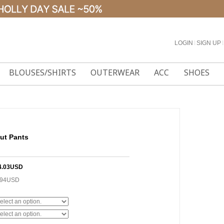
LOGIN
l
SIGN UP
l
BLOUSES/SHIRTS
OUTERWEAR
ACC
SHOES
ut Pants
4.03USD
.94USD