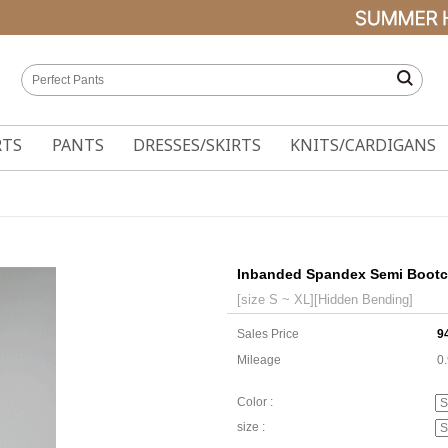
RTS
PANTS
DRESSES/SKIRTS
KNITS/CARDIGANS
Inbanded Spandex Semi Bootc
[size S ~ XL][Hidden Bending]
Sales Price
9
Mileage
0
Color :
size :