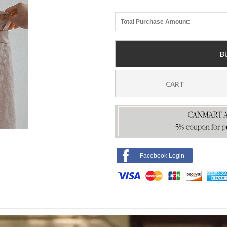
Total Purchase Amount:
B
CART
Facebook Login