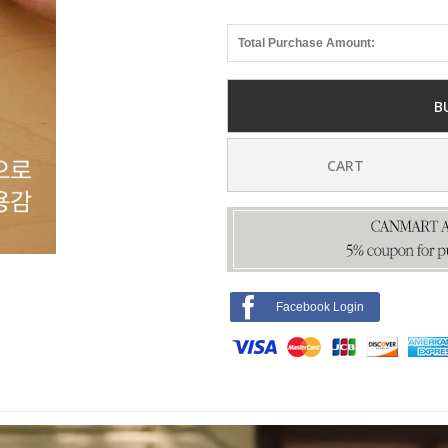
Total Purchase Amount:
B
CART
Facebook Login