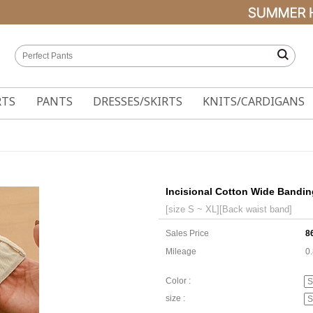
RTS
PANTS
DRESSES/SKIRTS
KNITS/CARDIGANS
Incisional Cotton Wide Bandin
[size S ~ XL][Back waist band]
Sales Price
8
Mileage
0
Color :
size :