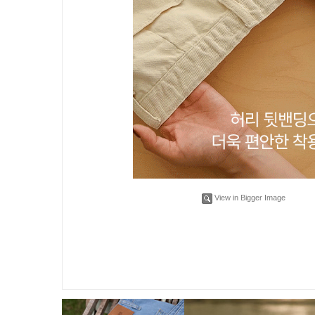
View in Bigger Image