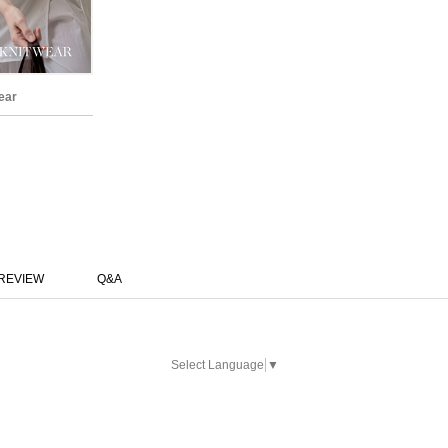
ear
REVIEW
Q&A
Select Language
▼