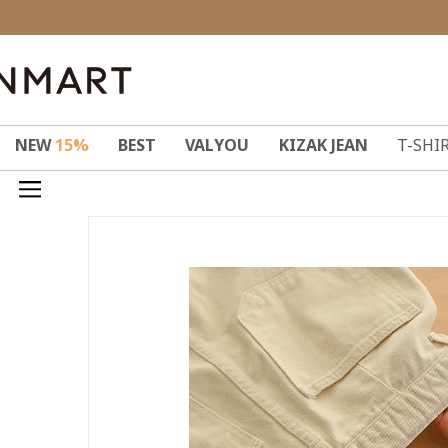
NEW
15%
BEST
VALYOU
KIZAK JEAN
T-SHI