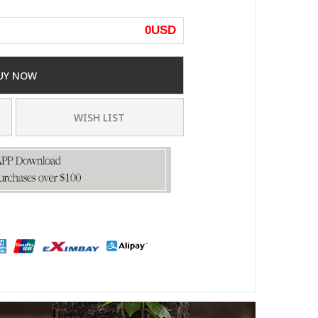
0
USD
UY NOW
WISH LIST