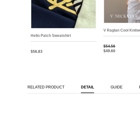
V Raglan Cool Knitw
Hello Patch Sweatshirt
$54.56
$49.60
$56.83
RELATED PRODUCT
DETAIL
GUIDE