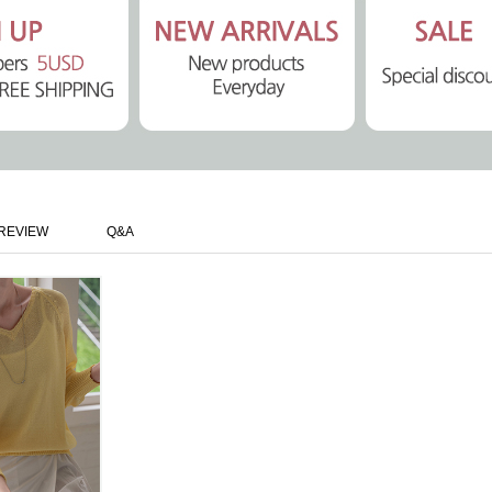
REVIEW
Q&A