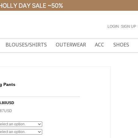
LOGIN
l
SIGN UP
l
BLOUSES/SHIRTS
OUTERWEAR
ACC
SHOES
g Pants
6.80USD
.87USD