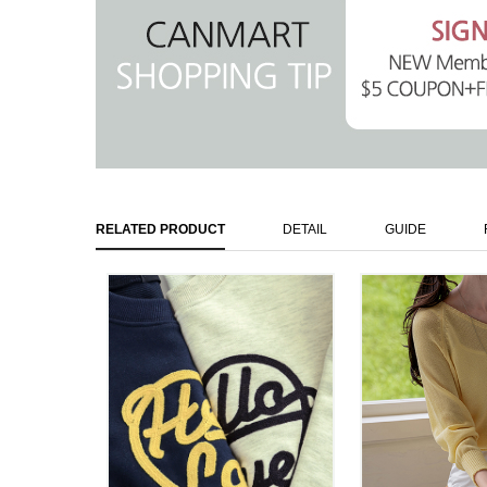
RELATED PRODUCT
DETAIL
GUIDE