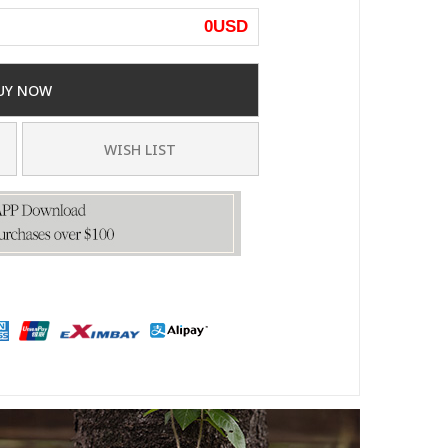
0
USD
UY NOW
WISH LIST