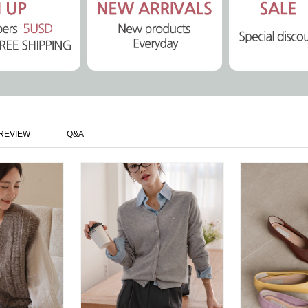
REVIEW
Q&A