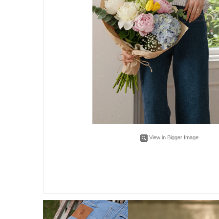
View in Bigger Image