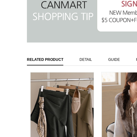
RELATED PRODUCT
DETAIL
GUIDE