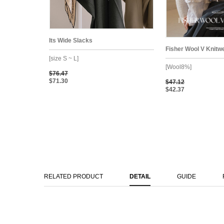
Its Wide Slacks
Fisher Wool V Knitw
[size S ~ L]
[Wool8%]
$76.47
$71.30
$47.12
$42.37
RELATED PRODUCT
DETAIL
GUIDE