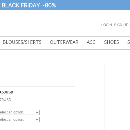
LOGIN
l
SIGN UP
l
BLOUSES/SHIRTS
OUTERWEAR
ACC
SHOES
8.53USD
.79USD