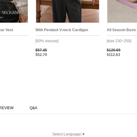
ear Vest
With Pendant V-neck Cardigan
All Season Basic
[50% viscose]
[size 230~250]
$57.45
$120.69
$52.70
$112.63
REVIEW
Q&A
Select Language
▼