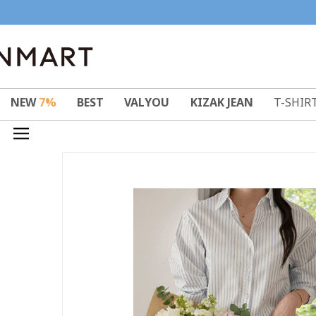
NEW
7%
BEST
VALYOU
KIZAK JEAN
T-SHIR