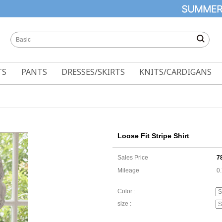
TS
PANTS
DRESSES/SKIRTS
KNITS/CARDIGANS
Loose Fit Stripe Shirt
Sales Price
7
Mileage
0
Color :
size :