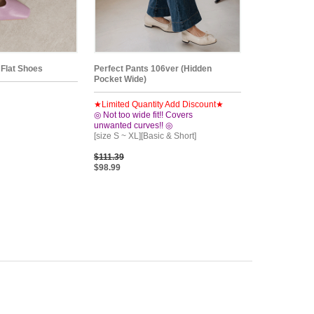
 Flat Shoes
Perfect Pants 106ver (Hidden
Pocket Wide)
★Limited Quantity Add Discount★
◎ Not too wide fit!! Covers
unwanted curves!! ◎
[size S ~ XL][Basic & Short]
$111.39
$98.99