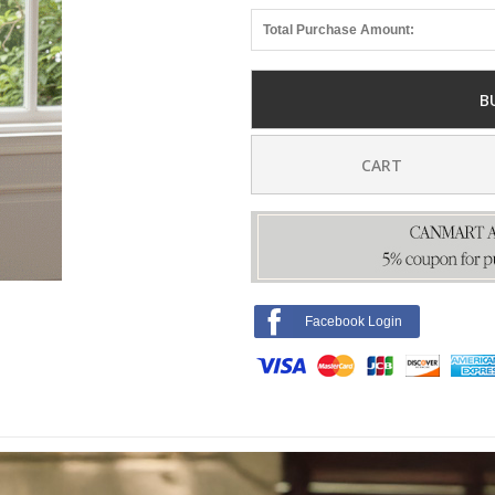
Total Purchase Amount:
B
CART
Facebook Login