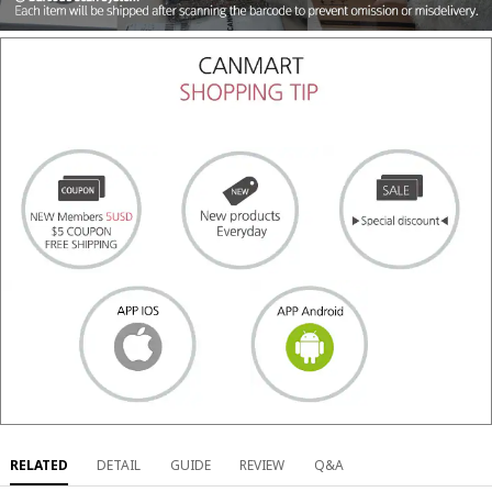
RELATED
DETAIL
GUIDE
REVIEW
Q&A