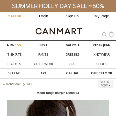
≡ Menu
Login
Sign Up
My Page
NEW
15%
BEST
VALYOU
KIZAK JEAN
T-SHIRTS
PANTS
DRESSES
KNITWEAR
BLOUSES
OUTERWEAR
ACC
SHOES
SPECIAL
1+1
CASUAL
OFFICE LOOK
RECENT
★Trend look
ACC
VIEW
Mood Tongs hairpin C090113