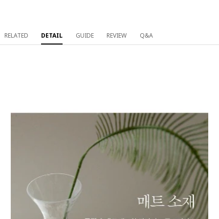
RELATED
DETAIL
GUIDE
REVIEW
Q&A