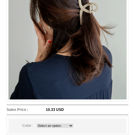
Sales Price :
10.33 USD
Color :