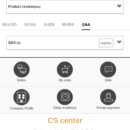
Product reviews
[44]
RELATED
DETAIL
GUIDE
REVIEW
Q&A
Q&A
[0]
inquiry
Notice
My order
Q&A
Delay in delivery
Private payment
Company Profile
CS center