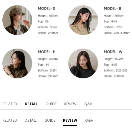
RELATED
DETAIL
GUIDE
REVIEW
Q&A
RELATED
DETAIL
GUIDE
REVIEW
Q&A