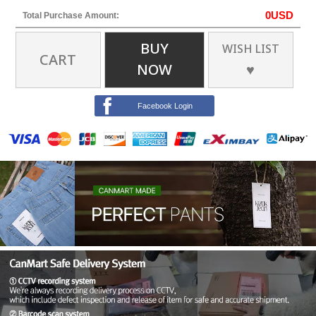
0
USD
Total Purchase Amount:
BUY
WISH LIST
CART
NOW
♥
Facebook Login