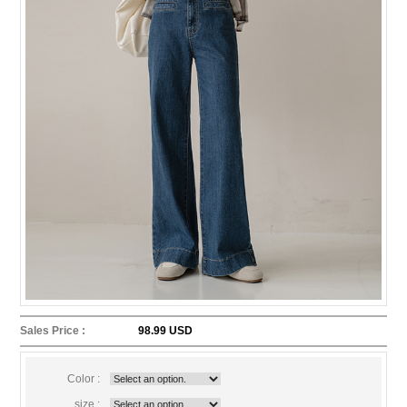
Sales Price :
98.99 USD
Color :
size :