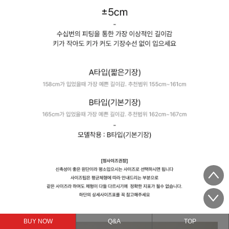
BUY NOW
Q&A
TOP