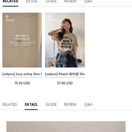
RELATED
DETAIL
GUIDE
REVIEW
Q&A
[valyou] lucy string Vest Set
[valyou] Peach 레터링 Short-sleeve T-shirt
75.43 USD
57.66 USD
RELATED
DETAIL
GUIDE
REVIEW
Q&A