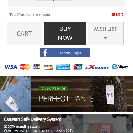
0
USD
Total Purchase Amount:
BUY
WISH LIST
CART
NOW
♥
Facebook Login