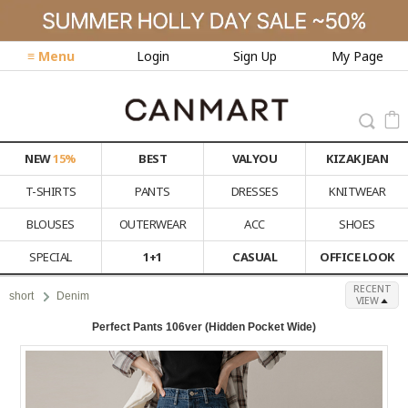
≡ Menu
Login
Sign Up
My Page
NEW
15%
BEST
VALYOU
KIZAK JEAN
T-SHIRTS
PANTS
DRESSES
KNITWEAR
BLOUSES
OUTERWEAR
ACC
SHOES
SPECIAL
1+1
CASUAL
OFFICE LOOK
RECENT
short
Denim
VIEW
Perfect Pants 106ver (Hidden Pocket Wide)