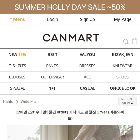
≡ Menu
Login
Sign Up
My Page
NEW
15%
BEST
VALYOU
KIZAK JEAN
T-SHIRTS
PANTS
DRESSES
KNITWEAR
BLOUSES
OUTERWEAR
ACC
SHOES
SPECIAL
1+1
CASUAL
OFFICE LOOK
RECENT
Pants
Wide Fits
VIEW
[190만 조회수 3만5천건 order] 키작아도 괜찮진 17ver (여름와이
드)