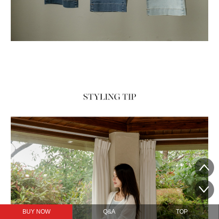
BUY NOW
Q&A
TOP