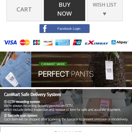
BUY
WISH LIST
CART
NOW
♥
Facebook Login