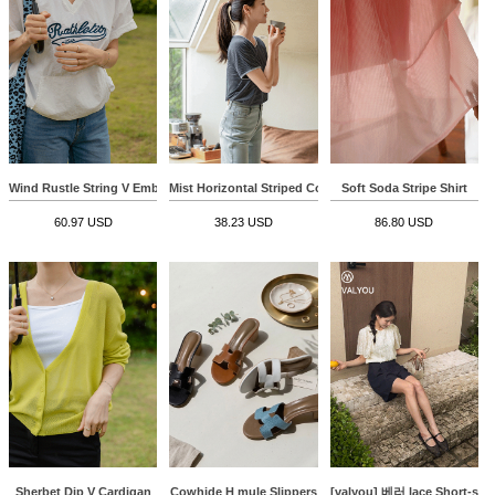
Wind Rustle String V Embroidery Sweatshirt
Mist Horizontal Striped Color Matching Span T-shirt
Soft Soda Stripe Shirt
60.97 USD
38.23 USD
86.80 USD
Sherbet Dip V Cardigan
Cowhide H mule Slippers
[valyou] 베러 lace Short-sle