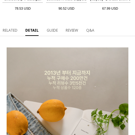
78.53 USD
90.52 USD
67.99 USD
RELATED
DETAIL
GUIDE
REVIEW
Q&A