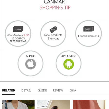
RELATED
DETAIL
GUIDE
REVIEW
Q&A