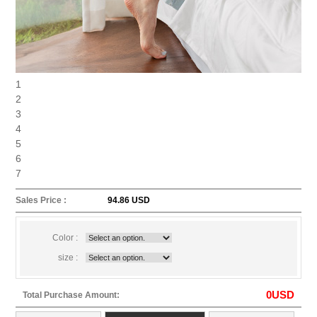
1
2
3
4
5
6
7
Sales Price :
94.86 USD
Color :
size :
0
USD
Total Purchase Amount: