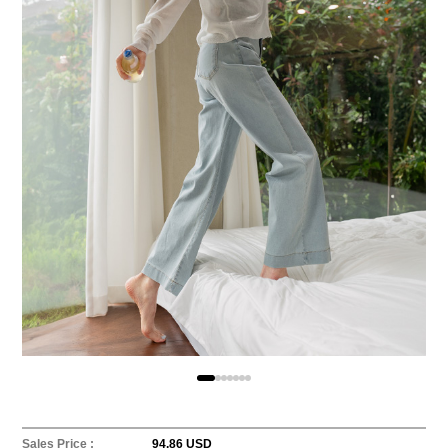
Sales Price :
94.86 USD