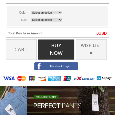
Color :
size :
0
USD
Total Purchase Amount:
BUY
WISH LIST
CART
NOW
♥
Facebook Login