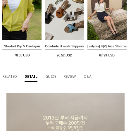
Sherbet Dip V Cardigan
Cowhide H mule Slippers
[valyou] 베러 lace Short-sle
78.53 USD
90.52 USD
67.99 USD
RELATED
DETAIL
GUIDE
REVIEW
Q&A