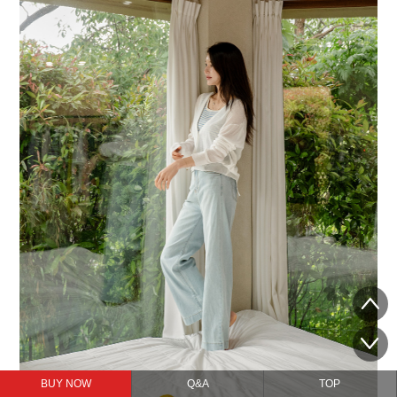
BUY NOW
Q&A
TOP