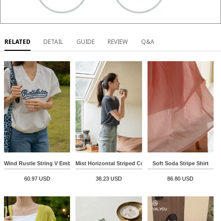
RELATED
DETAIL
GUIDE
REVIEW
Q&A
Wind Rustle String V Embroidery Sweatshirt
Mist Horizontal Striped Color Matching Span T-shirt
Soft Soda Stripe Shirt
60.97 USD
38.23 USD
86.80 USD