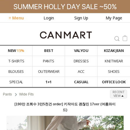
≡ Menu
Login
Sign Up
My Page
NEW
15%
BEST
VALYOU
KIZAK JEAN
T-SHIRTS
PANTS
DRESSES
KNITWEAR
BLOUSES
OUTERWEAR
ACC
SHOES
SPECIAL
1+1
CASUAL
OFFICE LOOK
RECENT
Pants
Wide Fits
VIEW
[190만 조회수 3만5천건 order] 키작아도 괜찮진 17ver (여름와이
드)