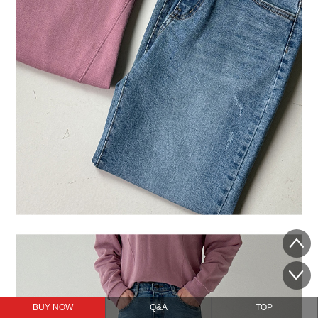
BUY NOW
Q&A
TOP