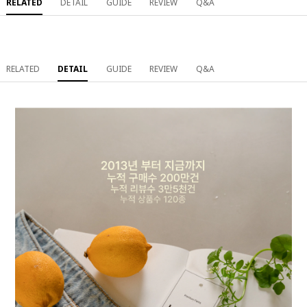
RELATED
DETAIL
GUIDE
REVIEW
Q&A
RELATED
DETAIL
GUIDE
REVIEW
Q&A