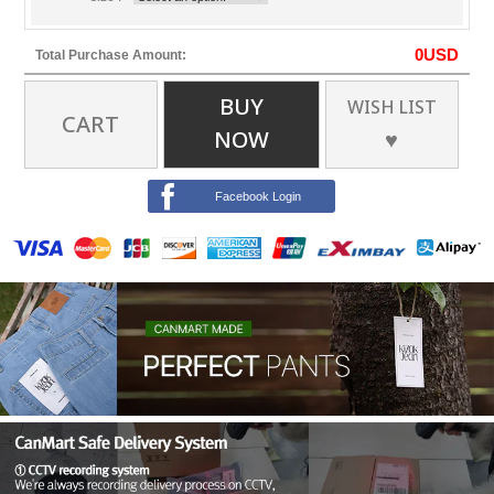
0
USD
Total Purchase Amount:
BUY
WISH LIST
CART
NOW
♥
Facebook Login