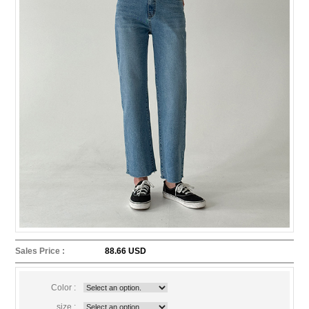
Sales Price :
88.66 USD
Color :
size :