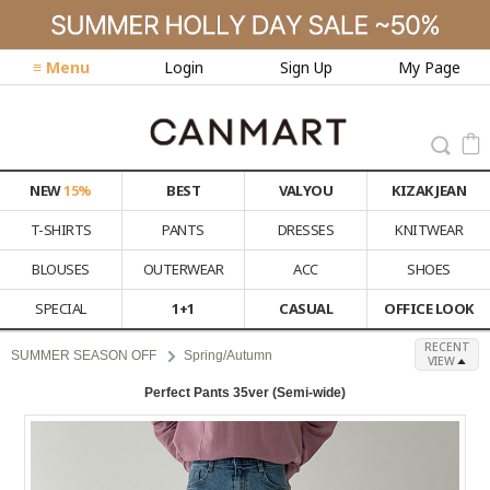
≡ Menu
Login
Sign Up
My Page
NEW
15%
BEST
VALYOU
KIZAK JEAN
T-SHIRTS
PANTS
DRESSES
KNITWEAR
BLOUSES
OUTERWEAR
ACC
SHOES
SPECIAL
1+1
CASUAL
OFFICE LOOK
RECENT
SUMMER SEASON OFF
Spring/Autumn
VIEW
Perfect Pants 35ver (Semi-wide)