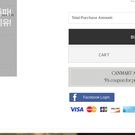
Total Purchase Amount:
B
CART
Facebook Login