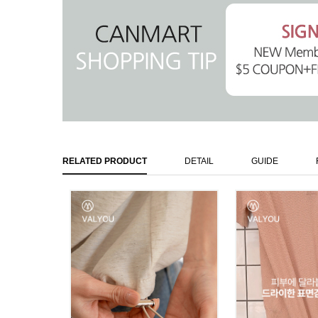
RELATED PRODUCT
DETAIL
GUIDE