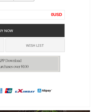
0
USD
UY NOW
WISH LIST