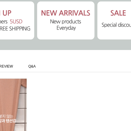
REVIEW
Q&A