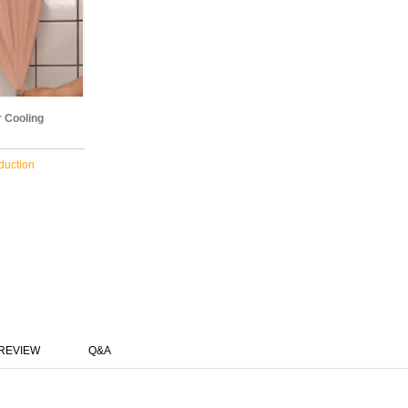
r Cooling
duction
REVIEW
Q&A