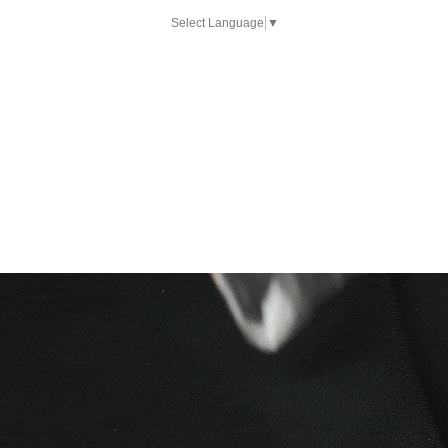
Select Language
▼