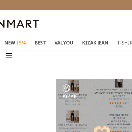
NEW
15%
BEST
VALYOU
KIZAK JEAN
T-SHI