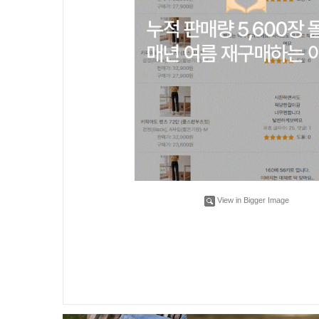
View in Bigger Image