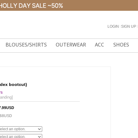
LOGIN
l
SIGN UP
l
BLOUSES/SHIRTS
OUTERWEAR
ACC
SHOES
ndex bootcut)
rs
banding]
7.99USD
.68USD