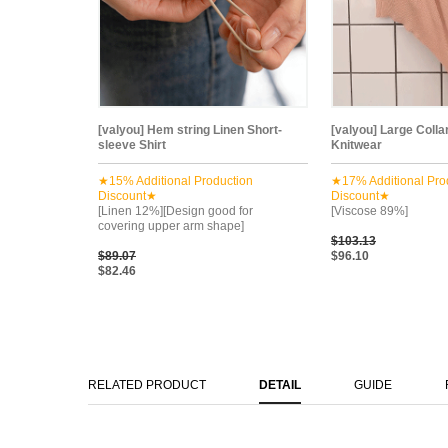
[valyou] Hem string Linen Short-
[valyou] Large Colla
sleeve Shirt
Knitwear
★15% Additional Production
★17% Additional Pro
Discount★
Discount★
[Linen 12%][Design good for
[Viscose 89%]
covering upper arm shape]
$103.13
$89.07
$96.10
$82.46
RELATED PRODUCT
DETAIL
GUIDE