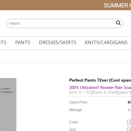
RTS
PANTS
DRESSES/SKIRTS
KNITS/CARDIGANS
Perfect Pants 72ver (Cool spa
200% Utilization!! Reorder Rate Soa
[size S ~ XL][Basic & Short][waist 
Sales Price
6
Mileage
0
Color :
size :