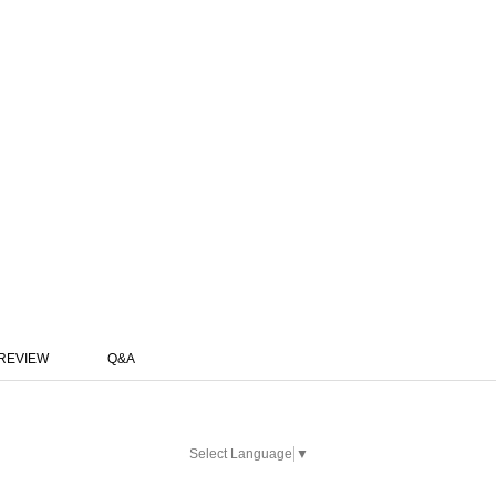
REVIEW
Q&A
Select Language
▼