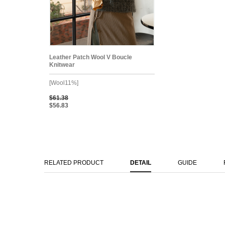
Leather Patch Wool V Boucle
Knitwear
[Wool11%]
$61.38
$56.83
RELATED PRODUCT
DETAIL
GUIDE