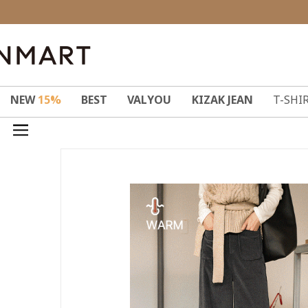
NEW
15%
BEST
VALYOU
KIZAK JEAN
T-SHI