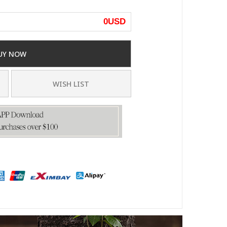
0
USD
UY NOW
WISH LIST