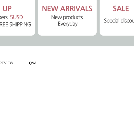
REVIEW
Q&A