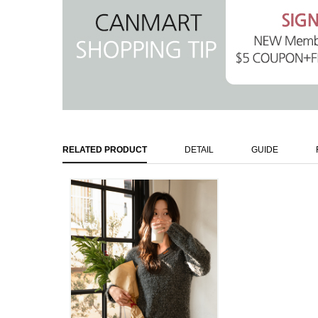
RELATED PRODUCT
DETAIL
GUIDE