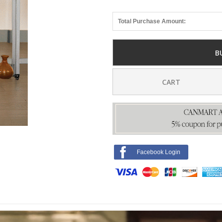
Total Purchase Amount:
B
CART
Facebook Login