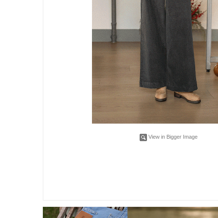
View in Bigger Image