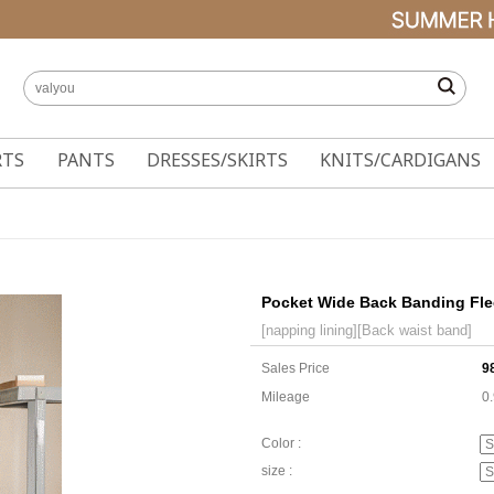
RTS
PANTS
DRESSES/SKIRTS
KNITS/CARDIGANS
Pocket Wide Back Banding Fle
[napping lining][Back waist band]
Sales Price
9
Mileage
0
Color :
size :