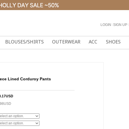
LOGIN
l
SIGN UP
l
BLOUSES/SHIRTS
OUTERWEAR
ACC
SHOES
ece Lined Corduroy Pants
8.17USD
.98USD