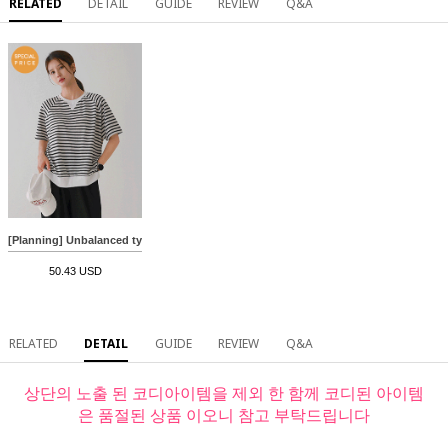
RELATED
DETAIL
GUIDE
REVIEW
Q&A
[Planning] Unbalanced type 2 short-sleeved sweatshirt
50.43 USD
RELATED
DETAIL
GUIDE
REVIEW
Q&A
상단의 노출 된 코디아이템을 제외 한 함께 코디된 아이템
은 품절된 상품 이오니 참고 부탁드립니다