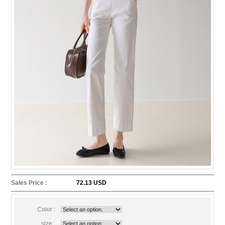
Sales Price :
72.13 USD
Color :
size :