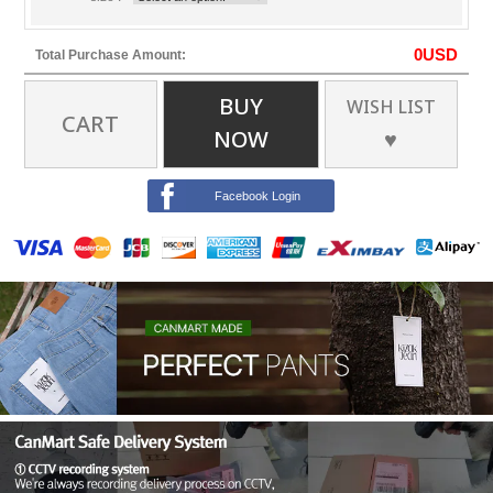
0
USD
Total Purchase Amount:
BUY
WISH LIST
CART
NOW
♥
Facebook Login