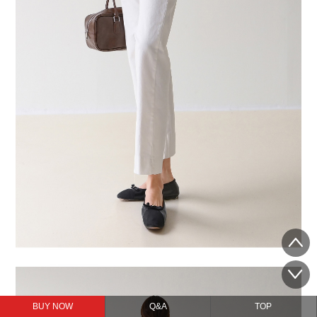
BUY NOW
Q&A
TOP