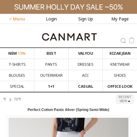
≡ Menu
Login
Sign Up
My Page
NEW
15%
BEST
VALYOU
KIZAK JEAN
T-SHIRTS
PANTS
DRESSES
KNITWEAR
BLOUSES
OUTERWEAR
ACC
SHOES
SPECIAL
1+1
CASUAL
OFFICE LOOK
RECENT
℉
70℉
VIEW
Perfect Cotton Pants 44ver (Spring Semi-Wide)