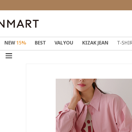
NEW
15%
BEST
VALYOU
KIZAK JEAN
T-SHI