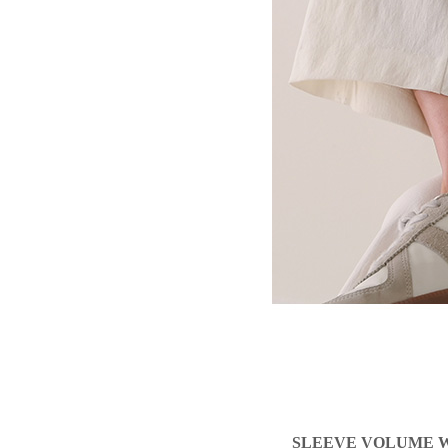
SLEEVE VOLUME W