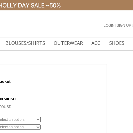
LOGIN
l
SIGN UP
l
BLOUSES/SHIRTS
OUTERWEAR
ACC
SHOES
acket
08.50USD
.99USD