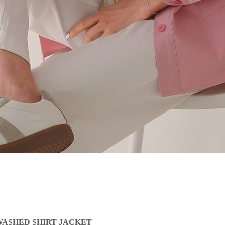
ASHED SHIRT JACKET