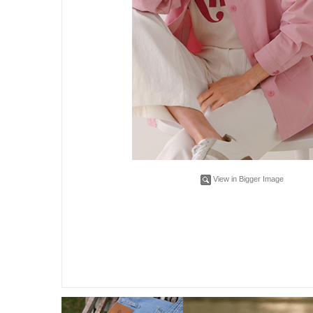
View in Bigger Image