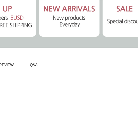
REVIEW
Q&A