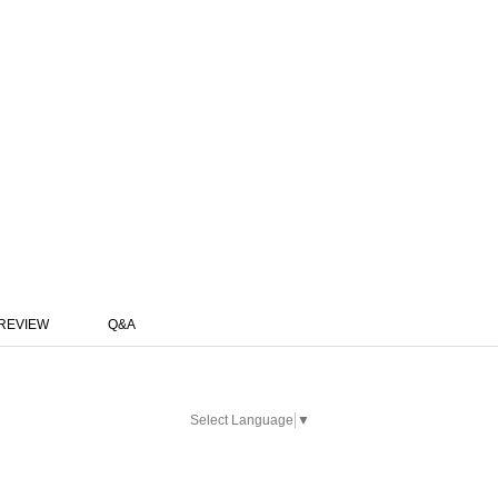
REVIEW
Q&A
Select Language
▼