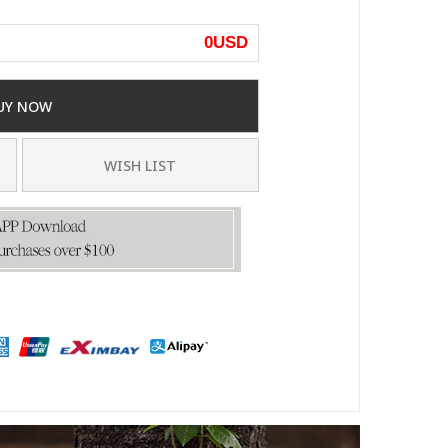
0
USD
UY NOW
WISH LIST