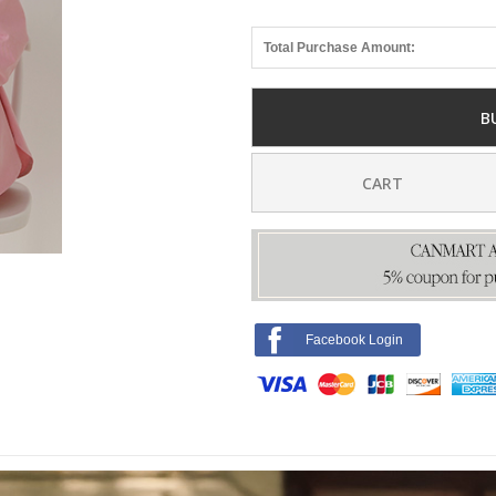
Total Purchase Amount:
B
CART
Facebook Login