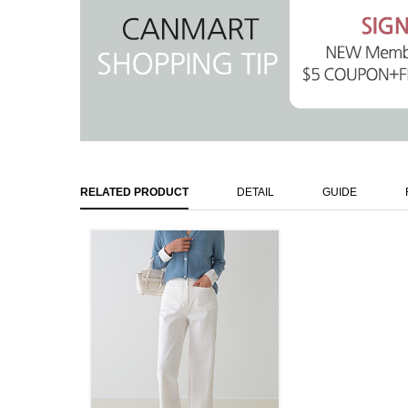
RELATED PRODUCT
DETAIL
GUIDE