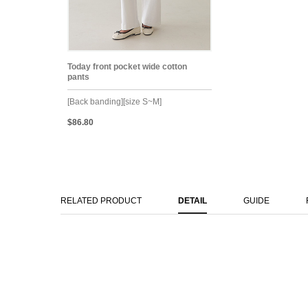
Today front pocket wide cotton
pants
[Back banding][size S~M]
$86.80
RELATED PRODUCT
DETAIL
GUIDE