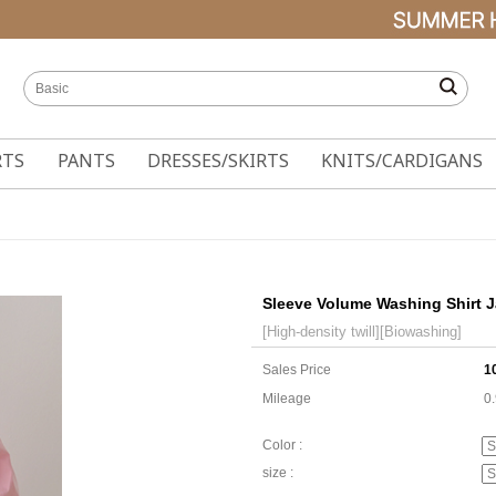
RTS
PANTS
DRESSES/SKIRTS
KNITS/CARDIGANS
Sleeve Volume Washing Shirt J
[High-density twill][Biowashing]
Sales Price
1
Mileage
0
Color :
size :