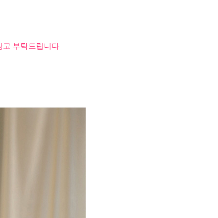
 참고 부탁드립니다