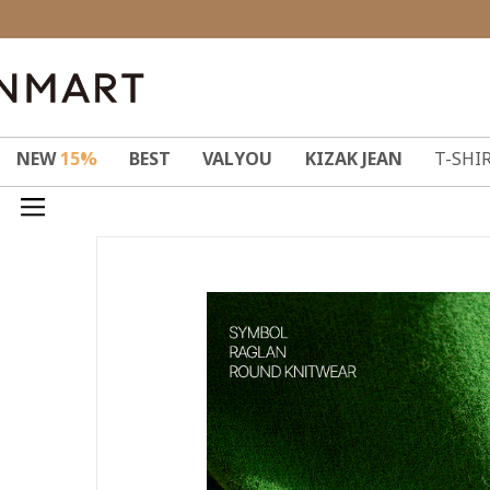
NEW
15%
BEST
VALYOU
KIZAK JEAN
T-SHI