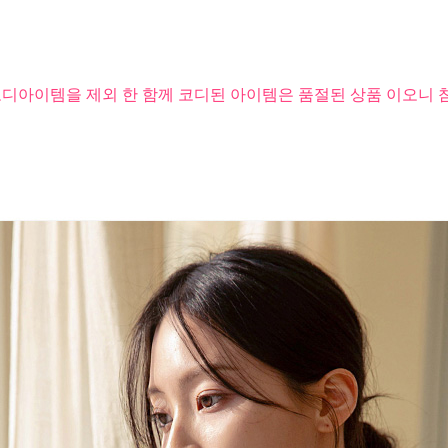
코디아이템을 제외 한 함께 코디된 아이템은 품절된 상품 이오니