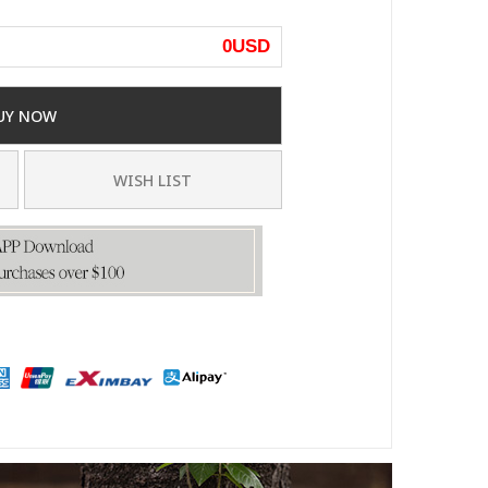
0
USD
UY NOW
WISH LIST