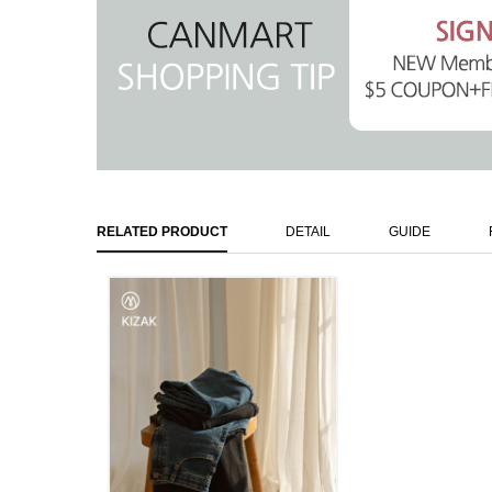
RELATED PRODUCT
DETAIL
GUIDE