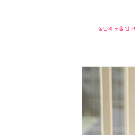
상단의 노출 된 