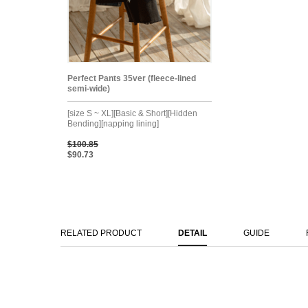
Perfect Pants 35ver (fleece-lined
semi-wide)
[size S ~ XL][Basic & Short][Hidden
Bending][napping lining]
$100.85
$90.73
RELATED PRODUCT
DETAIL
GUIDE