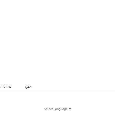
REVIEW
Q&A
Select Language
▼