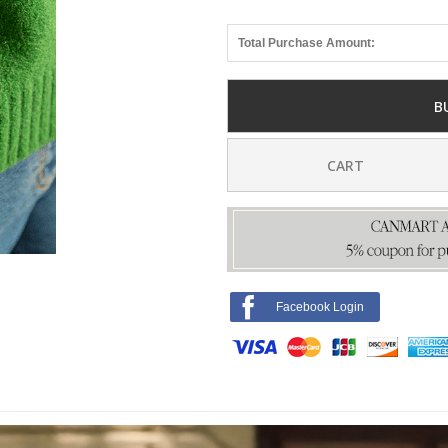
Total Purchase Amount:
B
CART
Facebook Login