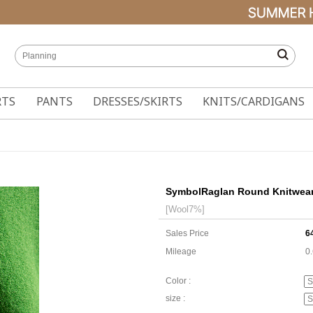
RTS
PANTS
DRESSES/SKIRTS
KNITS/CARDIGANS
SymbolRaglan Round Knitwea
[Wool7%]
Sales Price
6
Mileage
0
Color :
size :