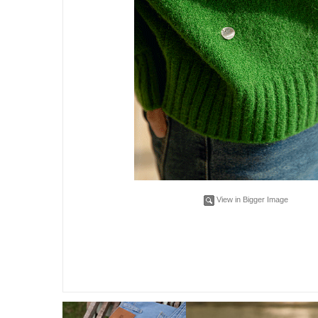
View in Bigger Image