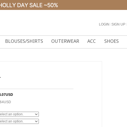
LOGIN
l
SIGN UP
l
BLOUSES/SHIRTS
OUTERWEAR
ACC
SHOES
r
4.07USD
.64USD