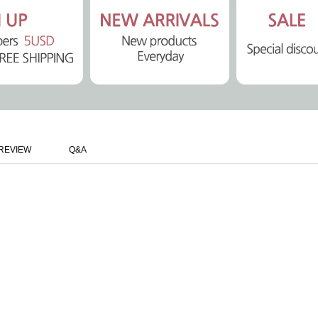
REVIEW
Q&A