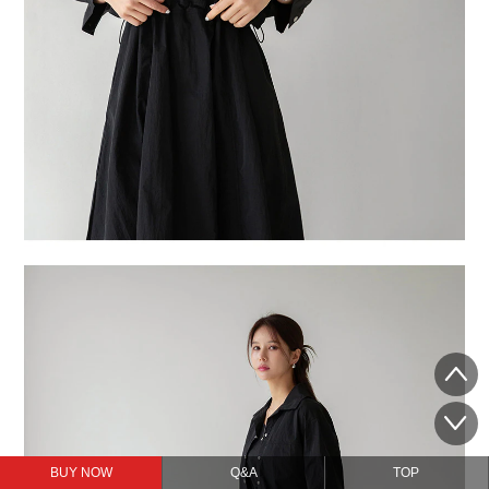
BUY NOW
Q&A
TOP