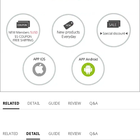
RELATED
DETAIL
GUIDE
REVIEW
Q&A
RELATED
DETAIL
GUIDE
REVIEW
Q&A