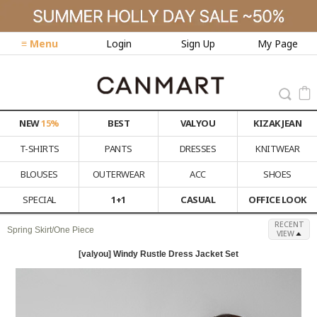
≡ Menu
Login
Sign Up
My Page
NEW
15%
BEST
VALYOU
KIZAK JEAN
T-SHIRTS
PANTS
DRESSES
KNITWEAR
BLOUSES
OUTERWEAR
ACC
SHOES
SPECIAL
1+1
CASUAL
OFFICE LOOK
RECENT
Spring Skirt/One Piece
VIEW
[valyou] Windy Rustle Dress Jacket Set