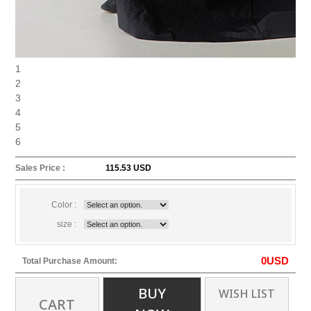
1
2
3
4
5
6
Sales Price :
115.53 USD
Color :
size :
0
USD
Total Purchase Amount:
BUY
WISH LIST
CART