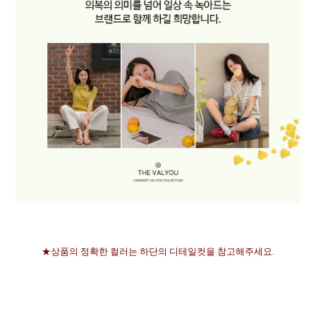
★상품의 정확한 컬러는 하단의 디테일컷을 참고해주세요.