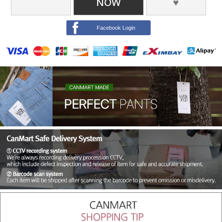
NOW
♥
Facebook Login