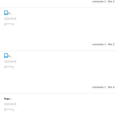
comments 1
Hits 2
Inquiry
Secret post
2022-08-06
[E*****n]
comments 1
Hits 2
Inquiry
Secret post
2022-08-06
[E*****n]
comments 1
Hits 4
Inquiry
Secret post
2022-08-05
[E*****n]