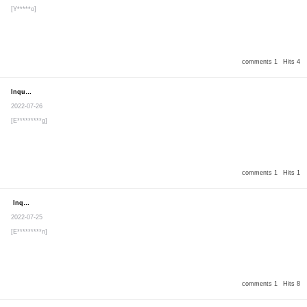
[Y*****o]
comments 1
Hits 4
Inquiry
Secret post
2022-07-26
[E*********g]
comments 1
Hits 1
Inquiry
Secret post
2022-07-25
[E*********n]
comments 1
Hits 8