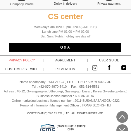
Delay in delivery
Private payment
Company Profile
CS center
Weekdays:am 10:00 - pm 05:00 (GMT +9H)
Lunch time:PM 01:00 ~ PM 02:00
Sat, Sun / Public holiday are day off
Q & A
PRIVACY POLICY
|
AGREEMENT
|
USER GUIDE
CUSTOMER SERVICE
|
PC VERSION
|
Name of company : Y&J 21 CO., LTD.
|
CEO :
KIM YOUNG-JU
Tel : +82-070-8970-5410
|
Fax : 051-314-5551
Adress : 48-12, Gwangjang-ro, 56beon-gil, Sasang-gu, Busan, Korea(Gwaebeop-dong)
Business license number : 606-86-31187
Online marketing business license number : 2011-BUSANSASANGGU-0222
Personal Information Management Officer : HONG SEONG-HUI
COPYRIGHT(C)
Y&J 21 CO., LTD.
ALL RIGHTS RESERVED.