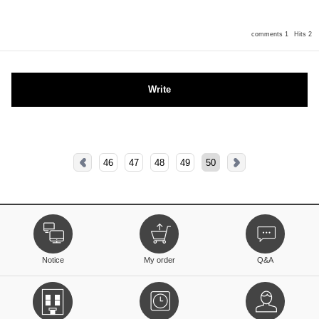
comments 1
Hits 2
Write
46
47
48
49
50
Notice
My order
Q&A