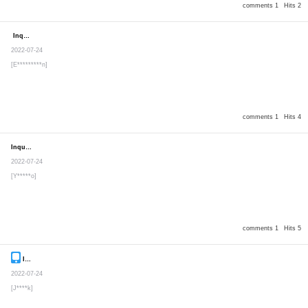
comments 1
Hits 2
Inquiry
Secret post
2022-07-24
[E*********n]
comments 1
Hits 4
Inquiry
Secret post
2022-07-24
[Y*****o]
comments 1
Hits 5
Inquiry
Secret post
2022-07-24
[J****k]