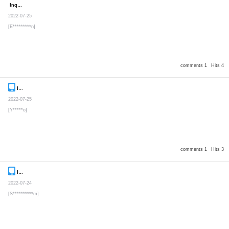
Inquiry
Secret post
2022-07-25
[E*********n]
comments 1
Hits 4
Inquiry
Secret post
2022-07-25
[Y*****o]
comments 1
Hits 3
Inquiry
Secret post
2022-07-24
[S**********m]