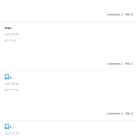
comments 1
Hits 6
Inquiry
Secret post
2022-08-03
[E****m]
comments 1
Hits 1
Inquiry
Secret post
2022-08-02
[K*******n]
comments 1
Hits 3
Inquiry
Secret post
2022-07-29