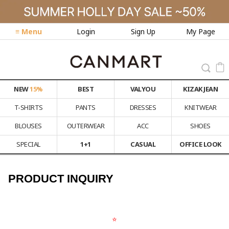
≡ Menu
Login
Sign Up
My Page
NEW
15%
BEST
VALYOU
KIZAK JEAN
T-SHIRTS
PANTS
DRESSES
KNITWEAR
BLOUSES
OUTERWEAR
ACC
SHOES
SPECIAL
1+1
CASUAL
OFFICE LOOK
PRODUCT INQUIRY
⭐