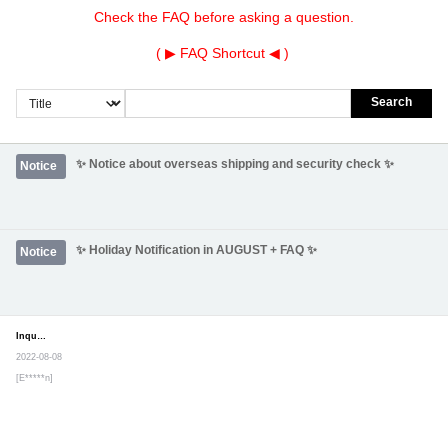
Check the FAQ before asking a question.
( ▶
FAQ Shortcut
◀ )
Search
✨ Notice about overseas shipping and security check ✨
Notice
✨ Holiday Notification in AUGUST + FAQ ✨
Notice
Inquiry
Secret post
2022-08-08
[E*****n]