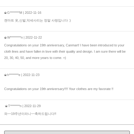
G********M
| 2022-11-16
캔마트 옷,신발,악세사리는 정말 사랑입니다 :)
W*********n
| 2022-11-22
Congratulations on your 19th anniversary, Canmart! I have been introduced to your
cloth lines and have fallen in love with their quality and design. I am sure there will be
20, 30, 40, 50, and more years to come. =)
h********e
| 2022-11-23
Congratulations on your 19th anniversary!!!! Your clothes are my favorate !!
T********n
| 2022-11-29
와~~19주년이라니~~축하드립니다!!