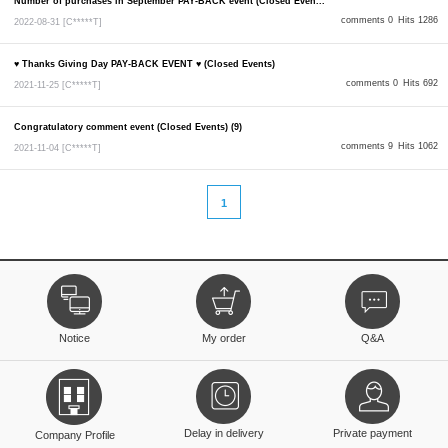
Number of purchases in September PAY-BACK event (Closed Even...
comments 0
Hits 1286
2022-08-31
[C*****T]
♥ Thanks Giving Day PAY-BACK EVENT ♥ (Closed Events)
comments 0
Hits 692
2021-11-25
[C*****T]
Congratulatory comment event (Closed Events) (9)
comments 9
Hits 1062
2021-11-04
[C*****T]
1
Notice
My order
Q&A
Delay in delivery
Private payment
Company Profile