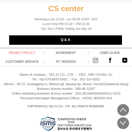
CS center
Weekdays:am 10:00 - pm 05:00 (GMT +9H)
Lunch time:PM 01:00 ~ PM 02:00
Sat, Sun / Public holiday are day off
Q & A
PRIVACY POLICY
|
AGREEMENT
|
USER GUIDE
CUSTOMER SERVICE
|
PC VERSION
|
Name of company : Y&J 21 CO., LTD.
|
CEO :
KIM YOUNG-JU
Tel : +82-070-8970-5410
|
Fax : 051-314-5551
Adress : 48-12, Gwangjang-ro, 56beon-gil, Sasang-gu, Busan, Korea(Gwaebeop-dong)
Business license number : 606-86-31187
Online marketing business license number : 2011-BUSANSASANGGU-0222
Personal Information Management Officer : HONG SEONG-HUI
COPYRIGHT(C)
Y&J 21 CO., LTD.
ALL RIGHTS RESERVED.