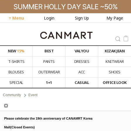
≡ Menu
Login
Sign Up
My Page
NEW
15%
BEST
VALYOU
KIZAK JEAN
T-SHIRTS
PANTS
DRESSES
KNITWEAR
BLOUSES
OUTERWEAR
ACC
SHOES
SPECIAL
1+1
CASUAL
OFFICE LOOK
Community
Event
Event
Please celebrate the 19th anniversary of CANAMRT Korea
Mall(Closed Events)