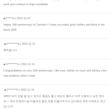
work and continue to ships worldwide
j******m
| 2022-11-07
Happy 19th anniversary to Canmart~! I hope you make good clothes and thrive in the
future 😍😍
j***********g
| 2022-11-11
축하합니다
S**********a
| 2022-11-13
Congratulations on your 19th anniversary. I like your clothes so much and will buy your
new products when I need.
J*********h
| 2022-11-15
19th!!! 바지 정말 잘 입고 있어요 품질도 좋고 배송도 빨라서 자주 이용하고 싶은 캔마
트~~ 계속 번창하시길 바랄게요 좋은 제품 만들어주셔서 감사해요 쿠폰 이벤트도 최고
입니다!!