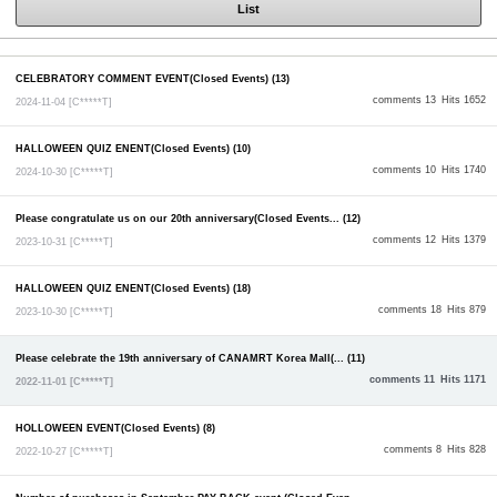
List
CELEBRATORY COMMENT EVENT(Closed Events) (13)
comments 13
Hits 1652
2024-11-04
[C*****T]
HALLOWEEN QUIZ ENENT(Closed Events) (10)
comments 10
Hits 1740
2024-10-30
[C*****T]
Please congratulate us on our 20th anniversary(Closed Events... (12)
comments 12
Hits 1379
2023-10-31
[C*****T]
HALLOWEEN QUIZ ENENT(Closed Events) (18)
comments 18
Hits 879
2023-10-30
[C*****T]
Please celebrate the 19th anniversary of CANAMRT Korea Mall(... (11)
comments 11
Hits 1171
2022-11-01
[C*****T]
HOLLOWEEN EVENT(Closed Events) (8)
comments 8
Hits 828
2022-10-27
[C*****T]