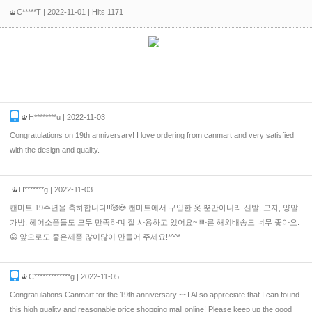
C*****T
| 2022-11-01 | Hits 1171
H********u
| 2022-11-03
Congratulations on 19th anniversary! I love ordering from canmart and very satisfied
with the design and quality.
H*******g
| 2022-11-03
캔마트 19주년을 축하합니다!!🥰😍 캔마트에서 구입한 옷 뿐만아니라 신발, 모자, 양말,
가방, 헤어소품들도 모두 만족하며 잘 사용하고 있어요~ 빠른 해외배송도 너무 좋아요.
😀 앞으로도 좋은제품 많이많이 만들어 주세요!*^^*
C*************g
| 2022-11-05
Congratulations Canmart for the 19th anniversary ~~I Al so appreciate that I can found
this high quality and reasonable price shopping mall online! Please keep up the good