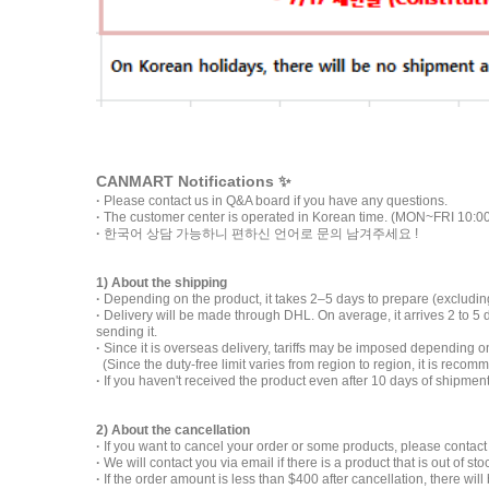
CANMART Notifications ✨
·
Please contact us in Q&A board if you have any questions.
·
The customer center is operated in Korean time. (MON~FRI 10:0
·
한국어 상담 가능하니 편하신 언어로 문의 남겨주세요 !
1) About the shipping
·
Depending on the product, it takes 2–5 days to prepare (excluding
·
Delivery will be made through DHL. On average, it arrives 2 to 5
sending it.
·
Since it is overseas delivery, tariffs may be imposed depending
(Since the duty-free limit varies from region to region, it is recom
·
If you haven't received the product even after 10 days of shipmen
2) About the cancellation
·
If you want to cancel your order or some products, please contact
·
We will contact you via email if there is a product that is out of sto
·
If the order amount is less than $400 after cancellation, there wi