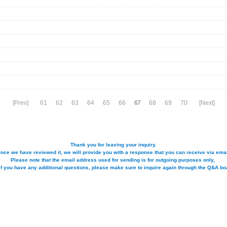
[Prev]
61
62
63
64
65
66
67
68
69
70
[Next]
Thank you for leaving your inquiry.
nce we have reviewed it, we will provide you with a response that you can receive via emai
Please note that the email address used for sending is for outgoing purposes only,
if you have any additional questions, please make sure to inquire again through the Q&A bo