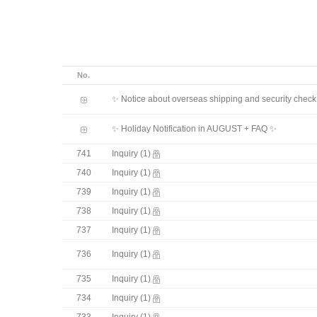
No.
✨ Notice about overseas shipping and security chec
✨ Holiday Notification in AUGUST + FAQ ✨
741
Inquiry
(1)
740
Inquiry
(1)
739
Inquiry
(1)
738
Inquiry
(1)
737
Inquiry
(1)
736
Inquiry
(1)
735
Inquiry
(1)
734
Inquiry
(1)