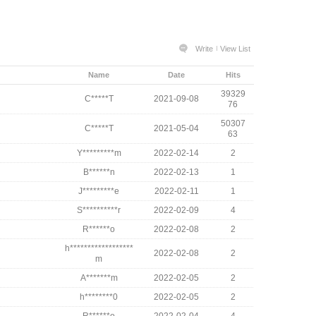
Write
View List
Name
Date
Hits
39329
C*****T
2021-09-08
76
50307
C*****T
2021-05-04
63
Y*********m
2022-02-14
2
B******n
2022-02-13
1
J*********e
2022-02-11
1
S**********r
2022-02-09
4
R******o
2022-02-08
2
h******************
2022-02-08
2
m
A*******m
2022-02-05
2
h********0
2022-02-05
2