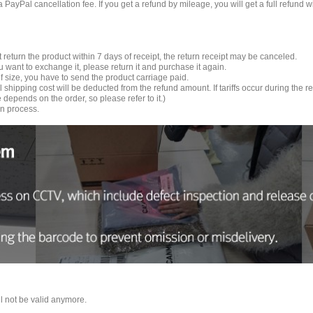
 a PayPal cancellation fee. If you get a refund by mileage, you will get a full refun
t return the product within 7 days of receipt, the return receipt may be canceled.
you want to exchange it, please return it and purchase it again.
f size, you have to send the product carriage paid.
ial shipping cost will be deducted from the refund amount. If tariffs occur during the
depends on the order, so please refer to it.)
rn process.
ll not be valid anymore.