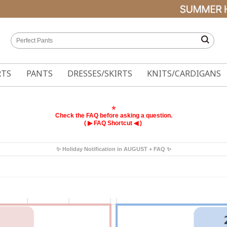
RTS
PANTS
DRESSES/SKIRTS
KNITS/CARDIGANS
⭐
Check the FAQ before asking a question.
( ▶
◀ )
FAQ Shortcut
✨ Holiday Notification in AUGUST + FAQ ✨