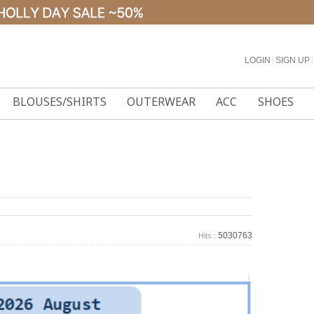
LOGIN
l
SIGN UP
l
BLOUSES/SHIRTS
OUTERWEAR
ACC
SHOES
5030763
Hits :