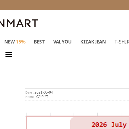
NEW
15%
BEST
VALYOU
KIZAK JEAN
T-SHI
2021-05-04
Date :
C*****T
Name :