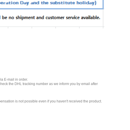
a E-mail in order.
 check the DHL tracking number as we inform you by email after
nsation is not possible even if you haven't received the product.