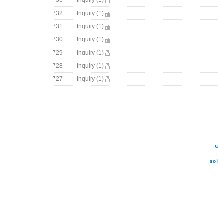
733
Inquiry
(1)
732
Inquiry
(1)
731
Inquiry
(1)
730
Inquiry
(1)
729
Inquiry
(1)
728
Inquiry
(1)
727
Inquiry
(1)
O
so 