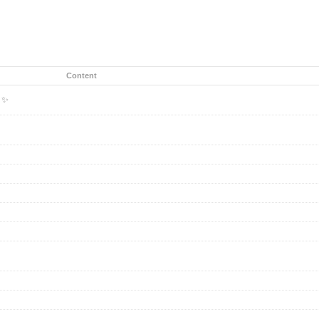
Content
k ✨