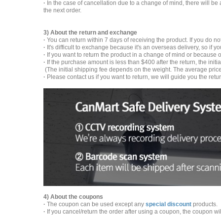
·
In the case of cancellation due to a change of mind, there will be
the next order.
3) About the return and exchange
·
You can return within 7 days of receiving the product. If you do no
·
It's difficult to exchange because it's an overseas delivery, so if 
·
If you want to return the product in a change of mind or because o
·
If the purchase amount is less than $400 after the return, the init
(The initial shipping fee depends on the weight. The average price 
·
Please contact us if you want to return, we will guide you the retu
4) About the coupons
·
The coupon can be used except any
special discount
products.
·
If you cancel/return the order after using a coupon, the coupon wi