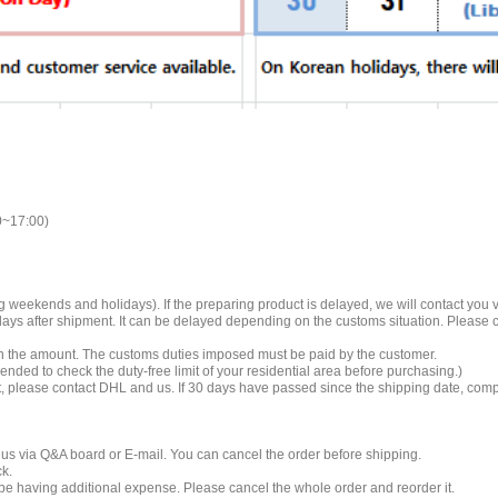
0~17:00)
 weekends and holidays). If the preparing product is delayed, we will contact you vi
 days after shipment. It can be delayed depending on the customs situation. Please
 on the amount. The customs duties imposed must be paid by the customer.
mended to check the duty-free limit of your residential area before purchasing.)
t, please contact DHL and us. If 30 days have passed since the shipping date, compe
 us via Q&A board or E-mail. You can cancel the order before shipping.
ck.
ll be having additional expense. Please cancel the whole order and reorder it.