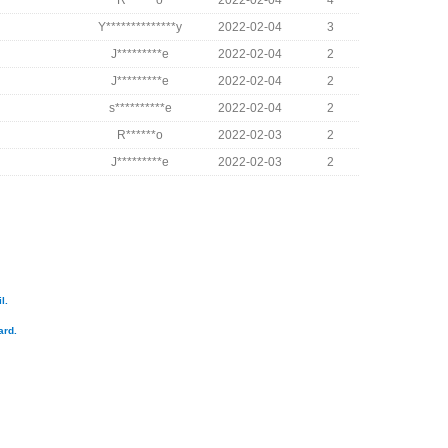
R******o
2022-02-04
4
Y**************y
2022-02-04
3
J*********e
2022-02-04
2
J*********e
2022-02-04
2
s**********e
2022-02-04
2
R******o
2022-02-03
2
J*********e
2022-02-03
2
l.
ard.