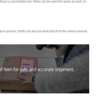
d without a cancellation fee. Miles can be used the same as cash on
 return process, tariffs can also be deducted from the refund amount.