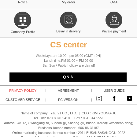
Notice
My order
Q&A
Delay in delivery
Private payment
Company Profile
CS center
Weekdays:am 10:00 - pm 05:00 (GMT +9H)
Lunch time:PM 01:00 ~ PM 02:00
Sat, Sun / Public holiday are day off
Q & A
PRIVACY POLICY
|
AGREEMENT
|
USER GUIDE
CUSTOMER SERVICE
|
PC VERSION
|
Name of company : Y&J 21 CO., LTD.
|
CEO :
KIM YOUNG-JU
Tel : +82-070-8970-5410
|
Fax : 051-314-5551
Adress : 48-12, Gwangjang-ro, 56beon-gil, Sasang-gu, Busan, Korea(Gwaebeop-dong)
Business license number : 606-86-31187
Online marketing business license number : 2011-BUSANSASANGGU-0222