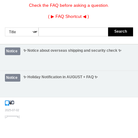
Check the FAQ before asking a question.
( ▶
FAQ Shortcut
◀ )
Search
✨ Notice about overseas shipping and security check ✨
Notice
✨ Holiday Notification in AUGUST + FAQ ✨
Notice
Inquiry
Secret post
2025-07-02
[J********k]