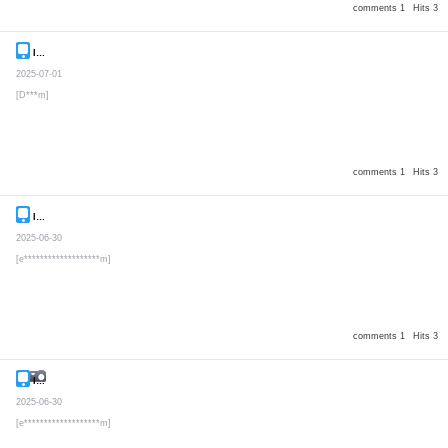
comments 1
Hits 3
Inquiry
Secret post
2025-07-01
[D***m]
comments 1
Hits 3
Inquiry
Secret post
2025-06-30
[e*******************m]
comments 1
Hits 3
Inquiry
Secret post
2025-06-30
[e*******************m]