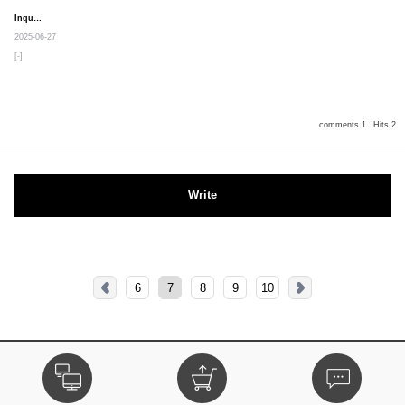
Inquiry
Secret post
2025-06-27
[-]
comments 1
Hits 2
Write
6
7
8
9
10