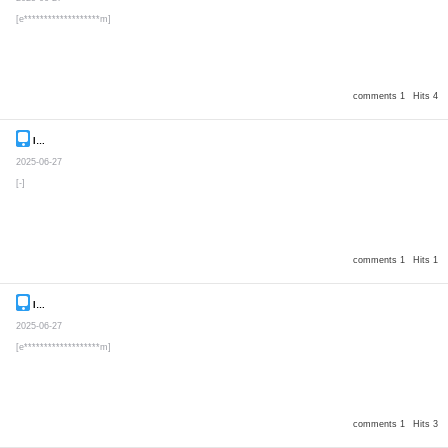
[e*******************m]
comments 1
Hits 4
Inquiry
Secret post
2025-06-27
[-]
comments 1
Hits 1
Inquiry
Secret post
2025-06-27
[e*******************m]
comments 1
Hits 3