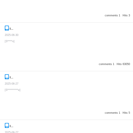
comments 1
Hits 3
Inquiry
Secret post
2025-06-30
[S****n]
comments 1
Hits 63050
Inquiry
Secret post
2025-06-27
[S*********e]
comments 1
Hits 5
Inquiry
Secret post
2025-06-27