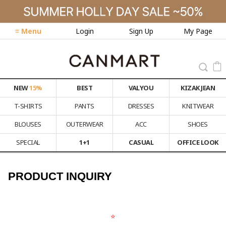
≡ Menu
Login
Sign Up
My Page
NEW
15%
BEST
VALYOU
KIZAK JEAN
T-SHIRTS
PANTS
DRESSES
KNITWEAR
BLOUSES
OUTERWEAR
ACC
SHOES
SPECIAL
1+1
CASUAL
OFFICE LOOK
PRODUCT INQUIRY
⭐