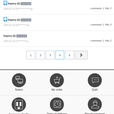
Inquiry (1)
Secret post
comments 1
Hits 2
2025-07-15
[P************g]
Inquiry (1)
Secret post
comments 1
Hits 3
2025-07-14
[S********m]
Inquiry (1)
Secret post
comments 1
Hits 2
2025-07-14
[Y*******m]
1
2
3
4
5
Notice
My order
Q&A
Delay in delivery
Private payment