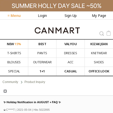
≡ Menu
Login
Sign Up
My Page
NEW
15%
BEST
VALYOU
KIZAK JEAN
T-SHIRTS
PANTS
DRESSES
KNITWEAR
BLOUSES
OUTERWEAR
ACC
SHOES
SPECIAL
1+1
CASUAL
OFFICE LOOK
Community
Product Inquiry
Product Inquiry
✨ Holiday Notification in AUGUST + FAQ ✨
C*****T
| 2021-05-04 | Hits 5022895