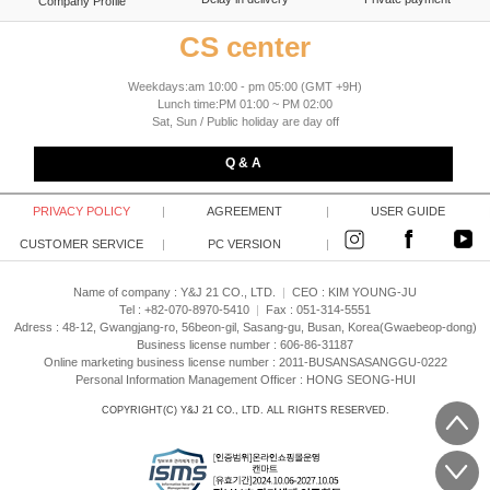
Company Profile
CS center
Weekdays:am 10:00 - pm 05:00 (GMT +9H)
Lunch time:PM 01:00 ~ PM 02:00
Sat, Sun / Public holiday are day off
Q & A
PRIVACY POLICY
|
AGREEMENT
|
USER GUIDE
CUSTOMER SERVICE
|
PC VERSION
|
Name of company : Y&J 21 CO., LTD.
|
CEO :
KIM YOUNG-JU
Tel : +82-070-8970-5410
|
Fax : 051-314-5551
Adress : 48-12, Gwangjang-ro, 56beon-gil, Sasang-gu, Busan, Korea(Gwaebeop-dong)
Business license number : 606-86-31187
Online marketing business license number : 2011-BUSANSASANGGU-0222
Personal Information Management Officer : HONG SEONG-HUI
COPYRIGHT(C)
Y&J 21 CO., LTD.
ALL RIGHTS RESERVED.