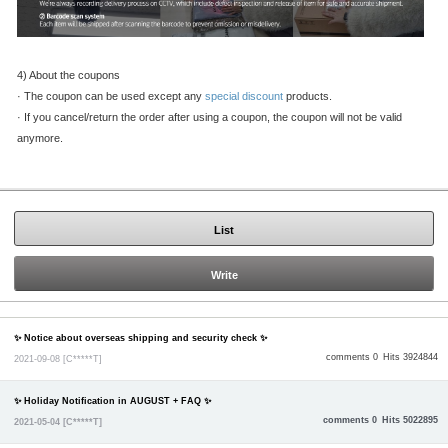
4) About the coupons
·
The coupon can be used except any
special discount
products.
·
If you cancel/return the order after using a coupon, the coupon will not be valid
anymore.
List
Write
✨ Notice about overseas shipping and security check ✨
comments 0
Hits 3924844
2021-09-08
[C*****T]
✨ Holiday Notification in AUGUST + FAQ ✨
comments 0
Hits 5022895
2021-05-04
[C*****T]