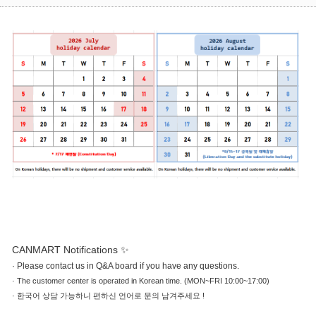
CANMART Notifications ✨
·
Please contact us in Q&A board if you have any questions.
·
The customer center is operated in Korean time. (MON~FRI 10:00~17:00)
·
한국어 상담 가능하니 편하신 언어로 문의 남겨주세요 !