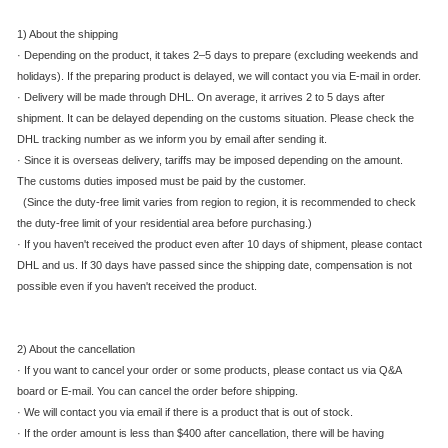
1) About the shipping
·
Depending on the product, it takes 2–5 days to prepare (excluding weekends and
holidays). If the preparing product is delayed, we will contact you via E-mail in order.
·
Delivery will be made through DHL. On average, it arrives 2 to 5 days after
shipment. It can be delayed depending on the customs situation. Please check the
DHL tracking number as we inform you by email after sending it.
·
Since it is overseas delivery, tariffs may be imposed depending on the amount.
The customs duties imposed must be paid by the customer.
(Since the duty-free limit varies from region to region, it is recommended to check
the duty-free limit of your residential area before purchasing.)
·
If you haven't received the product even after 10 days of shipment, please contact
DHL and us. If 30 days have passed since the shipping date, compensation is not
possible even if you haven't received the product.
2) About the cancellation
·
If you want to cancel your order or some products, please contact us via Q&A
board or E-mail. You can cancel the order before shipping.
·
We will contact you via email if there is a product that is out of stock.
·
If the order amount is less than $400 after cancellation, there will be having