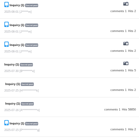
Inquiry (1)
Secret post
comments 1
Hits 2
2025-08-01
[J*****m]
Inquiry (1)
Secret post
comments 1
Hits 2
2025-08-01
[J*****m]
Inquiry (1)
Secret post
comments 1
Hits 2
2025-08-01
[J*****m]
Inquiry (1)
Secret post
comments 1
Hits 5
2025-07-30
[B********e]
Inquiry (1)
Secret post
comments 1
Hits 2
2025-07-25
[H***********k]
Inquiry (1)
Secret post
comments 1
Hits 58850
2025-07-16
[A************n]
Inquiry (1)
Secret post
comments 1
Hits 2
2025-07-15
[P************g]