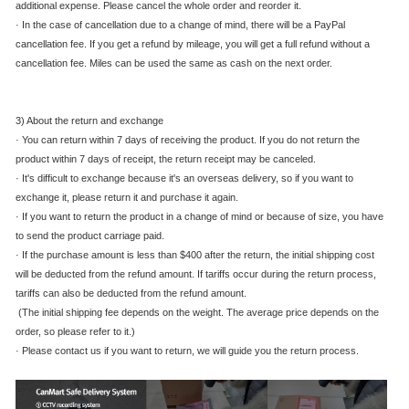
additional expense. Please cancel the whole order and reorder it.
·
In the case of cancellation due to a change of mind, there will be a PayPal
cancellation fee. If you get a refund by mileage, you will get a full refund without a
cancellation fee. Miles can be used the same as cash on the next order.
3) About the return and exchange
·
You can return within 7 days of receiving the product. If you do not return the
product within 7 days of receipt, the return receipt may be canceled.
·
It's difficult to exchange because it's an overseas delivery, so if you want to
exchange it, please return it and purchase it again.
·
If you want to return the product in a change of mind or because of size, you have
to send the product carriage paid.
·
If the purchase amount is less than $400 after the return, the initial shipping cost
will be deducted from the refund amount. If tariffs occur during the return process,
tariffs can also be deducted from the refund amount.
(The initial shipping fee depends on the weight. The average price depends on the
order, so please refer to it.)
·
Please contact us if you want to return, we will guide you the return process.