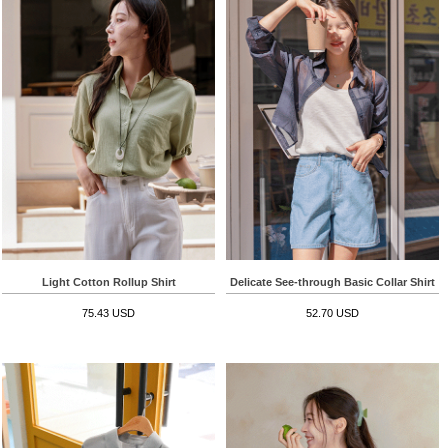
Light Cotton Rollup Shirt
Delicate See-through Basic Collar Shirt
75.43 USD
52.70 USD