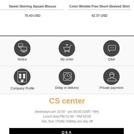
Sweet Shirring Square Blouse
Color Wrinkle Free Short-Sleeved Shirt
75.43 USD
42.37 USD
Notice
My order
Q&A
Delay in delivery
Private payment
Company Profile
CS center
Weekdays:am 10:00 - pm 05:00 (GMT +9H)
Lunch time:PM 01:00 ~ PM 02:00
Sat, Sun / Public holiday are day off
Q & A