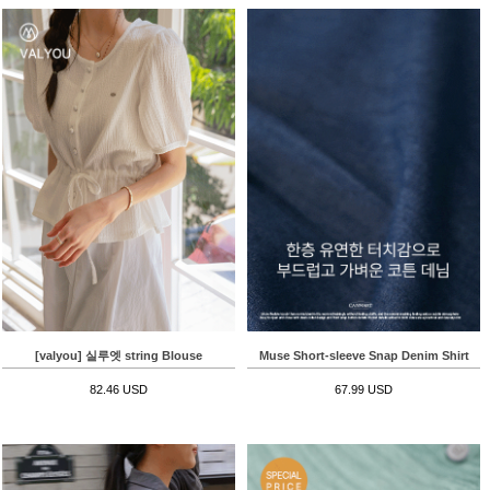
[valyou] 실루엣 string Blouse
Muse Short-sleeve Snap Denim Shirt
82.46 USD
67.99 USD