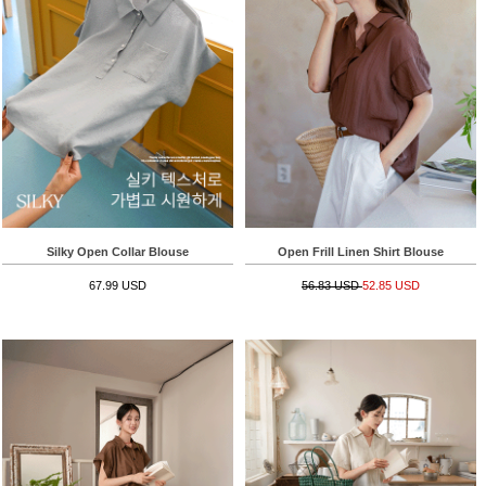
Silky Open Collar Blouse
Open Frill Linen Shirt Blouse
67.99 USD
56.83 USD
52.85 USD