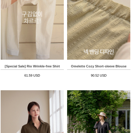
[Special Sale] Rio Wrinkle-free Shirt
Omelette Cozy Short-sleeve Blouse
61.59 USD
90.52 USD