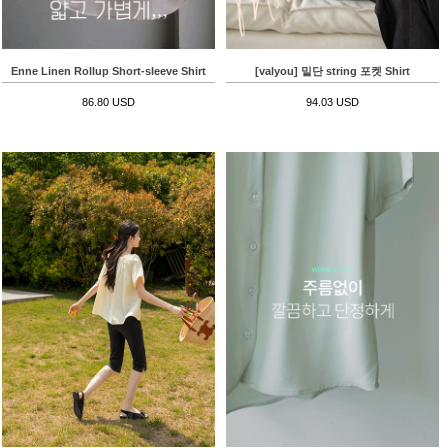
Enne Linen Rollup Short-sleeve Shirt
[valyou] 밑단 string 포켓 Shirt
86.80 USD
94.03 USD