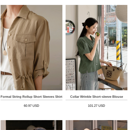
Formal String Rollup Short Sleeves Shirt
Collar Wrinkle Short-sleeve Blouse
60.97 USD
101.27 USD