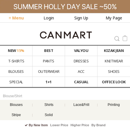
≡ Menu
Login
Sign Up
My Page
NEW
15%
BEST
VALYOU
KIZAK JEAN
T-SHIRTS
PANTS
DRESSES
KNITWEAR
BLOUSES
OUTERWEAR
ACC
SHOES
SPECIAL
1+1
CASUAL
OFFICE LOOK
Blouse/Shirt
Blouses
Shirts
Lace&Frill
Printing
Stripe
Solid
By New Item
Lower Price
Higher Price
By Brand