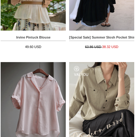
Irvine Pintuck Blouse
[Special Sale] Summer Slosh Pocket Shirt
49.60 USD
63.86 USD
38.32 USD