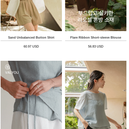
Sand Unbalanced Button Shirt
Flare Ribbon Short-sleeve Blouse
60.97 USD
56.83 USD