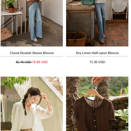
Cloud Double Sleeve Blouse
Dry Linen Half-open Blouse
82.46 USD
76.69 USD
71.30 USD