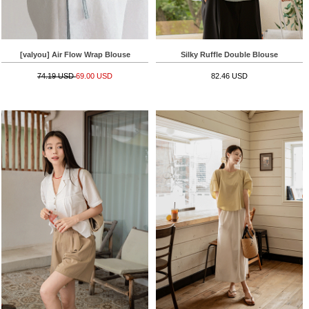
[valyou] Air Flow Wrap Blouse
Silky Ruffle Double Blouse
74.19 USD
69.00 USD
82.46 USD