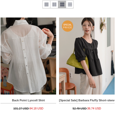
Back Point Lyocell Shirt
[Special Sale] Barbara Fluffy Short-sleeve
101.27 USD
94.18 USD
52.49 USD
36.74 USD