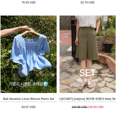
75.43 USD
52.70 USD
Bali Vacation Linen Blouse Pants Set
[코디SET] [valyou] 에어핏 버뮤다 Harp Slacks+
64.07 USD
160.99 USD
136.84 USD