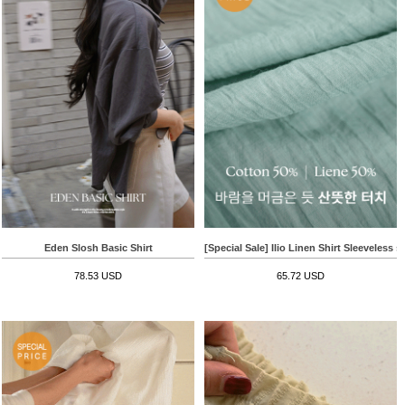
Eden Slosh Basic Shirt
[Special Sale] Ilio Linen Shirt Sleeveless s
78.53 USD
65.72 USD