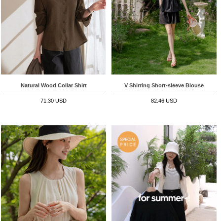
Natural Wood Collar Shirt
V Shirring Short-sleeve Blouse
71.30 USD
82.46 USD