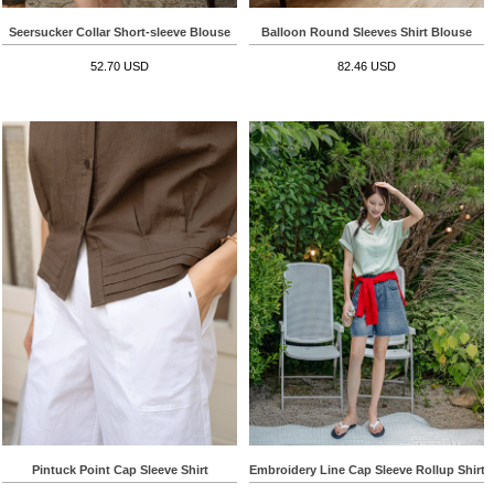
Seersucker Collar Short-sleeve Blouse
Balloon Round Sleeves Shirt Blouse
52.70 USD
82.46 USD
Pintuck Point Cap Sleeve Shirt
Embroidery Line Cap Sleeve Rollup Shirt