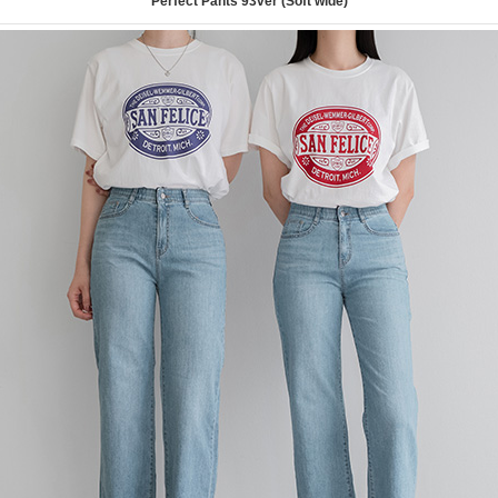
Perfect Pants 93ver (Soft wide)