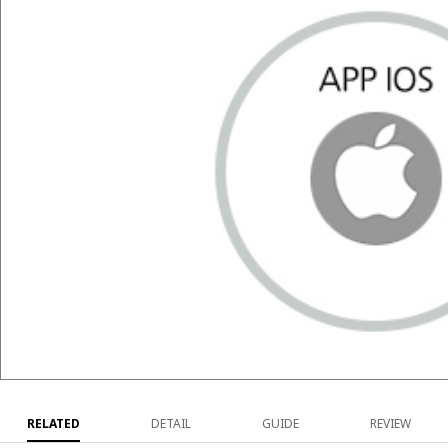
RELATED
DETAIL
GUIDE
REVIEW