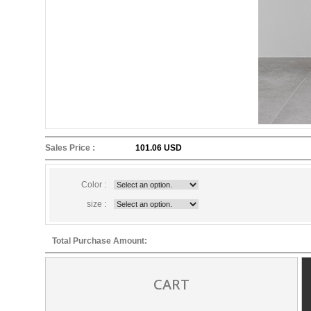
Sales Price :
101.06 USD
Color :
size :
Total Purchase Amount:
CART