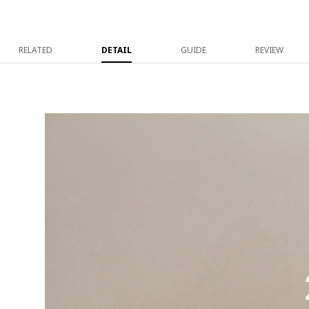
RELATED
DETAIL
GUIDE
REVIEW