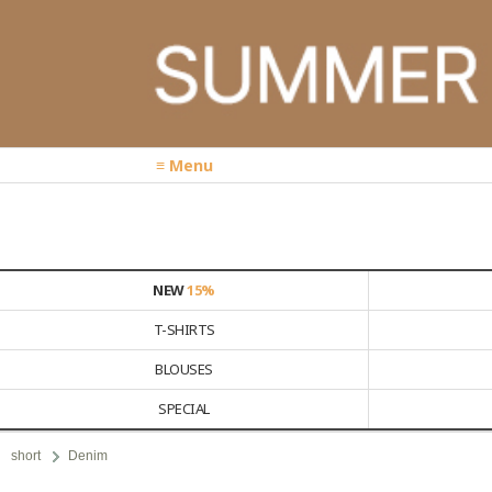
≡ Menu
NEW
15%
T-SHIRTS
BLOUSES
SPECIAL
short
Denim