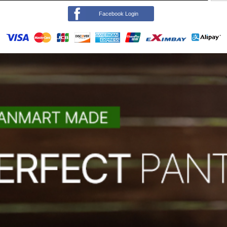
Facebook Login