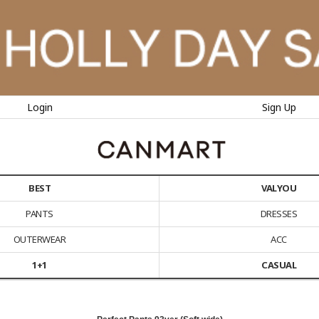
Login
Sign Up
BEST
VALYOU
PANTS
DRESSES
OUTERWEAR
ACC
1+1
CASUAL