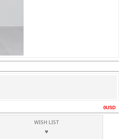
0
USD
WISH LIST
♥