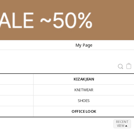
My Page
KIZAK JEAN
KNITWEAR
SHOES
OFFICE LOOK
RECENT
VIEW