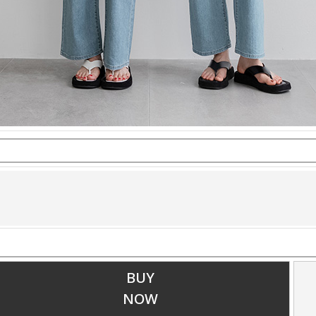
BUY
NOW