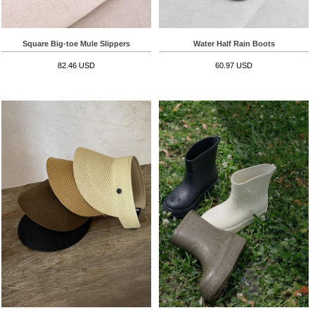
Square Big-toe Mule Slippers
Water Half Rain Boots
82.46 USD
60.97 USD