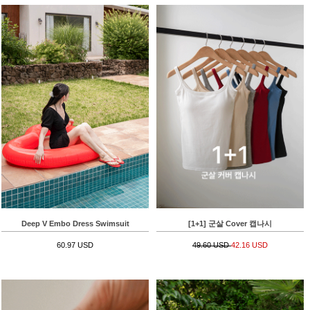
Deep V Embo Dress Swimsuit
[1+1] 군살 Cover 캡나시
60.97 USD
49.60 USD
42.16 USD