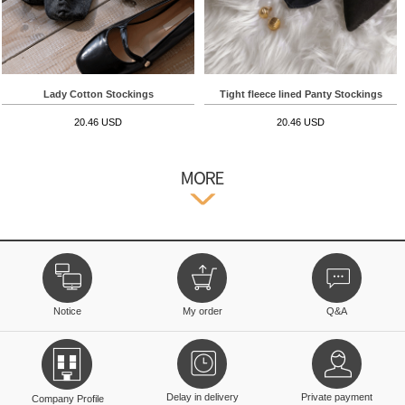
Lady Cotton Stockings
Tight fleece lined Panty Stockings
20.46 USD
20.46 USD
Notice
My order
Q&A
Delay in delivery
Private payment
Company Profile