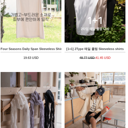
Four Seasons Daily Span Sleeveless Shirt
[1+1] 2Type 매일 쿨링 Sleeveless shirts
19.63 USD
48.77 USD
41.45 USD