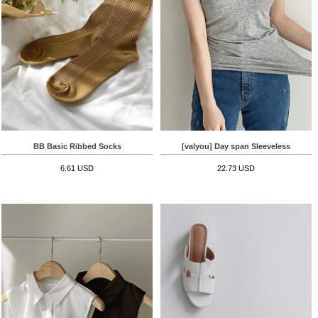
BB Basic Ribbed Socks
[valyou] Day span Sleeveless
6.61 USD
22.73 USD