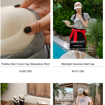
Flabby Skin Cover Cap Sleeveless Shirt
Midnight Summer Ball Cap
24.80 USD
45.47 USD