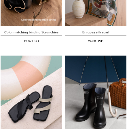
Color matching binding Scrunchies
Er ropey silk scarf
13.02 USD
24.80 USD