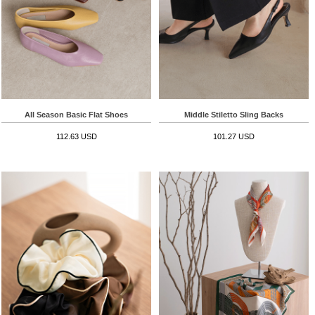
All Season Basic Flat Shoes
Middle Stiletto Sling Backs
112.63 USD
101.27 USD