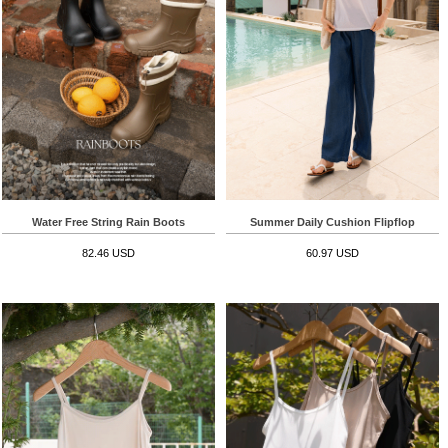
Water Free String Rain Boots
Summer Daily Cushion Flipflop
82.46 USD
60.97 USD