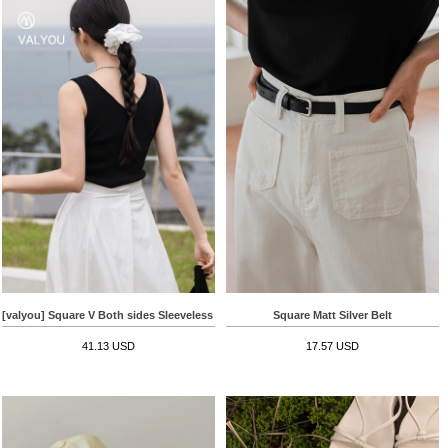
[valyou] Square V Both sides Sleeveless shirts
Square Matt Silver Belt
41.13 USD
17.57 USD