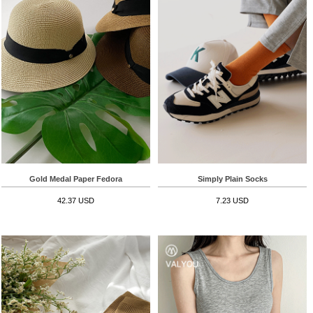
Gold Medal Paper Fedora
Simply Plain Socks
42.37 USD
7.23 USD