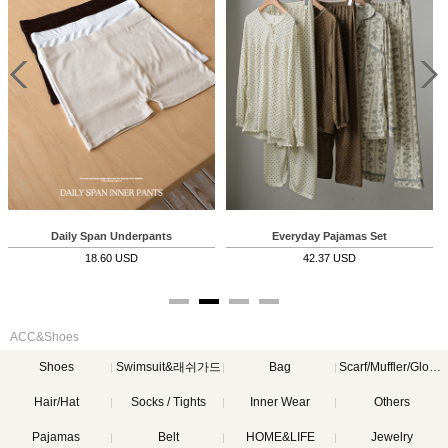
Daily Span Underpants
Everyday Pajamas Set
Ev
18.60 USD
42.37 USD
ACC&Shoes
Shoes
Swimsuit&래쉬가드
Bag
Scarf/Muffler/Gloves
Hair/Hat
Socks / Tights
Inner Wear
Others
Pajamas
Belt
HOME&LIFE
Jewelry