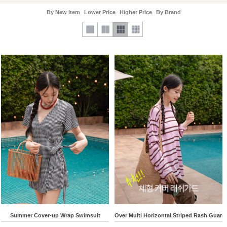
By New Item
Lower Price
Higher Price
By Brand
Summer Cover-up Wrap Swimsuit
Over Multi Horizontal Striped Rash Guard