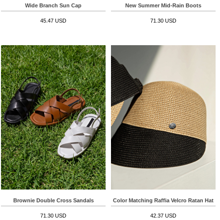
Wide Branch Sun Cap
New Summer Mid-Rain Boots
45.47 USD
71.30 USD
Brownie Double Cross Sandals
Color Matching Raffia Velcro Ratan Hat
71.30 USD
42.37 USD