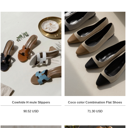
Cowhide H mule Slippers
Coco color Combination Flat Shoes
90.52 USD
71.30 USD