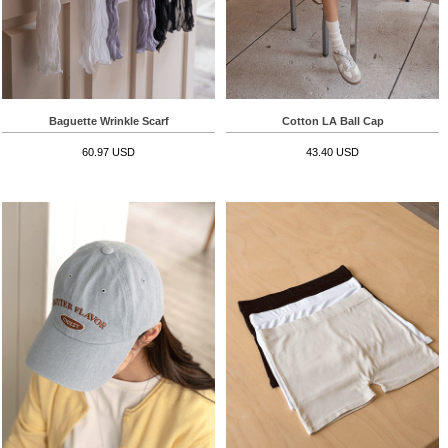
Baguette Wrinkle Scarf
Cotton LA Ball Cap
60.97 USD
43.40 USD