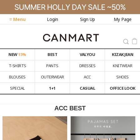
≡ Menu
Login
Sign Up
My Page
NEW
15%
BEST
VALYOU
KIZAK JEAN
T-SHIRTS
PANTS
DRESSES
KNITWEAR
BLOUSES
OUTERWEAR
ACC
SHOES
SPECIAL
1+1
CASUAL
OFFICE LOOK
ACC BEST