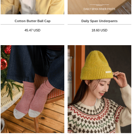
Cotton Butter Ball Cap
Daily Span Underpants
45.47 USD
18.60 USD