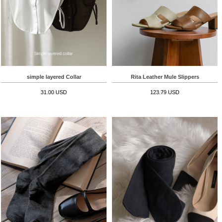
simple layered Collar
Rita Leather Mule Slippers
31.00 USD
123.79 USD