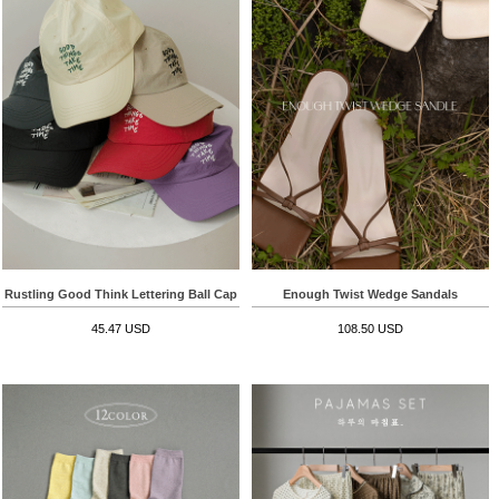
Rustling Good Think Lettering Ball Cap
Enough Twist Wedge Sandals
45.47 USD
108.50 USD