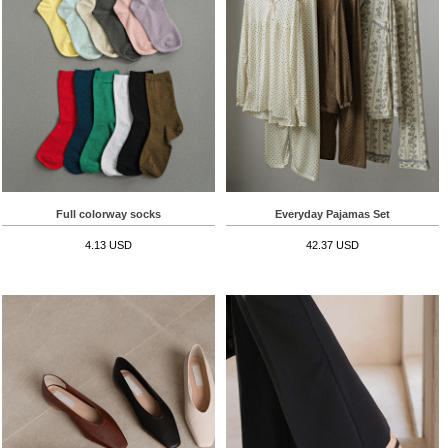
Full colorway socks
Everyday Pajamas Set
4.13 USD
42.37 USD