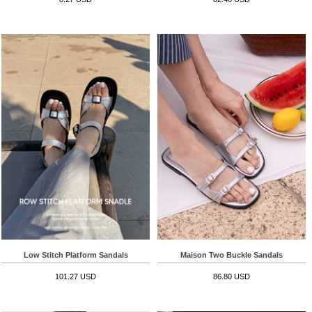
Low Stitch Platform Sandals
Maison Two Buckle Sandals
101.27 USD
86.80 USD