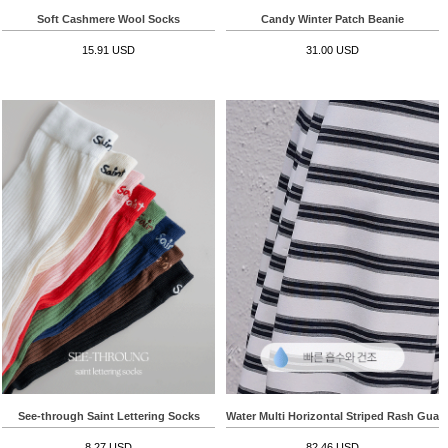
Soft Cashmere Wool Socks
Candy Winter Patch Beanie
15.91 USD
31.00 USD
See-through Saint Lettering Socks
Water Multi Horizontal Striped Rash Guar
8.27 USD
82.46 USD