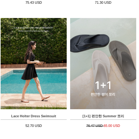
75.43 USD
71.30 USD
Lace Holter Dress Swimsuit
[1+1] 편안한 Summer 쪼리
52.70 USD
76.47 USD
65.00 USD