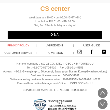
CS center
Weekdays:am 10:00 - pm 05:00 (GMT +9H)
Lunch time:PM 01:00 ~ PM 02:00
Sat, Sun / Public holiday are day off
Q & A
PRIVACY POLICY
|
AGREEMENT
|
USER GUIDE
CUSTOMER SERVICE
|
PC VERSION
|
Name of company : Y&J 21 CO., LTD.
|
CEO :
KIM YOUNG-JU
Tel : +82-070-8970-5410
|
Fax : 051-314-5551
Adress : 48-12, Gwangjang-ro, 56beon-gil, Sasang-gu, Busan, Korea(Gwaebeop-dong)
Business license number : 606-86-31187
Online marketing business license number : 2011-BUSANSASANGGU-0222
Personal Information Management Officer : HONG SEONG-HUI
COPYRIGHT(C)
Y&J 21 CO., LTD.
ALL RIGHTS RESERVED.