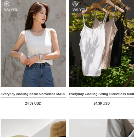
Everyday cooling basic sleeveless MA06102
Everyday Cooling String Sleeveless MA06
24.39 USD
24.39 USD