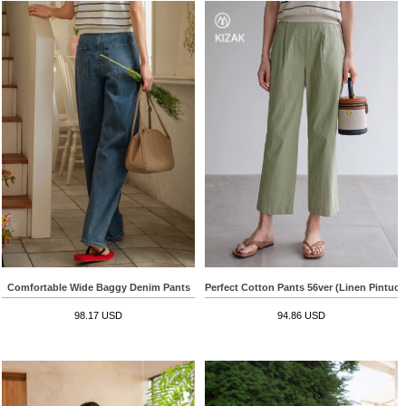
Comfortable Wide Baggy Denim Pants
Perfect Cotton Pants 56ver (Linen Pintuc
98.17 USD
94.86 USD