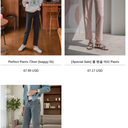
Perfect Pants 73ver (baggy fit)
[Special Sale] 쿨 텐셀 여리 Pants
67.99 USD
67.17 USD