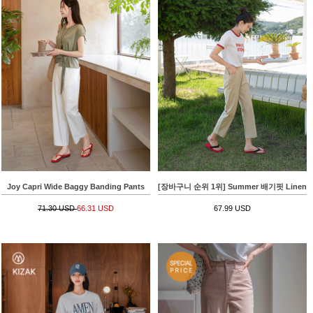
Joy Capri Wide Baggy Banding Pants
[장바구니 순위 1위] Summer 배기핏 Linen 8
71.30 USD
66.31 USD
67.99 USD