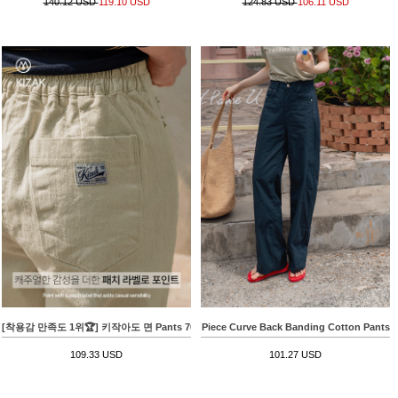
140.12 USD
119.10 USD
124.83 USD
106.11 USD
[착용감 만족도 1위🏆] 키작아도 면 Pants 70ver (백패치배기핏)
Piece Curve Back Banding Cotton Pants
109.33 USD
101.27 USD