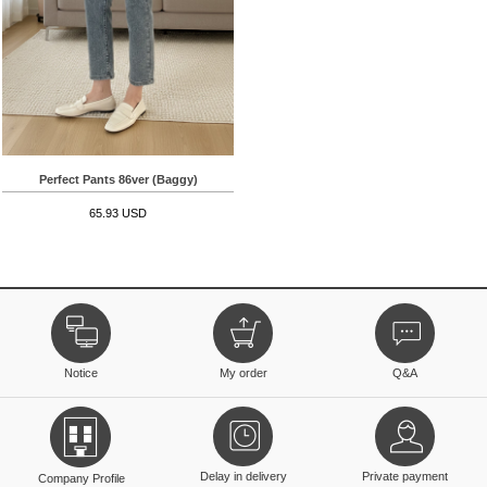
Perfect Pants 86ver (Baggy)
65.93 USD
Notice
My order
Q&A
Delay in delivery
Private payment
Company Profile