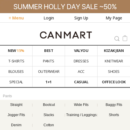
≡ Menu
Login
Sign Up
My Page
NEW
15%
BEST
VALYOU
KIZAK JEAN
T-SHIRTS
PANTS
DRESSES
KNITWEAR
BLOUSES
OUTERWEAR
ACC
SHOES
SPECIAL
1+1
CASUAL
OFFICE LOOK
Pants
Straight
Bootcut
Wide Fits
Baggy Fits
Jogger Fits
Slacks
Training / Leggings
Shorts
Denim
Cotton