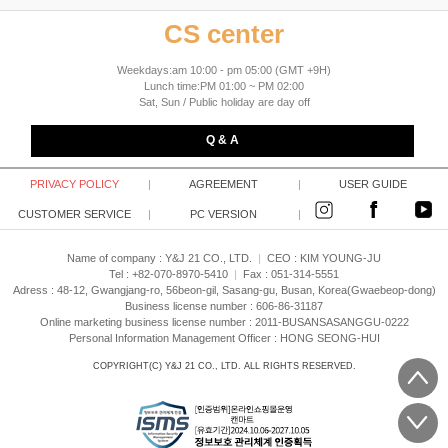
CS center
Weekdays:am 10:00 - pm 05:00 (GMT +9H)
Lunch time:PM 01:00 ~ PM 02:00
Sat, Sun / Public holiday are day off
Q & A
PRIVACY POLICY
|
AGREEMENT
|
USER GUIDE
CUSTOMER SERVICE
|
PC VERSION
|
Name of company : Y&J 21 CO., LTD.
|
CEO :
KIM YOUNG-JU
Tel : +82-070-8970-5410
|
Fax : 051-314-5551
Adress : 48-12, Gwangjang-ro, 56beon-gil, Sasang-gu, Busan, Korea(Gwaebeop-dong)
Business license number : 606-86-31187
Online marketing business license number : 2011-BUSANSASANGGU-0222
Personal Information Management Officer : HONG SEONG-HUI
COPYRIGHT(C)
Y&J 21 CO., LTD.
ALL RIGHTS RESERVED.