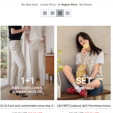
By New Item
Lower Price
Higher Price
By Brand
[1+1] Cool and comfortable every day, 2 types of SUMMER PANTS
[코디SET] [valyou] 송이 Punching horizont