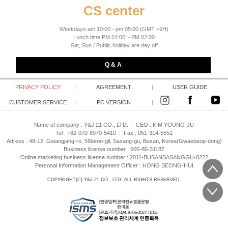
CS center
Weekdays:am 10:00 - pm 05:00 (GMT +9H)
Lunch time:PM 01:00 ~ PM 02:00
Sat, Sun / Public holiday are day off
Q & A
PRIVACY POLICY
|
AGREEMENT
|
USER GUIDE
CUSTOMER SERVICE
|
PC VERSION
|
Name of company : Y&J 21 CO., LTD.
|
CEO :
KIM YOUNG-JU
Tel : +82-070-8970-5410
|
Fax : 051-314-5551
Adress : 48-12, Gwangjang-ro, 56beon-gil, Sasang-gu, Busan, Korea(Gwaebeop-dong)
Business license number : 606-86-31187
Online marketing business license number : 2011-BUSANSASANGGU-0222
Personal Information Management Officer : HONG SEONG-HUI
COPYRIGHT(C)
Y&J 21 CO., LTD.
ALL RIGHTS RESERVED.