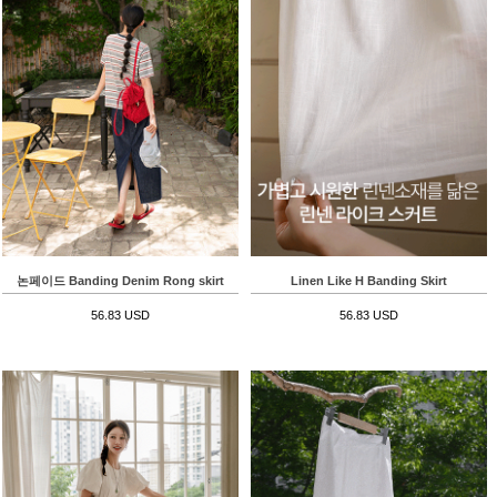
논페이드 Banding Denim Rong skirt
Linen Like H Banding Skirt
56.83 USD
56.83 USD