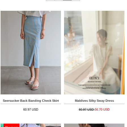
Seersucker Back Banding Check Skirt
Maldives Silky Sway Dress
60.97 USD
60.97 USD
56.70 USD