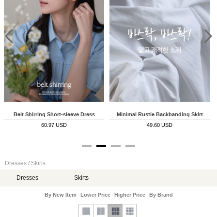
Belt Shirring Short-sleeve Dress
Minimal Rustle Backbanding Skirt
60.97 USD
49.60 USD
Dresses / Skirts
Dresses
Skirts
By New Item
Lower Price
Higher Price
By Brand