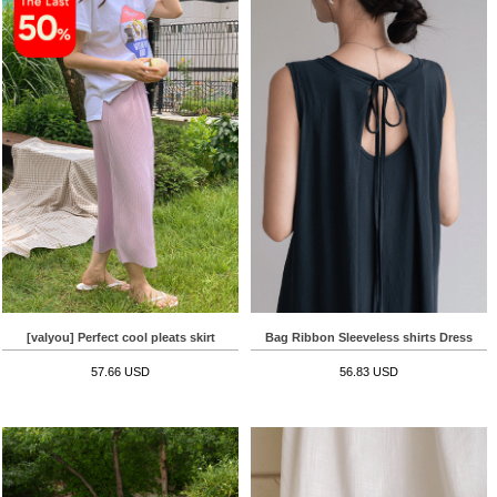
[valyou] Perfect cool pleats skirt
Bag Ribbon Sleeveless shirts Dress
57.66 USD
56.83 USD