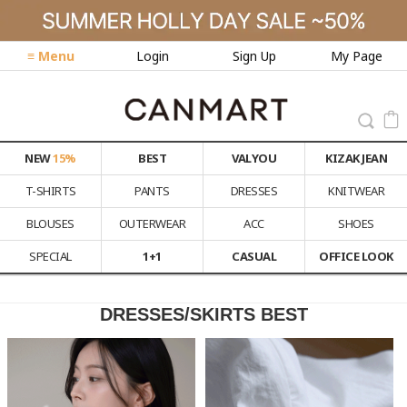
≡ Menu
Login
Sign Up
My Page
NEW
15%
BEST
VALYOU
KIZAK JEAN
T-SHIRTS
PANTS
DRESSES
KNITWEAR
BLOUSES
OUTERWEAR
ACC
SHOES
SPECIAL
1+1
CASUAL
OFFICE LOOK
DRESSES/SKIRTS BEST