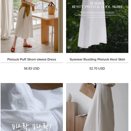
Pintuck Puff Short-sleeve Dress
Summer Rustling Pintuck Hool Skirt
56.83 USD
52.70 USD