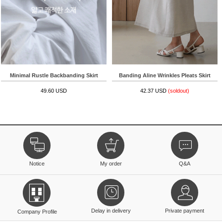
Minimal Rustle Backbanding Skirt
Banding Aline Wrinkles Pleats Skirt
49.60 USD
42.37 USD
(soldout)
Notice
My order
Q&A
Delay in delivery
Private payment
Company Profile