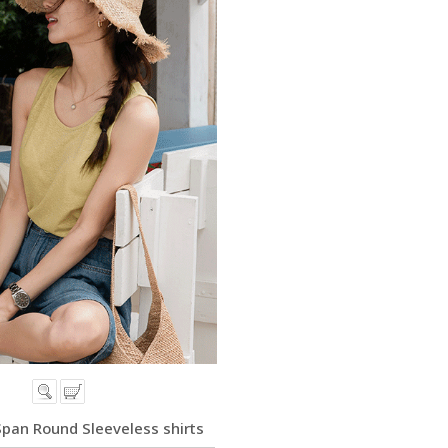
Span Round Sleeveless shirts