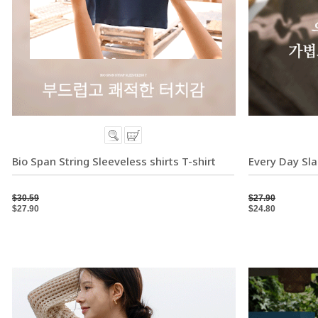
Bio Span String Sleeveless shirts T-shirt
Every Day Sla
$30.59
$27.90
$27.90
$24.80