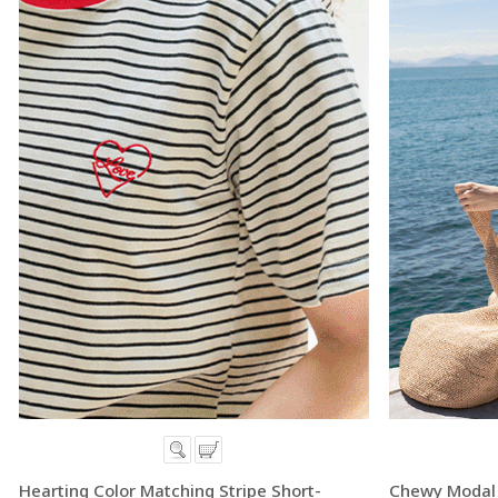
Hearting Color Matching Stripe Short-
Chewy Modal 