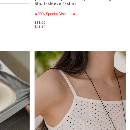
Short-sleeve T-shirt
★30% Special Discount★
$31.00
$21.70