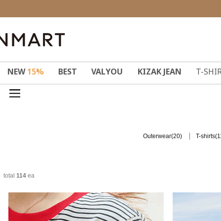
NEW
15%
BEST
VALYOU
KIZAK JEAN
T-SHI
(20)
(1
Outerwear
T-shirts
total
114
ea