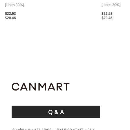
[Linen 30%]
[Linen 30%]
$22.53
$22.53
$20.46
$20.46
Q & A
Weekdays : AM 10:00 ~ PM 5:00 (GMT +9H)