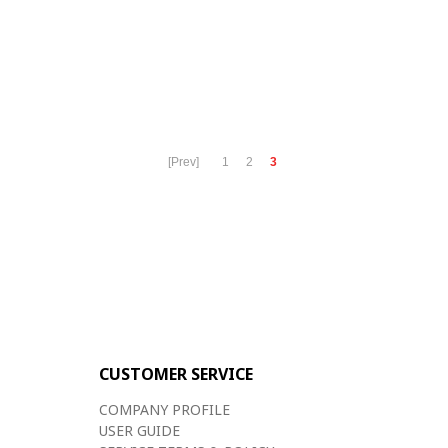
[Prev]
1
2
3
CUSTOMER SERVICE
COMPANY PROFILE
USER GUIDE