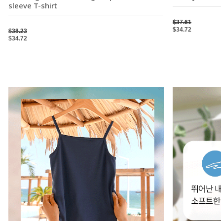
sleeve T-shirt
$37.61
$34.72
$38.23
$34.72