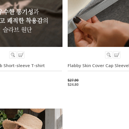
b Short-sleeve T-shirt
Flabby Skin Cover Cap Sleevel
$27.90
$24.80