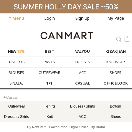
≡ Menu
Login
Sign Up
My Page
NEW
15%
BEST
VALYOU
KIZAK JEAN
T-SHIRTS
PANTS
DRESSES
KNITWEAR
BLOUSES
OUTERWEAR
ACC
SHOES
SPECIAL
1+1
CASUAL
OFFICE LOOK
★Casual
Outerwear
T-shirts
Blouses / Shirts
Bottom
Dresses / Skirts
Knit
ACC
Shoes
By New Item
Lower Price
Higher Price
By Brand