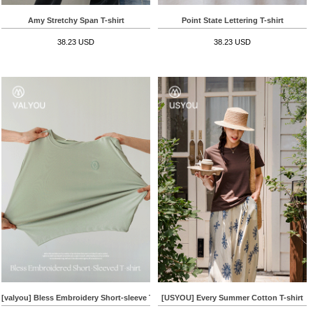
Amy Stretchy Span T-shirt
Point State Lettering T-shirt
38.23 USD
38.23 USD
[valyou] Bless Embroidery Short-sleeve T-shirt
[USYOU] Every Summer Cotton T-shirt