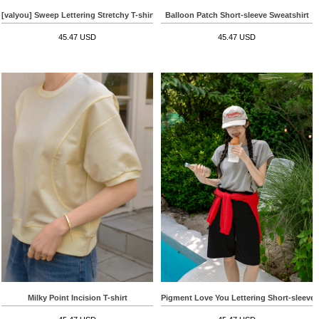
[valyou] Sweep Lettering Stretchy T-shirt
Balloon Patch Short-sleeve Sweatshirt
45.47 USD
45.47 USD
Milky Point Incision T-shirt
Pigment Love You Lettering Short-sleeve T