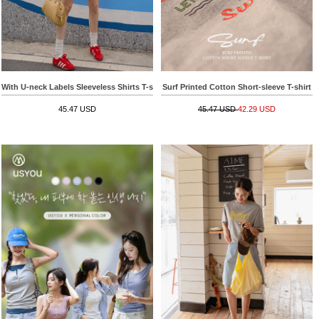
With U-neck Labels Sleeveless Shirts T-shirt
Surf Printed Cotton Short-sleeve T-shirt
45.47 USD
45.47 USD
42.29 USD