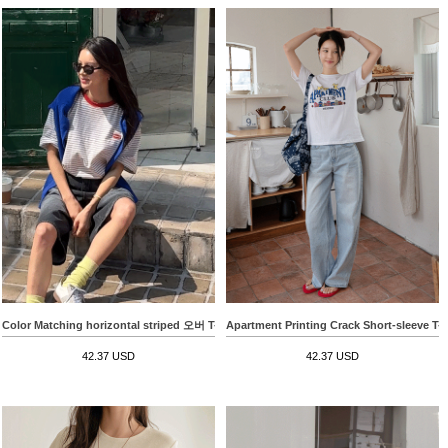
Color Matching horizontal striped 오버 T-shirt
Apartment Printing Crack Short-sleeve T-s
42.37 USD
42.37 USD