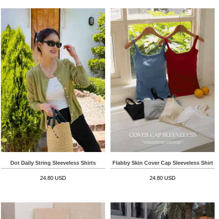
Dot Daily String Sleeveless Shirts
Flabby Skin Cover Cap Sleeveless Shirt
24.80 USD
24.80 USD