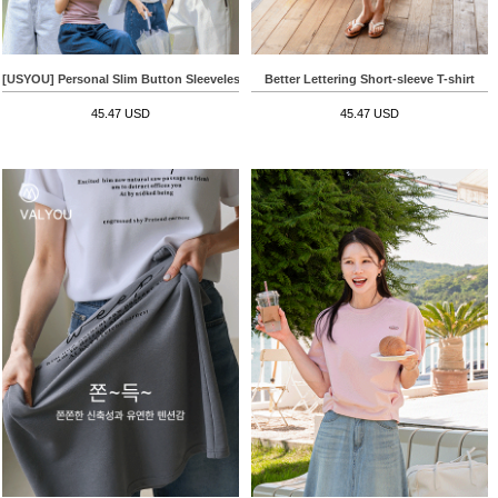
[USYOU] Personal Slim Button Sleeveless shirts
Better Lettering Short-sleeve T-shirt
45.47 USD
45.47 USD