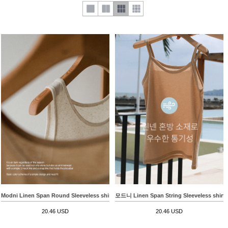
Modni Linen Span Round Sleeveless shirts
모드니 Linen Span String Sleeveless shirts
20.46 USD
20.46 USD