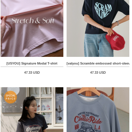
[USYOU] Signature Modal T-shirt
[valyou] Scramble embossed short-sleeve
47.33 USD
47.33 USD