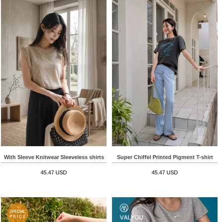
With Sleeve Knitwear Sleeveless shirts
Super Chiffel Printed Pigment T-shirt
45.47 USD
45.47 USD