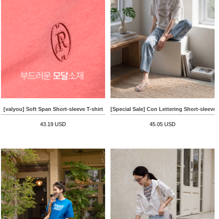
[valyou] Soft Span Short-sleeve T-shirt
[Special Sale] Con Lettering Short-sleeve 
43.19 USD
45.05 USD