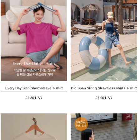
Every Day Slab Short-sleeve T-shirt
Bio Span String Sleeveless shirts T-shirt
24.80 USD
27.90 USD