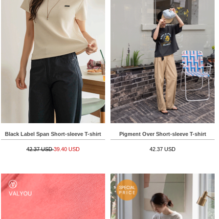
Black Label Span Short-sleeve T-shirt
Pigment Over Short-sleeve T-shirt
42.37 USD
39.40 USD
42.37 USD