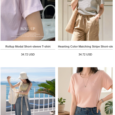
Rollup Modal Short-sleeve T-shirt
Hearting Color Matching Stripe Short-sleev
34.72 USD
34.72 USD