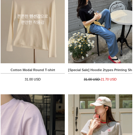
Cotton Modal Round T-shirt
[Special Sale] Hoodie 2types Printing Shor
31.00 USD
31.00 USD
21.70 USD