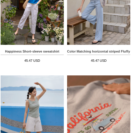
Happiness Short-sleeve sweatshirt
Color Matching horizontal striped Fluffy S
45.47 USD
45.47 USD