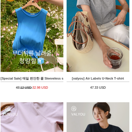
[Special Sale] 매일 편안한 쿨 Sleeveless shirts
[valyou] Air Labels U-Neck T-shirt
47.12 USD
32.98 USD
47.33 USD