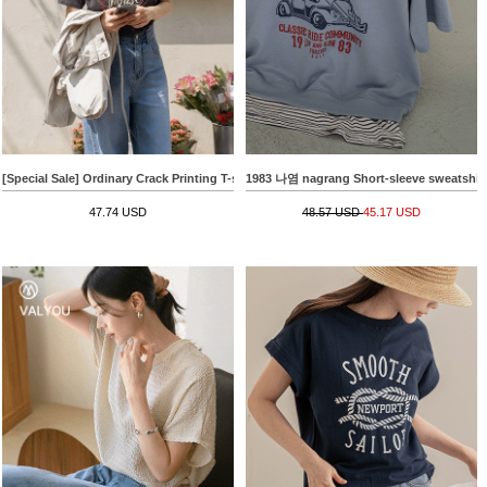
[Special Sale] Ordinary Crack Printing T-shirt
1983 나염 nagrang Short-sleeve sweatshir
47.74 USD
48.57 USD
45.17 USD