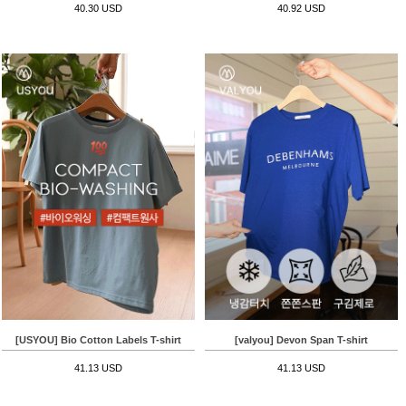
40.30 USD
40.92 USD
[USYOU] Bio Cotton Labels T-shirt
[valyou] Devon Span T-shirt
41.13 USD
41.13 USD