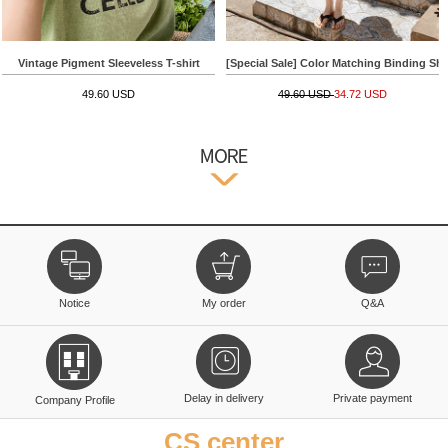
Vintage Pigment Sleeveless T-shirt
[Special Sale] Color Matching Binding Shor
49.60 USD
49.60 USD
34.72 USD
Notice
My order
Q&A
Delay in delivery
Private payment
Company Profile
CS center