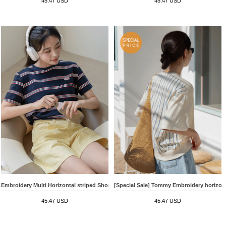
45.47 USD
45.47 USD
Embroidery Multi Horizontal striped Short-sleeve T-shirt
[Special Sale] Tommy Embroidery horizonta
45.47 USD
45.47 USD