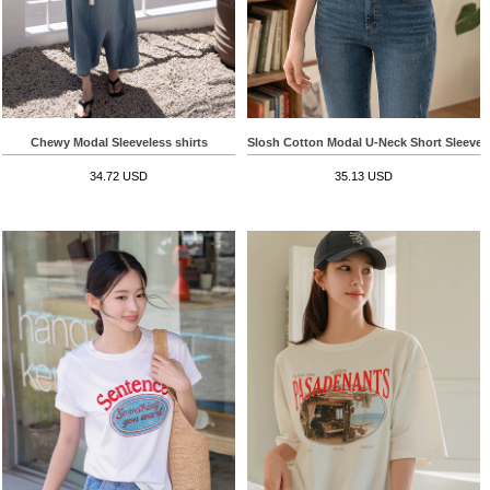
Chewy Modal Sleeveless shirts
Slosh Cotton Modal U-Neck Short Sleeve T
34.72 USD
35.13 USD