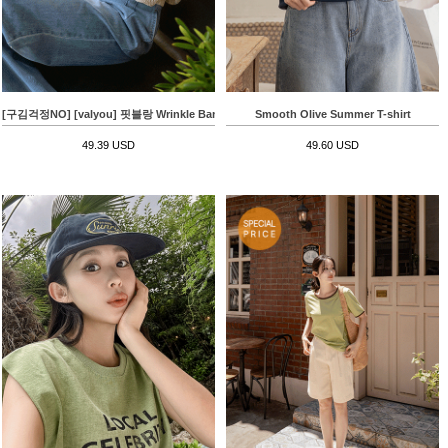
[구김걱정NO] [valyou] 핏블랑 Wrinkle Banding T-shirt
Smooth Olive Summer T-shirt
49.39 USD
49.60 USD