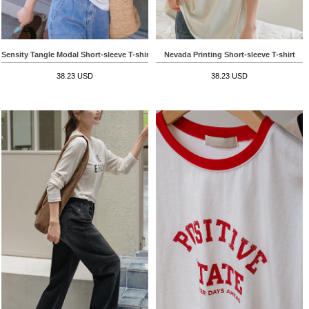
Sensity Tangle Modal Short-sleeve T-shirt
Nevada Printing Short-sleeve T-shirt
38.23 USD
38.23 USD