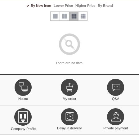
By New Item
Lower Price
Higher Price
By Brand
There are no data.
Notice
My order
Q&A
Delay in delivery
Private payment
Company Profile