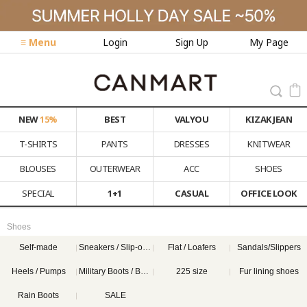
≡ Menu
Login
Sign Up
My Page
NEW
15%
BEST
VALYOU
KIZAK JEAN
T-SHIRTS
PANTS
DRESSES
KNITWEAR
BLOUSES
OUTERWEAR
ACC
SHOES
SPECIAL
1+1
CASUAL
OFFICE LOOK
Shoes
Self-made
Sneakers / Slip-on Shoes
Flat / Loafers
Sandals/Slippers
Heels / Pumps
Military Boots / Boots
225 size
Fur lining shoes
Rain Boots
SALE