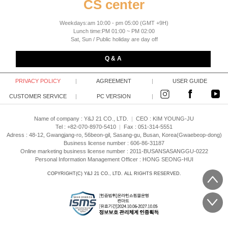
CS center
Weekdays:am 10:00 - pm 05:00 (GMT +9H)
Lunch time:PM 01:00 ~ PM 02:00
Sat, Sun / Public holiday are day off
Q & A
PRIVACY POLICY
|
AGREEMENT
|
USER GUIDE
CUSTOMER SERVICE
|
PC VERSION
|
Name of company : Y&J 21 CO., LTD.
|
CEO :
KIM YOUNG-JU
Tel : +82-070-8970-5410
|
Fax : 051-314-5551
Adress : 48-12, Gwangjang-ro, 56beon-gil, Sasang-gu, Busan, Korea(Gwaebeop-dong)
Business license number : 606-86-31187
Online marketing business license number : 2011-BUSANSASANGGU-0222
Personal Information Management Officer : HONG SEONG-HUI
COPYRIGHT(C)
Y&J 21 CO., LTD.
ALL RIGHTS RESERVED.