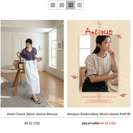
Vivid Check Short-sleeve Blouse
Antique Embroidery Short-sleeve Puff Bl
90.52 USD
101.27 USD
94.18 USD