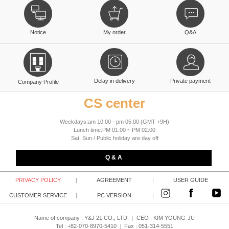
Notice
My order
Q&A
Delay in delivery
Private payment
Company Profile
CS center
Weekdays:am 10:00 - pm 05:00 (GMT +9H)
Lunch time:PM 01:00 ~ PM 02:00
Sat, Sun / Public holiday are day off
Q & A
PRIVACY POLICY
|
AGREEMENT
|
USER GUIDE
CUSTOMER SERVICE
|
PC VERSION
|
Name of company : Y&J 21 CO., LTD.
|
CEO :
KIM YOUNG-JU
Tel : +82-070-8970-5410
|
Fax : 051-314-5551