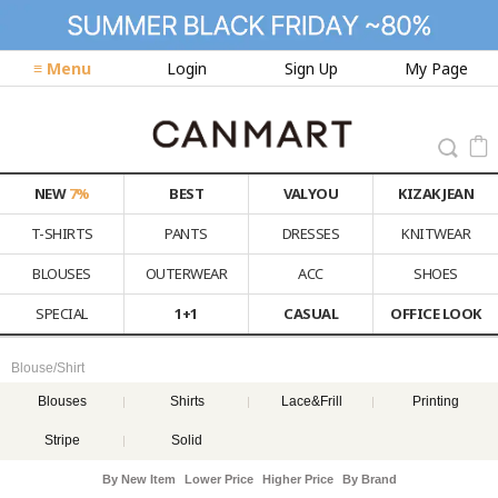
≡ Menu
Login
Sign Up
My Page
NEW
7%
BEST
VALYOU
KIZAK JEAN
T-SHIRTS
PANTS
DRESSES
KNITWEAR
BLOUSES
OUTERWEAR
ACC
SHOES
SPECIAL
1+1
CASUAL
OFFICE LOOK
Blouse/Shirt
Blouses
Shirts
Lace&Frill
Printing
Stripe
Solid
By New Item
Lower Price
Higher Price
By Brand