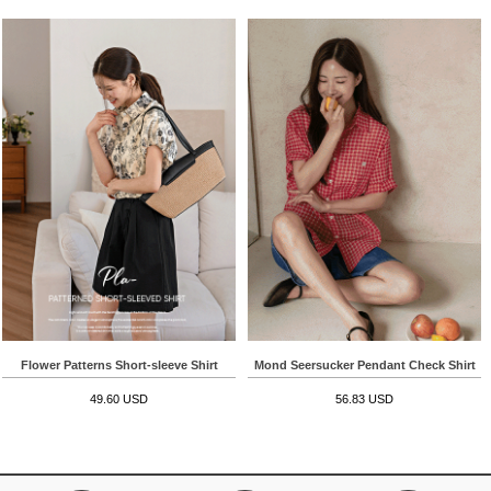
Flower Patterns Short-sleeve Shirt
Mond Seersucker Pendant Check Shirt
49.60 USD
56.83 USD