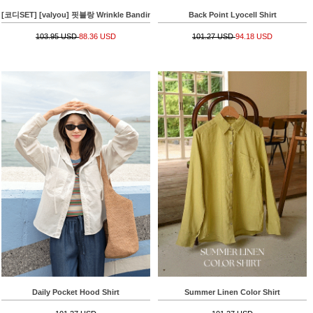
[코디SET] [valyou] 핏블랑 Wrinkle Banding T-shirt+[Special Sale] 쿨썸머 줄지 Banding
Back Point Lyocell Shirt
103.95 USD
88.36 USD
101.27 USD
94.18 USD
Daily Pocket Hood Shirt
Summer Linen Color Shirt