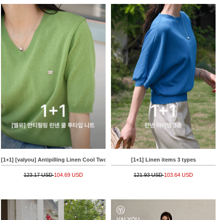
[1+1] [valyou] Antipilling Linen Cool Two-type Knitwear
[1+1] Linen items 3 types
123.17 USD
104.69 USD
121.93 USD
103.64 USD