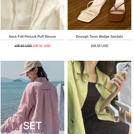
Neck Frill Pintuck Puff Blouse
Enough Twist Wedge Sandals
108.50 USD
100.91 USD
108.50 USD