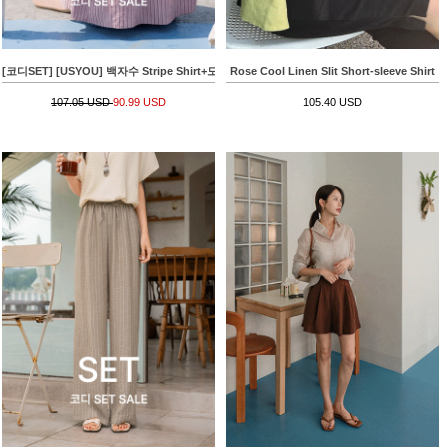
[코디SET] [USYOU] 백자수 Stripe Shirt+모찌 모달 Sleeveless shirts
Rose Cool Linen Slit Short-sleeve Shirt
107.05 USD
90.99 USD
105.40 USD