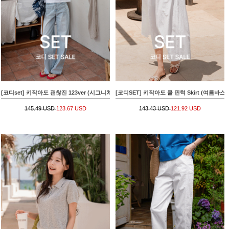
[코디set] 키작아도 괜찮진 123ver (시그니처패치와이드)+아파트 나염크랙 Short-sleeve T-s
[코디SET] 키작아도 쿨 핀턱 Skirt (여름바스락플레어)
145.49 USD
123.67 USD
143.43 USD
121.92 USD