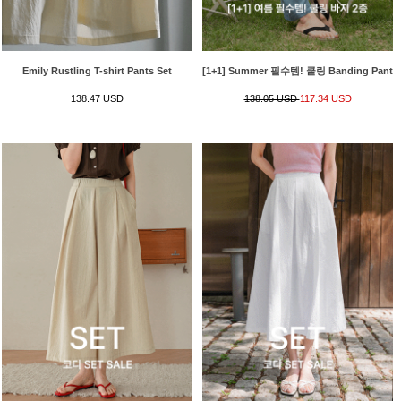
Emily Rustling T-shirt Pants Set
[1+1] Summer 필수템! 쿨링 Banding Pants
138.47 USD
138.05 USD
117.34 USD