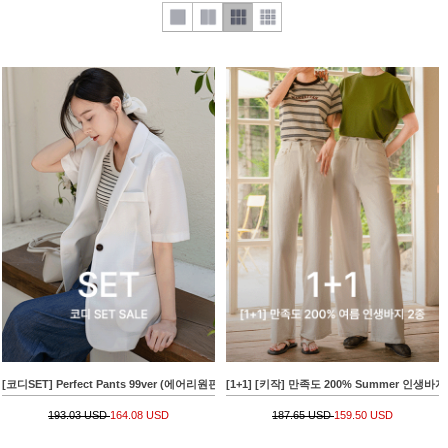
[코디SET] Perfect Pants 99ver (에어리원핀턱슬랙스)+[valyou] Cool Short-sleeve Harp J
[1+1] [키작] 만족도 200% Summer 인생바지
193.03 USD
164.08 USD
187.65 USD
159.50 USD