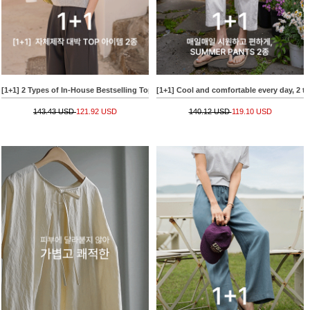
[1+1] 2 Types of In-House Bestselling Top Items
[1+1] Cool and comfortable every day, 2
143.43 USD
121.92 USD
140.12 USD
119.10 USD