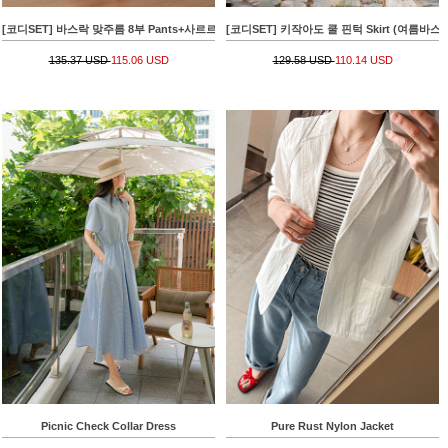
[코디SET] 바스락 맞주름 8부 Pants+사르르 핀턱 레이시 Blouse
[코디SET] 키작아도 쿨 핀턱 Skirt (여름바스락플레어)
135.37 USD
115.06 USD
129.58 USD
110.14 USD
Picnic Check Collar Dress
Pure Rust Nylon Jacket