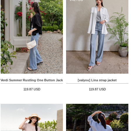
Verdi Summer Rustling One Button Jacket
[valyou] Lina strap jacket
119.87 USD
119.87 USD