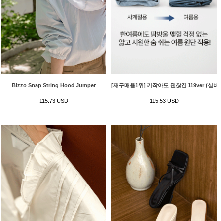
Bizzo Snap String Hood Jumper
[재구매율1위] 키작아도 괜찮진 119ver (
115.73 USD
115.53 USD