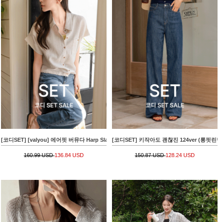
[코디SET] [valyou] 에어핏 버뮤다 Harp Slacks+[valyou] 밑단 string Linen Short-sleeve 
[코디SET] 키작아도 괜찮진 124ver (롱핏린넨라이크)+
160.99 USD
136.84 USD
150.87 USD
128.24 USD