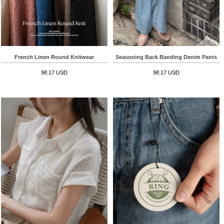
French Linen Round Knitwear
Seasoning Back Banding Denim Pants
98.17 USD
98.17 USD