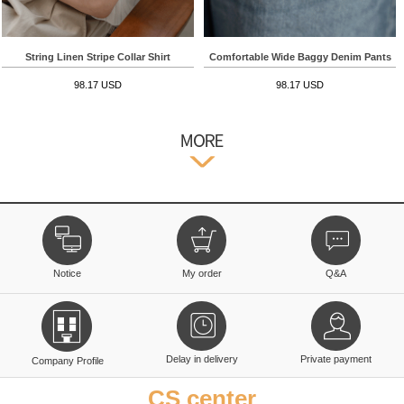
String Linen Stripe Collar Shirt
Comfortable Wide Baggy Denim Pants
98.17 USD
98.17 USD
Notice
My order
Q&A
Delay in delivery
Private payment
Company Profile
CS center