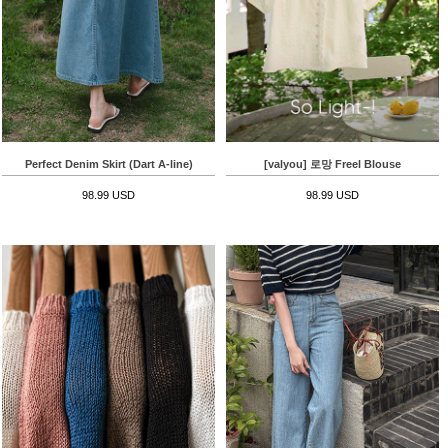
Perfect Denim Skirt (Dart A-line)
[valyou] 로망 Freel Blouse
98.99 USD
98.99 USD