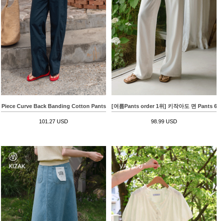
Piece Curve Back Banding Cotton Pants
[여름Pants order 1위] 키작아도 면 Pants
101.27 USD
98.99 USD