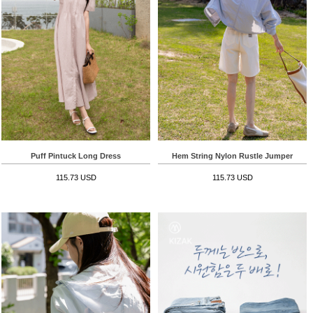
Puff Pintuck Long Dress
Hem String Nylon Rustle Jumper
115.73 USD
115.73 USD