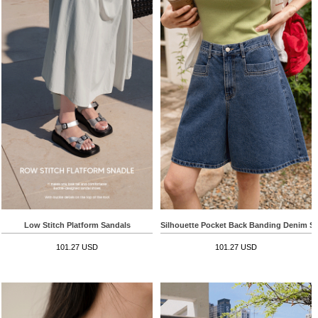
Low Stitch Platform Sandals
Silhouette Pocket Back Banding Denim S
101.27 USD
101.27 USD