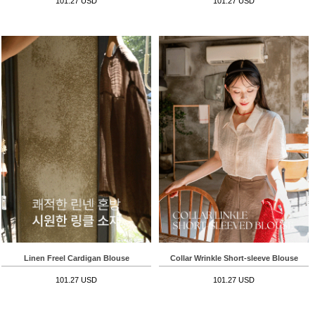
101.27 USD
101.27 USD
Linen Freel Cardigan Blouse
Collar Wrinkle Short-sleeve Blouse
101.27 USD
101.27 USD