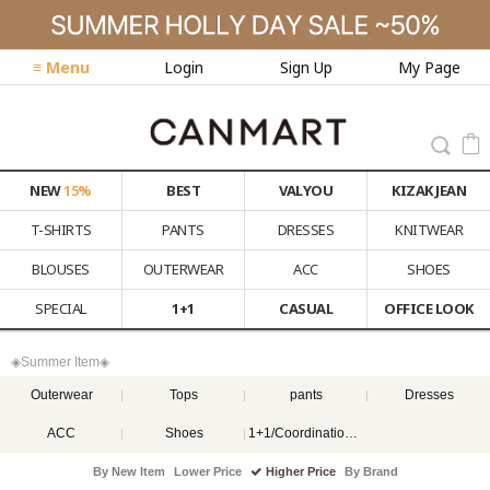
≡ Menu
Login
Sign Up
My Page
NEW
15%
BEST
VALYOU
KIZAK JEAN
T-SHIRTS
PANTS
DRESSES
KNITWEAR
BLOUSES
OUTERWEAR
ACC
SHOES
SPECIAL
1+1
CASUAL
OFFICE LOOK
◈Summer Item◈
Outerwear
Tops
pants
Dresses
ACC
Shoes
1+1/Coordination set
By New Item
Lower Price
Higher Price
By Brand