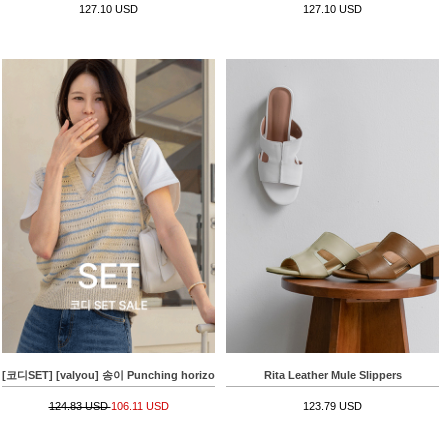
127.10 USD
127.10 USD
[코디SET] [valyou] 송이 Punching horizontal striped Knitwear Vest+Summer 배기핏 L
Rita Leather Mule Slippers
124.83 USD
106.11 USD
123.79 USD