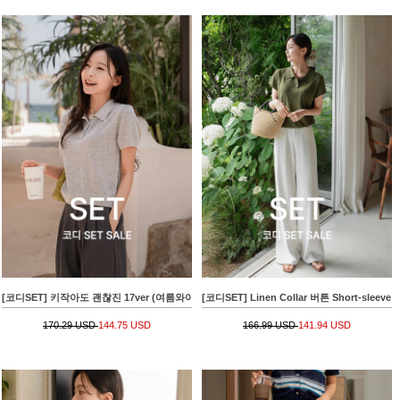
[코디SET] 키작아도 괜찮진 17ver (여름와이드)+[valyou] Linen 부클 Collar Short-sleeve 
[코디SET] Linen Collar 버튼 Short-slee
170.29 USD
144.75 USD
166.99 USD
141.94 USD