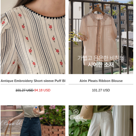
Antique Embroidery Short-sleeve Puff Blouse
Airin Pleats Ribbon Blouse
101.27 USD
94.18 USD
101.27 USD