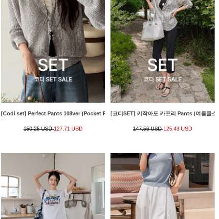
[Codi set] Perfect Pants 108ver (Pocket Patch Wide)+[Special Sale] Raglan Hachi V-n
[코디SET] 키작아도 카프리 Pants (여름쿨스판)+
150.25 USD
127.71 USD
147.56 USD
125.43 USD