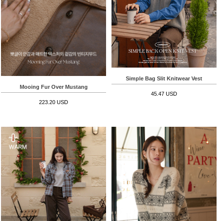
Simple Bag Slit Knitwear Vest
Mooing Fur Over Mustang
45.47 USD
223.20 USD