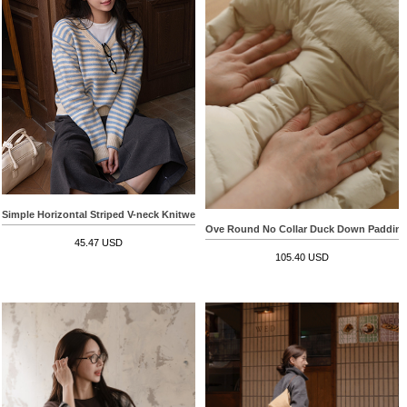
Simple Horizontal Striped V-neck Knitwear
Ove Round No Collar Duck Down Paddin
45.47 USD
105.40 USD