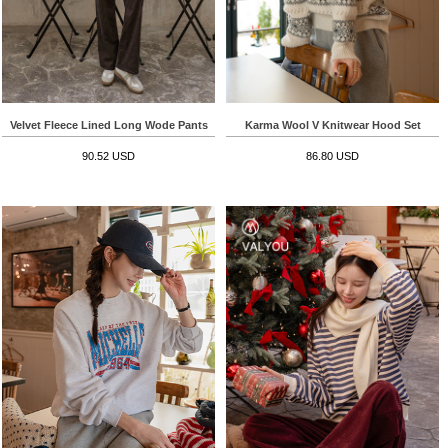
Velvet Fleece Lined Long Wode Pants
Karma Wool V Knitwear Hood Set
90.52 USD
86.80 USD