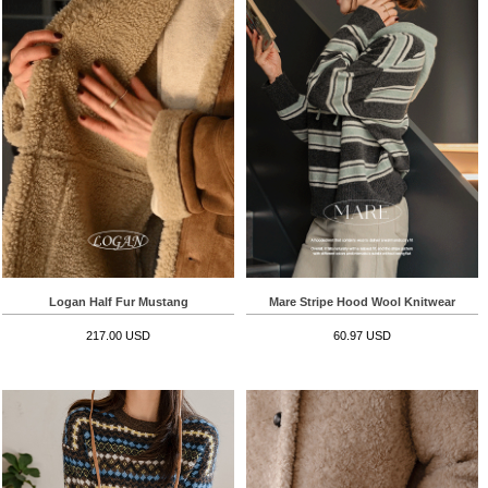
Logan Half Fur Mustang
Mare Stripe Hood Wool Knitwear
217.00 USD
60.97 USD