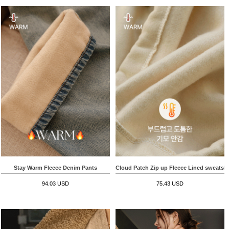
Stay Warm Fleece Denim Pants
Cloud Patch Zip up Fleece Lined sweatshi
94.03 USD
75.43 USD