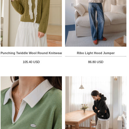
Punching Twiddle Wool Round Knitwear
Ribo Light Hood Jumper
105.40 USD
86.80 USD