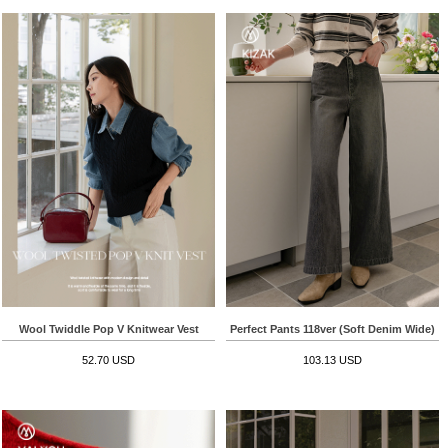
Wool Twiddle Pop V Knitwear Vest
Perfect Pants 118ver (Soft Denim Wide)
52.70 USD
103.13 USD