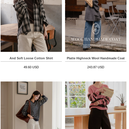
And Soft Loose Cotton Shirt
Platte Highneck Wool Handmade Coat
49.60 USD
243.87 USD