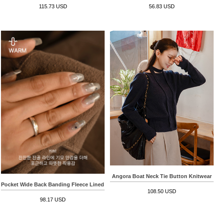
115.73 USD
56.83 USD
Angora Boat Neck Tie Button Knitwear
Pocket Wide Back Banding Fleece Lined Corduroy Pants
108.50 USD
98.17 USD