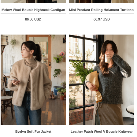
Melow Wool Boucle Highneck Cardigan
Mini Pendant Rolling Holament Turtlenec
86.80 USD
60.97 USD
Evelyn Soft Fur Jacket
Leather Patch Wool V Boucle Knitwear