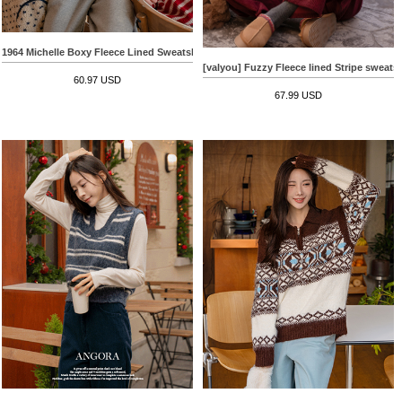
1964 Michelle Boxy Fleece Lined Sweatshirt
[valyou] Fuzzy Fleece lined Stripe sweatsh
60.97 USD
67.99 USD