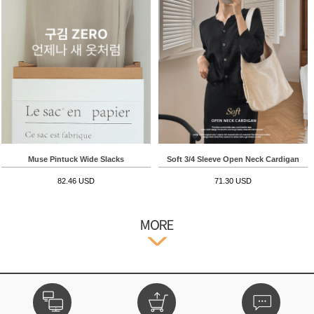
Muse Pintuck Wide Slacks
Soft 3/4 Sleeve Open Neck Cardigan
82.46 USD
71.30 USD