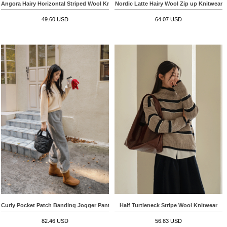
Angora Hairy Horizontal Striped Wool Knitwear Vest
Nordic Latte Hairy Wool Zip up Knitwear
49.60 USD
64.07 USD
Curly Pocket Patch Banding Jogger Pants
Half Turtleneck Stripe Wool Knitwear
82.46 USD
56.83 USD