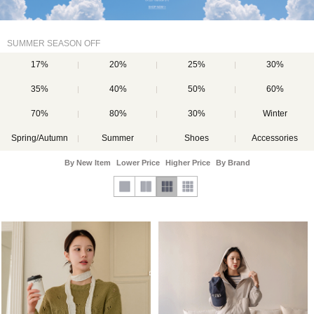
SUMMER SEASON OFF
17%
20%
25%
30%
35%
40%
50%
60%
70%
80%
30%
Winter
Spring/Autumn
Summer
Shoes
Accessories
By New Item
Lower Price
Higher Price
By Brand