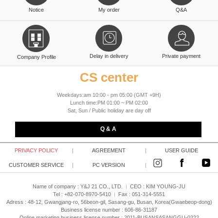
Notice
My order
Q&A
Delay in delivery
Private payment
Company Profile
CS center
Weekdays:am 10:00 - pm 05:00 (GMT +9H)
Lunch time:PM 01:00 ~ PM 02:00
Sat, Sun / Public holiday are day off
Q & A
PRIVACY POLICY
|
AGREEMENT
|
USER GUIDE
CUSTOMER SERVICE
|
PC VERSION
|
Name of company : Y&J 21 CO., LTD.
|
CEO :
KIM YOUNG-JU
Tel : +82-070-8970-5410
|
Fax : 051-314-5551
Adress : 48-12, Gwangjang-ro, 56beon-gil, Sasang-gu, Busan, Korea(Gwaebeop-dong)
Business license number : 606-86-31187
Online marketing business license number : 2011-BUSANSASANGGU-0222