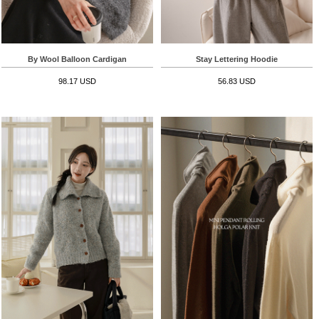
By Wool Balloon Cardigan
Stay Lettering Hoodie
98.17 USD
56.83 USD