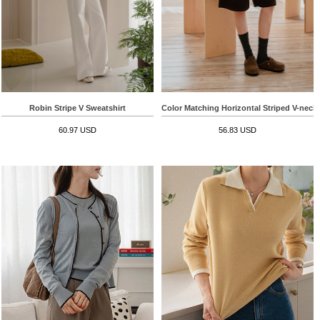
Robin Stripe V Sweatshirt
Color Matching Horizontal Striped V-neck
60.97 USD
56.83 USD