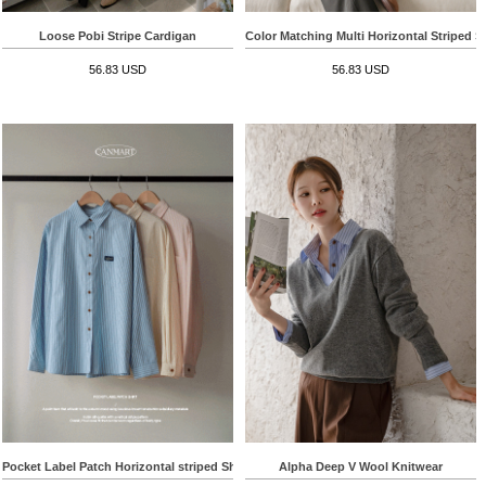
Loose Pobi Stripe Cardigan
Color Matching Multi Horizontal Striped S
56.83 USD
56.83 USD
Pocket Label Patch Horizontal striped Shirt
Alpha Deep V Wool Knitwear