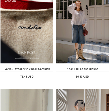
[valyou] Wool 자수 V-neck Cardigan
Kitch Frill Loose Blouse
75.43 USD
56.83 USD