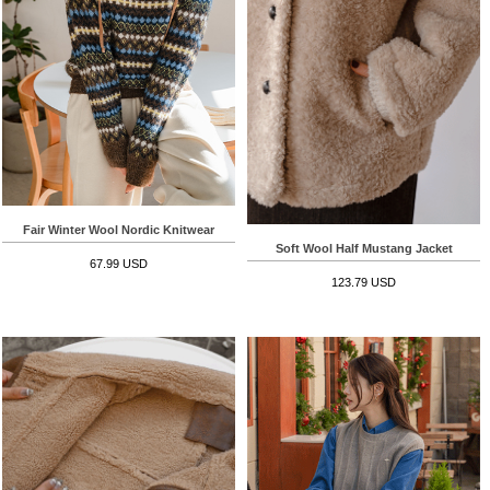
Fair Winter Wool Nordic Knitwear
Soft Wool Half Mustang Jacket
67.99 USD
123.79 USD