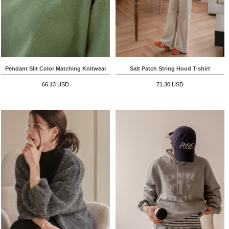
Pendant Slit Color Matching Knitwear
Salt Patch String Hood T-shirt
66.13 USD
71.30 USD