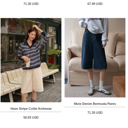
71.30 USD
67.99 USD
Mute Denim Bermuda Pants
Have Stripe Collar Knitwear
71.30 USD
56.83 USD