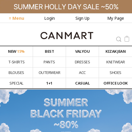
≡ Menu
Login
Sign Up
My Page
NEW
15%
BEST
VALYOU
KIZAK JEAN
T-SHIRTS
PANTS
DRESSES
KNITWEAR
BLOUSES
OUTERWEAR
ACC
SHOES
SPECIAL
1+1
CASUAL
OFFICE LOOK