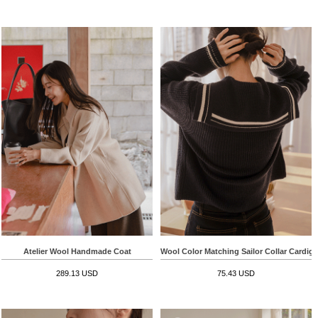
Atelier Wool Handmade Coat
Wool Color Matching Sailor Collar Cardig
289.13 USD
75.43 USD