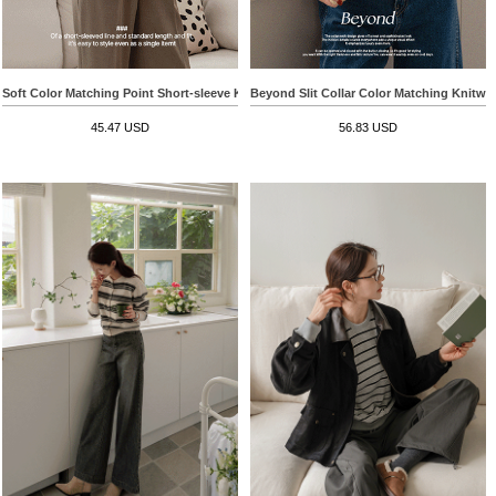
Soft Color Matching Point Short-sleeve Knitwear
Beyond Slit Collar Color Matching Knitwe
45.47 USD
56.83 USD