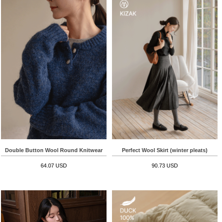
Double Button Wool Round Knitwear
Perfect Wool Skirt (winter pleats)
64.07 USD
90.73 USD