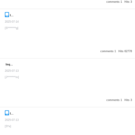
comments 1
Hits 3
Inquiry
Secret post
2025-07-14
[S*******g]
comments 1
Hits 62778
Inquiry
Secret post
2025-07-13
[J*******m]
comments 1
Hits 3
Inquiry
Secret post
2025-07-13
[S*e]