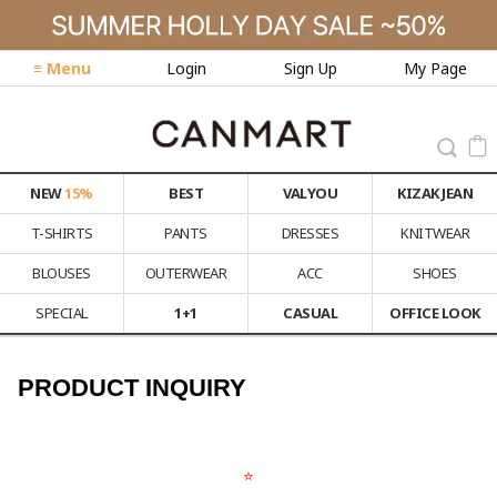
≡ Menu
Login
Sign Up
My Page
NEW
15%
BEST
VALYOU
KIZAK JEAN
T-SHIRTS
PANTS
DRESSES
KNITWEAR
BLOUSES
OUTERWEAR
ACC
SHOES
SPECIAL
1+1
CASUAL
OFFICE LOOK
PRODUCT INQUIRY
⭐