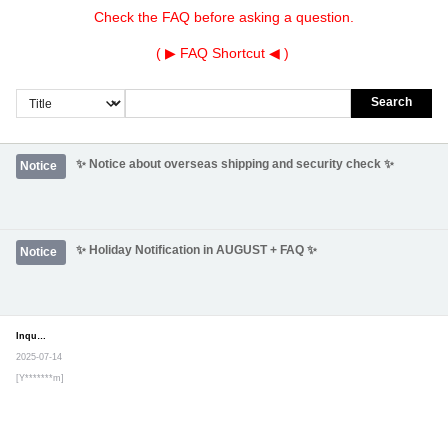
Check the FAQ before asking a question.
( ▶
FAQ Shortcut
◀ )
Search
✨ Notice about overseas shipping and security check ✨
Notice
✨ Holiday Notification in AUGUST + FAQ ✨
Notice
Inquiry
Secret post
2025-07-14
[Y*******m]