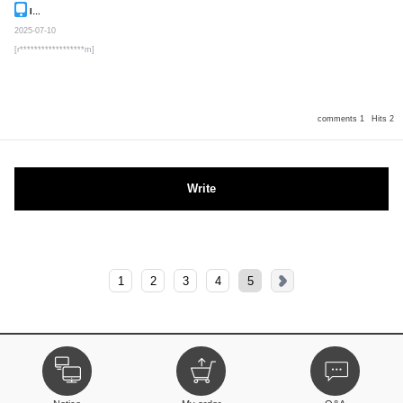
Inquiry
Secret post
2025-07-10
[r******************m]
comments 1
Hits 2
Write
1
2
3
4
5