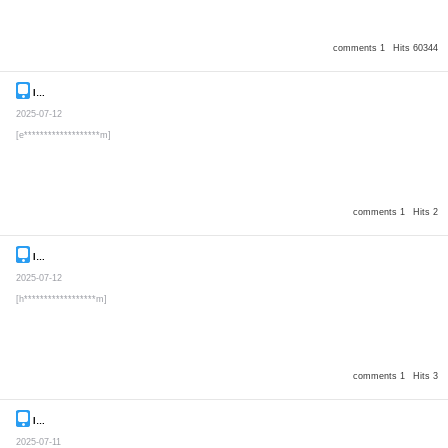
comments 1
Hits 60344
Inquiry
Secret post
2025-07-12
[e*******************m]
comments 1
Hits 2
Inquiry
Secret post
2025-07-12
[h******************m]
comments 1
Hits 3
Inquiry
Secret post
2025-07-11