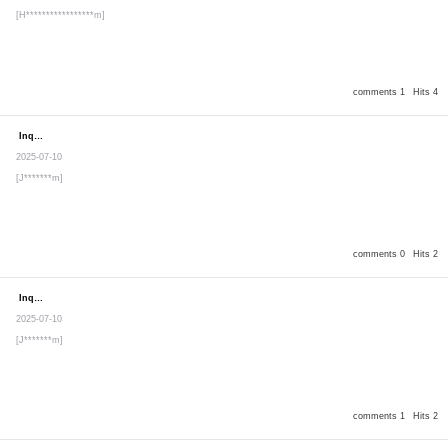
[H*****************m]
comments 1
Hits 4
Inquiry
Secret post
2025-07-10
[J*******m]
comments 0
Hits 2
Inquiry
Secret post
2025-07-10
[J*******m]
comments 1
Hits 2