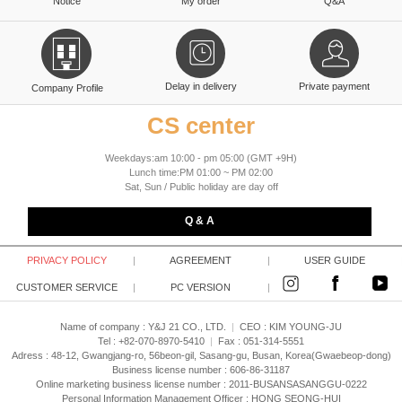
Notice
My order
Q&A
Delay in delivery
Private payment
Company Profile
CS center
Weekdays:am 10:00 - pm 05:00 (GMT +9H)
Lunch time:PM 01:00 ~ PM 02:00
Sat, Sun / Public holiday are day off
Q & A
PRIVACY POLICY
|
AGREEMENT
|
USER GUIDE
CUSTOMER SERVICE
|
PC VERSION
|
Name of company : Y&J 21 CO., LTD.
|
CEO :
KIM YOUNG-JU
Tel : +82-070-8970-5410
|
Fax : 051-314-5551
Adress : 48-12, Gwangjang-ro, 56beon-gil, Sasang-gu, Busan, Korea(Gwaebeop-dong)
Business license number : 606-86-31187
Online marketing business license number : 2011-BUSANSASANGGU-0222
Personal Information Management Officer : HONG SEONG-HUI