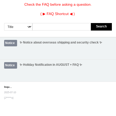
Check the FAQ before asking a question.
( ▶
FAQ Shortcut
◀ )
Search
✨ Notice about overseas shipping and security check ✨
Notice
✨ Holiday Notification in AUGUST + FAQ ✨
Notice
Inquiry
Secret post
2025-07-10
[J*****o]