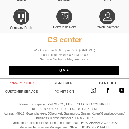
Delay in delivery
Private payment
Company Profile
CS center
Weekdays:am 10:00 - pm 05:00 (GMT +9H)
Lunch time:PM 01:00 ~ PM 02:00
Sat, Sun / Public holiday are day off
Q & A
PRIVACY POLICY
|
AGREEMENT
|
USER GUIDE
CUSTOMER SERVICE
|
PC VERSION
|
Name of company : Y&J 21 CO., LTD.
|
CEO :
KIM YOUNG-JU
Tel : +82-070-8970-5410
|
Fax : 051-314-5551
Adress : 48-12, Gwangjang-ro, 56beon-gil, Sasang-gu, Busan, Korea(Gwaebeop-dong)
Business license number : 606-86-31187
Online marketing business license number : 2011-BUSANSASANGGU-0222
Personal Information Management Officer : HONG SEONG-HUI