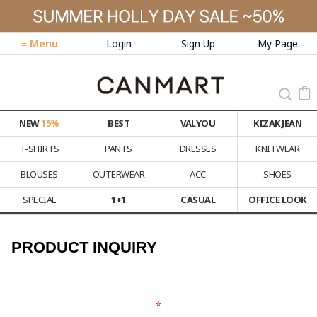
≡ Menu
Login
Sign Up
My Page
NEW
15%
BEST
VALYOU
KIZAK JEAN
T-SHIRTS
PANTS
DRESSES
KNITWEAR
BLOUSES
OUTERWEAR
ACC
SHOES
SPECIAL
1+1
CASUAL
OFFICE LOOK
PRODUCT INQUIRY
⭐