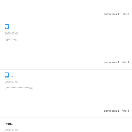
comments 1
Hits 3
Inquiry
Secret post
2025-07-09
[M******n]
comments 1
Hits 3
Inquiry
Secret post
2025-07-08
[e*******************m]
comments 1
Hits 4
Inquiry
Secret post
2025-07-08