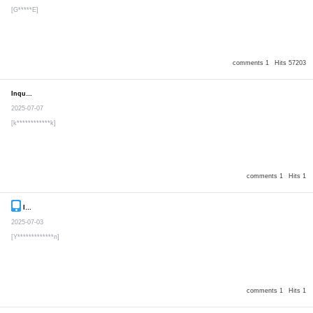
[G*****E]
comments 1
Hits 57203
Inquiry
Secret post
2025-07-07
[k************k]
comments 1
Hits 1
Inquiry
Secret post
2025-07-03
[Y*************n]
comments 1
Hits 1