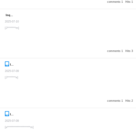
comments 1
Hits 1
Inquiry
Secret post
2025-07-10
[J*******m]
comments 1
Hits 3
Inquiry
Secret post
2025-07-09
[J*******e]
comments 1
Hits 2
Inquiry
Secret post
2025-07-09
[e*******************m]