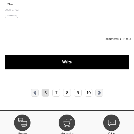
Inquiry
Secret post
2025-07-03
[E*******n]
comments 1
Hits 2
Write
6
7
8
9
10
Notice
My order
Q&A