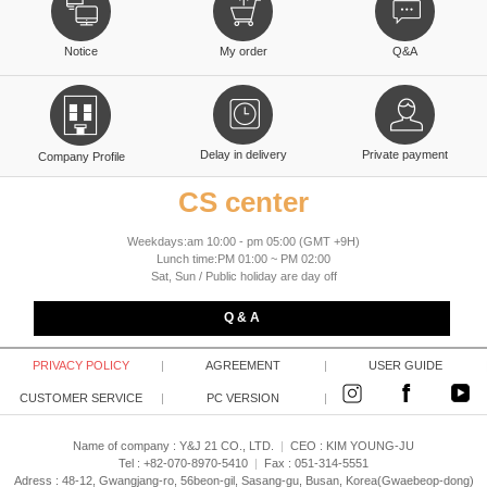
Notice
My order
Q&A
Delay in delivery
Private payment
Company Profile
CS center
Weekdays:am 10:00 - pm 05:00 (GMT +9H)
Lunch time:PM 01:00 ~ PM 02:00
Sat, Sun / Public holiday are day off
Q & A
PRIVACY POLICY
|
AGREEMENT
|
USER GUIDE
CUSTOMER SERVICE
|
PC VERSION
|
Name of company : Y&J 21 CO., LTD.
|
CEO :
KIM YOUNG-JU
Tel : +82-070-8970-5410
|
Fax : 051-314-5551
Adress : 48-12, Gwangjang-ro, 56beon-gil, Sasang-gu, Busan, Korea(Gwaebeop-dong)