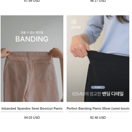
67.99 USD
98.17 USD
Inbanded Spandex Semi Bootcut Pants
Perfect Banding Pants 55ver (semi-bootcu
94.03 USD
82.46 USD