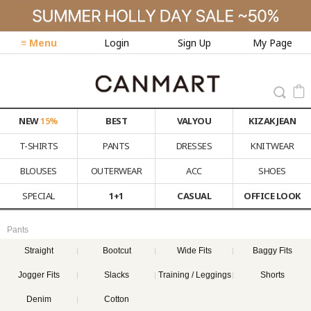
≡ Menu
Login
Sign Up
My Page
NEW
15%
BEST
VALYOU
KIZAK JEAN
T-SHIRTS
PANTS
DRESSES
KNITWEAR
BLOUSES
OUTERWEAR
ACC
SHOES
SPECIAL
1+1
CASUAL
OFFICE LOOK
Pants
Straight
Bootcut
Wide Fits
Baggy Fits
Jogger Fits
Slacks
Training / Leggings
Shorts
Denim
Cotton