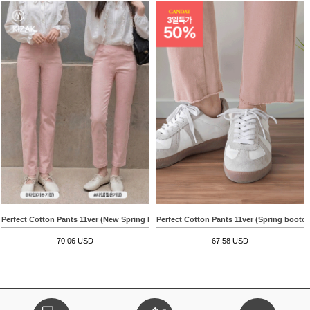
Perfect Cotton Pants 11ver (New Spring Boots Cut)
Perfect Cotton Pants 11ver (Spring bootcu
70.06 USD
67.58 USD