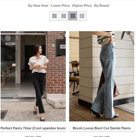
By New Item
Lower Price
Higher Price
By Brand
Perfect Pants 72ver (Cool spandex bootcut)
Brush Loose Boot Cut Denim Pants