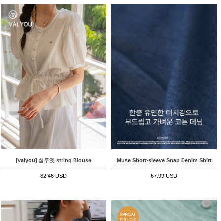
[valyou] 실루엣 string Blouse
Muse Short-sleeve Snap Denim Shirt
82.46 USD
67.99 USD