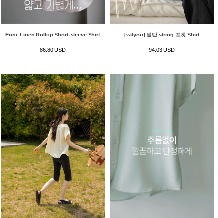
Enne Linen Rollup Short-sleeve Shirt
[valyou] 밑단 string 포켓 Shirt
86.80 USD
94.03 USD