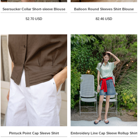
Seersucker Collar Short-sleeve Blouse
Balloon Round Sleeves Shirt Blouse
52.70 USD
82.46 USD
Pintuck Point Cap Sleeve Shirt
Embroidery Line Cap Sleeve Rollup Shirt