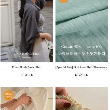
Eden Slosh Basic Shirt
[Special Sale] Ilio Linen Shirt Sleeveless s
78.53 USD
65.72 USD