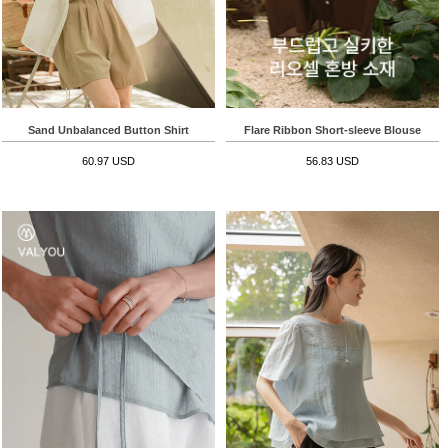
Sand Unbalanced Button Shirt
Flare Ribbon Short-sleeve Blouse
60.97 USD
56.83 USD