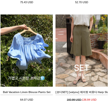
75.43 USD
52.70 USD
Bali Vacation Linen Blouse Pants Set
[코디SET] [valyou] 에어핏 버뮤다 Harp Slacks+
64.07 USD
160.99 USD
136.84 USD