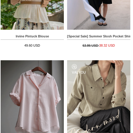
Irvine Pintuck Blouse
[Special Sale] Summer Slosh Pocket Shirt
49.60 USD
63.86 USD
38.32 USD