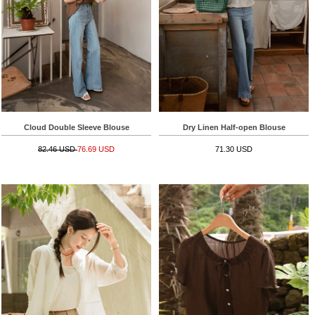
Cloud Double Sleeve Blouse
Dry Linen Half-open Blouse
82.46 USD
76.69 USD
71.30 USD