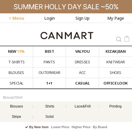
≡ Menu
Login
Sign Up
My Page
NEW
15%
BEST
VALYOU
KIZAK JEAN
T-SHIRTS
PANTS
DRESSES
KNITWEAR
BLOUSES
OUTERWEAR
ACC
SHOES
SPECIAL
1+1
CASUAL
OFFICE LOOK
Blouse/Shirt
Blouses
Shirts
Lace&Frill
Printing
Stripe
Solid
By New Item
Lower Price
Higher Price
By Brand