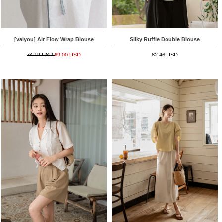
[valyou] Air Flow Wrap Blouse
Silky Ruffle Double Blouse
74.19 USD
69.00 USD
82.46 USD