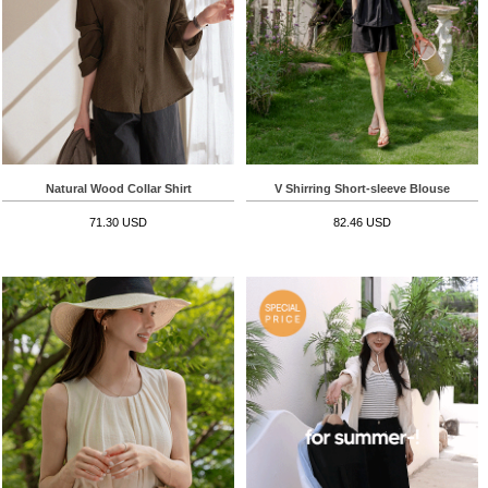
Natural Wood Collar Shirt
V Shirring Short-sleeve Blouse
71.30 USD
82.46 USD