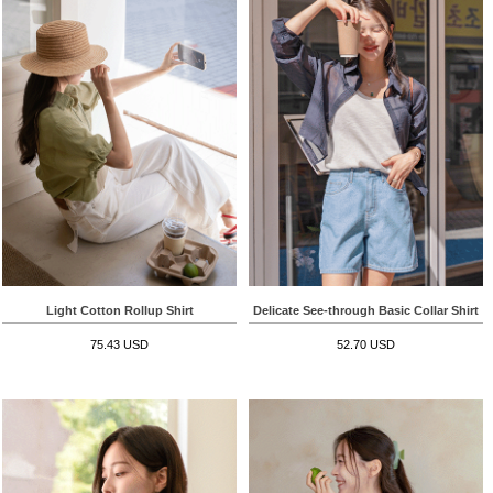
Light Cotton Rollup Shirt
Delicate See-through Basic Collar Shirt
75.43 USD
52.70 USD