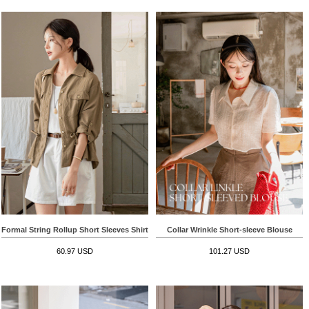
Formal String Rollup Short Sleeves Shirt
Collar Wrinkle Short-sleeve Blouse
60.97 USD
101.27 USD