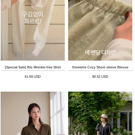
[Special Sale] Rio Wrinkle-free Shirt
Omelette Cozy Short-sleeve Blouse
61.59 USD
90.52 USD