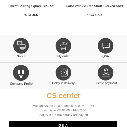
Sweet Shirring Square Blouse
Color Wrinkle Free Short-Sleeved Shirt
75.43 USD
42.37 USD
Notice
My order
Q&A
Delay in delivery
Private payment
Company Profile
CS center
Weekdays:am 10:00 - pm 05:00 (GMT +9H)
Lunch time:PM 01:00 ~ PM 02:00
Sat, Sun / Public holiday are day off
Q & A