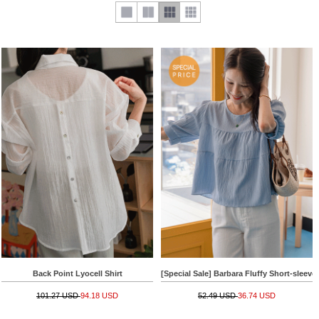
Back Point Lyocell Shirt
[Special Sale] Barbara Fluffy Short-sleeve
101.27 USD
94.18 USD
52.49 USD
36.74 USD