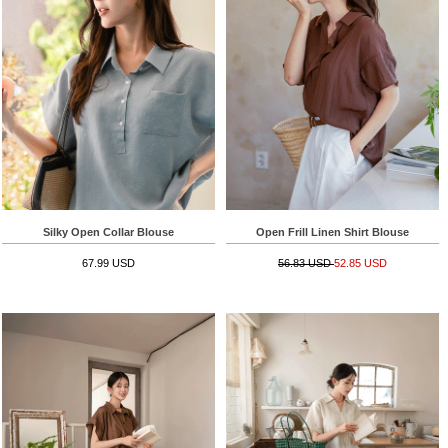
Silky Open Collar Blouse
Open Frill Linen Shirt Blouse
67.99 USD
56.83 USD
52.85 USD