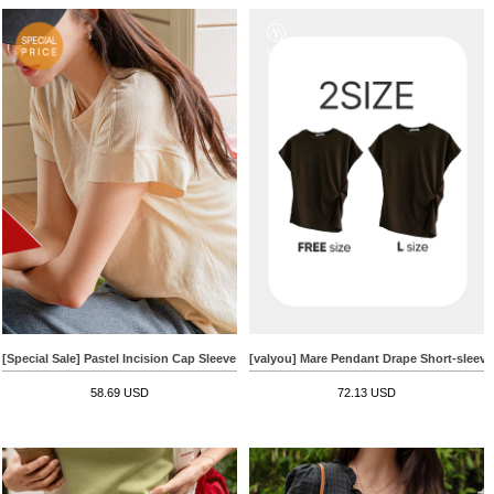
[Special Sale] Pastel Incision Cap Sleeve Cotton T-shirt
[valyou] Mare Pendant Drape Short-sleeve 
58.69 USD
72.13 USD