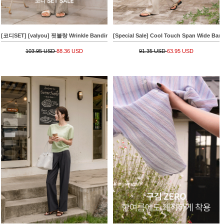
[코디SET] [valyou] 핏블랑 Wrinkle Banding T-shirt+[Special Sale] 쿨썸머 줄지 Banding
[Special Sale] Cool Touch Span Wide Ban
103.95 USD
88.36 USD
91.35 USD
63.95 USD