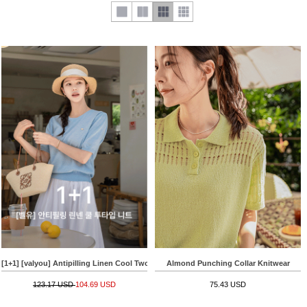
[1+1] [valyou] Antipilling Linen Cool Two-type Knitwear
Almond Punching Collar Knitwear
123.17 USD
104.69 USD
75.43 USD