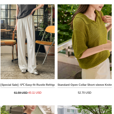
[Special Sale] -5℃ Easy-fit Rustle Refrigerator Pants
Standard Open Collar Short-sleeve Knitwe
61.59 USD
43.11 USD
52.70 USD