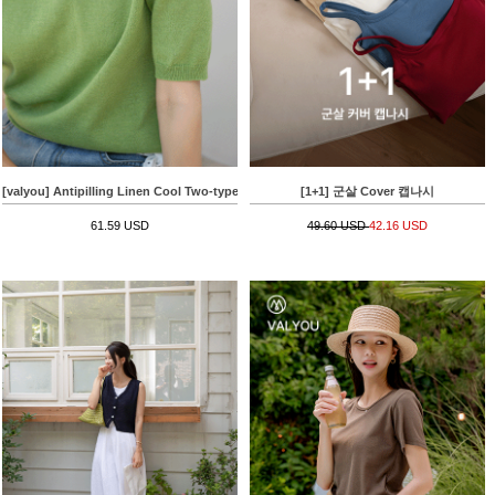
[valyou] Antipilling Linen Cool Two-type Knitwear
[1+1] 군살 Cover 캡나시
61.59 USD
49.60 USD
42.16 USD