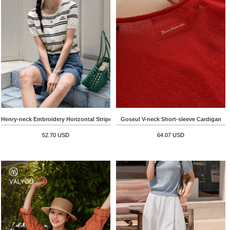
Henry-neck Embroidery Horizontal Striped Short-sleeve Knitwear
Goseul V-neck Short-sleeve Cardigan
52.70 USD
64.07 USD