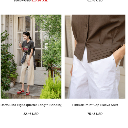
150.87 USD
128.24 USD
82.46 USD
Darts Line Eight-quarter Length Banding Pants
Pintuck Point Cap Sleeve Shirt
82.46 USD
75.43 USD