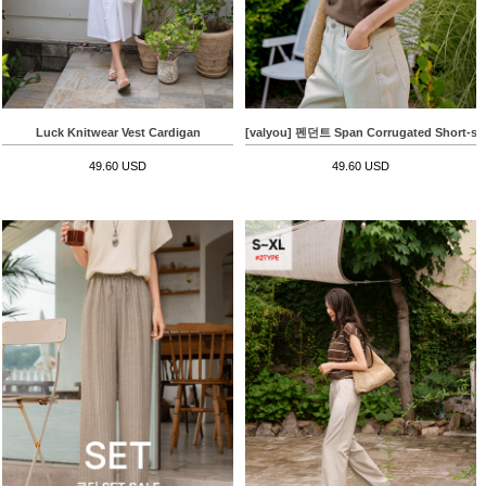
Luck Knitwear Vest Cardigan
[valyou] 펜던트 Span Corrugated Short-slee
49.60 USD
49.60 USD