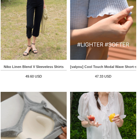
Niko Linen Blend V Sleeveless Shirts
[valyou] Cool Touch Modal Wave Short-sle
49.60 USD
47.33 USD