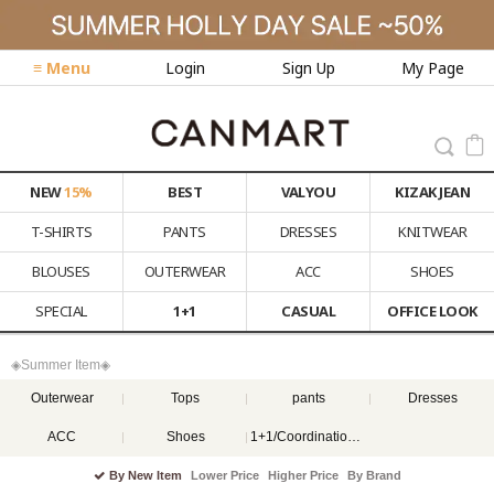
≡ Menu
Login
Sign Up
My Page
NEW
15%
BEST
VALYOU
KIZAK JEAN
T-SHIRTS
PANTS
DRESSES
KNITWEAR
BLOUSES
OUTERWEAR
ACC
SHOES
SPECIAL
1+1
CASUAL
OFFICE LOOK
◈Summer Item◈
Outerwear
Tops
pants
Dresses
ACC
Shoes
1+1/Coordination set
By New Item
Lower Price
Higher Price
By Brand