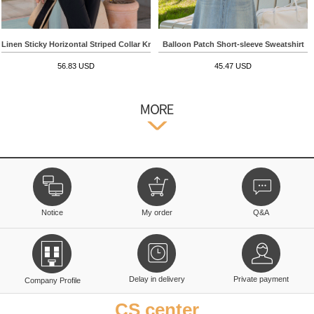
Linen Sticky Horizontal Striped Collar Knitwear
Balloon Patch Short-sleeve Sweatshirt
56.83 USD
45.47 USD
Notice
My order
Q&A
Delay in delivery
Private payment
Company Profile
CS center