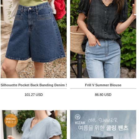
Silhouette Pocket Back Banding Denim Shorts
Frill V Summer Blouse
101.27 USD
86.80 USD