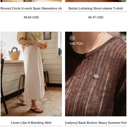
Round Circle U-neck Span Sleeveless shirts
Better Lettering Short-sleeve T-shirt
49.60 USD
45.47 USD
Linen Like H Banding Skirt
[valyou] Back Button Skacy Summer Knit