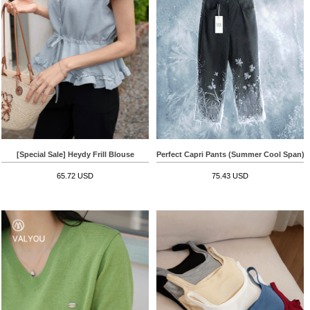
[Special Sale] Heydy Frill Blouse
Perfect Capri Pants (Summer Cool Span)
65.72 USD
75.43 USD