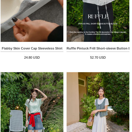
Flabby Skin Cover Cap Sleeveless Shirt
Ruffle Pintuck Frill Short-sleeve Button B
24.80 USD
52.70 USD