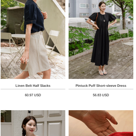
Linen Belt Half Slacks
Pintuck Puff Short-sleeve Dress
60.97 USD
56.83 USD