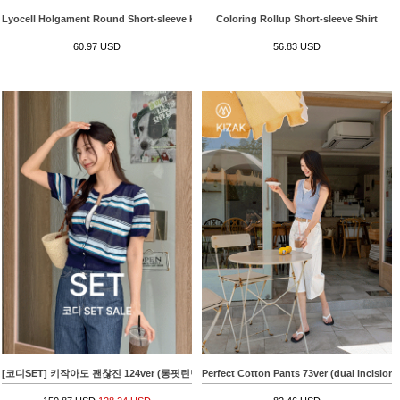
Lyocell Holgament Round Short-sleeve Knitwear
Coloring Rollup Short-sleeve Shirt
60.97 USD
56.83 USD
[코디SET] 키작아도 괜찮진 124ver (롱핏린넨라이크)+Cool Color Matching horizontal strip
Perfect Cotton Pants 73ver (dual incision