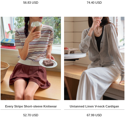
56.83 USD
74.40 USD
Every Stripe Short-sleeve Knitwear
Untanned Linen V-neck Cardigan
52.70 USD
67.99 USD