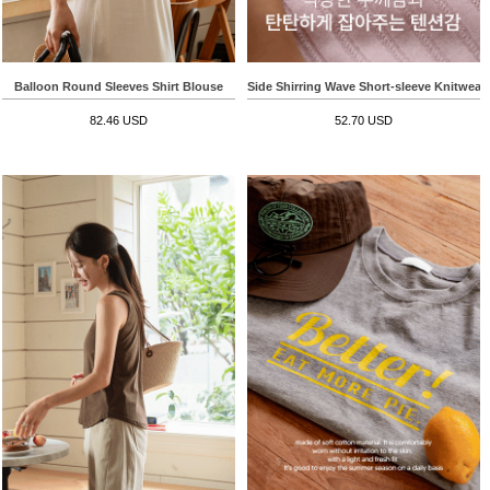
Balloon Round Sleeves Shirt Blouse
Side Shirring Wave Short-sleeve Knitwear
82.46 USD
52.70 USD