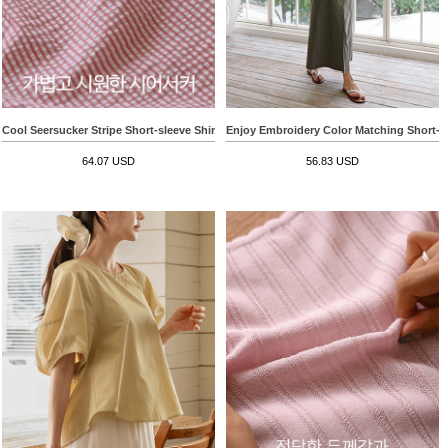
Cool Seersucker Stripe Short-sleeve Shirt
Enjoy Embroidery Color Matching Short-sl
64.07 USD
56.83 USD