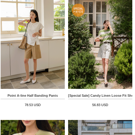
Point A-line Half Banding Pants
[Special Sale] Candy Linen Loose Fit Shor
78.53 USD
56.83 USD