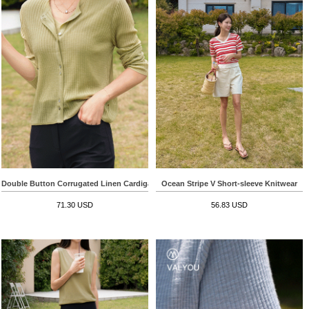
Double Button Corrugated Linen Cardigan
Ocean Stripe V Short-sleeve Knitwear
71.30 USD
56.83 USD