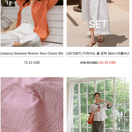
[valyou] Summer Breeze Yoru Check Shirt
[코디SET] 키작아도 쿨 핀턱 Skirt (여름바스락플레어)
72.13 USD
143.43 USD
121.92 USD