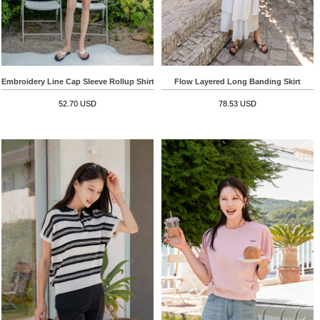
Embroidery Line Cap Sleeve Rollup Shirt
Flow Layered Long Banding Skirt
52.70 USD
78.53 USD