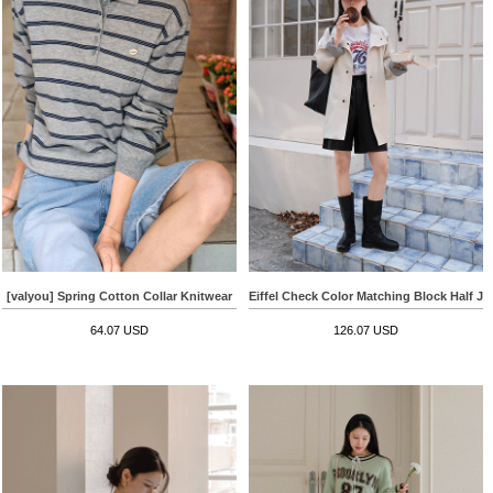
[valyou] Spring Cotton Collar Knitwear
Eiffel Check Color Matching Block Half Ja
64.07 USD
126.07 USD