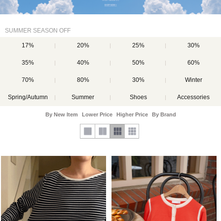
SUMMER SEASON OFF
17%
20%
25%
30%
35%
40%
50%
60%
70%
80%
30%
Winter
Spring/Autumn
Summer
Shoes
Accessories
By New Item
Lower Price
Higher Price
By Brand