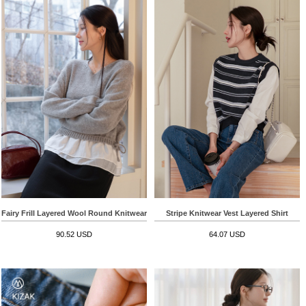
Fairy Frill Layered Wool Round Knitwear
Stripe Knitwear Vest Layered Shirt
90.52 USD
64.07 USD