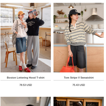
Boston Lettering Hood T-shirt
Tom Stripe V Sweatshirt
78.53 USD
75.43 USD