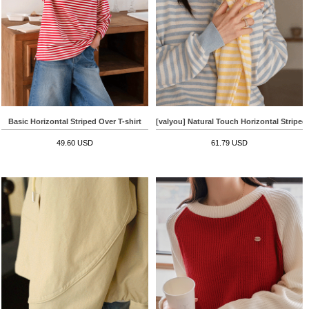
Basic Horizontal Striped Over T-shirt
[valyou] Natural Touch Horizontal Striped
49.60 USD
61.79 USD