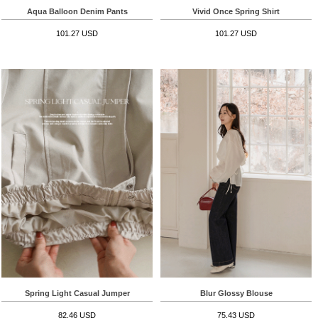
Aqua Balloon Denim Pants
Vivid Once Spring Shirt
101.27 USD
101.27 USD
Spring Light Casual Jumper
Blur Glossy Blouse
82.46 USD
75.43 USD