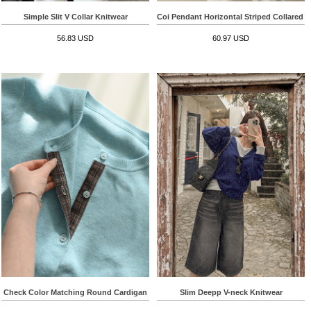
Simple Slit V Collar Knitwear
Coi Pendant Horizontal Striped Collared T-
56.83 USD
60.97 USD
Check Color Matching Round Cardigan
Slim Deepp V-neck Knitwear