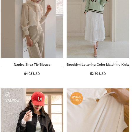
Naples Shea Tie Blouse
Brooklyn Lettering Color Matching Knitwe
94.03 USD
52.70 USD