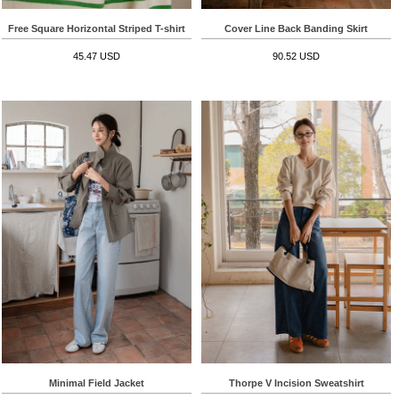
Free Square Horizontal Striped T-shirt
Cover Line Back Banding Skirt
45.47 USD
90.52 USD
Minimal Field Jacket
Thorpe V Incision Sweatshirt