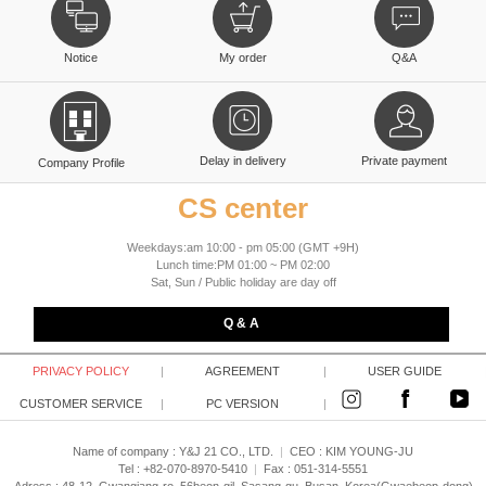
Notice
My order
Q&A
Delay in delivery
Private payment
Company Profile
CS center
Weekdays:am 10:00 - pm 05:00 (GMT +9H)
Lunch time:PM 01:00 ~ PM 02:00
Sat, Sun / Public holiday are day off
Q & A
PRIVACY POLICY
|
AGREEMENT
|
USER GUIDE
CUSTOMER SERVICE
|
PC VERSION
|
Name of company : Y&J 21 CO., LTD.
|
CEO :
KIM YOUNG-JU
Tel : +82-070-8970-5410
|
Fax : 051-314-5551
Adress : 48-12, Gwangjang-ro, 56beon-gil, Sasang-gu, Busan, Korea(Gwaebeop-dong)