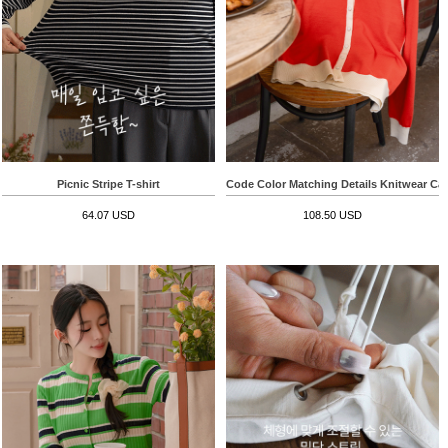
Picnic Stripe T-shirt
Code Color Matching Details Knitwear Ca
64.07 USD
108.50 USD