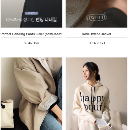
Perfect Banding Pants 55ver (semi-bootcut)
Dove Tweed Jacket
82.46 USD
112.63 USD