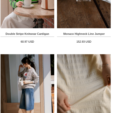
Double Stripe Knitwear Cardigan
Monaco Highneck Line Jumper
60.97 USD
152.93 USD