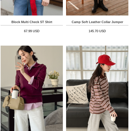
Block Multi Check ST Shirt
Camp Soft Leather Collar Jumper
67.99 USD
145.70 USD