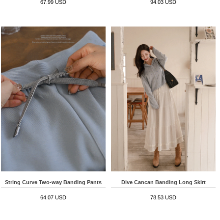
67.99 USD
94.03 USD
String Curve Two-way Banding Pants
Dive Cancan Banding Long Skirt
64.07 USD
78.53 USD