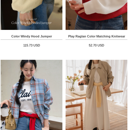
Color Windy Hood Jumper
Play Raglan Color Matching Knitwear
115.73 USD
52.70 USD