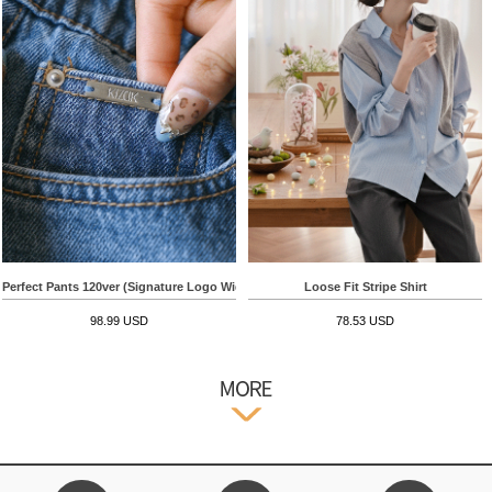
Perfect Pants 120ver (Signature Logo Wide)
Loose Fit Stripe Shirt
98.99 USD
78.53 USD