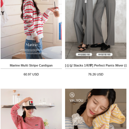
Marine Multi Stripe Cardigan
[신상 Slacks 1위💯] Perfect Pants 96v
60.97 USD
76.26 USD