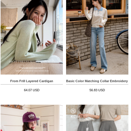
From Frill Layered Cardigan
Basic Color Matching Collar Embroidery 
64.07 USD
56.83 USD