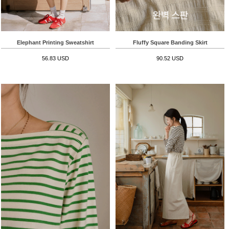
Elephant Printing Sweatshirt
Fluffy Square Banding Skirt
56.83 USD
90.52 USD