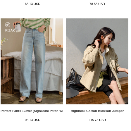
165.13 USD
78.53 USD
Perfect Pants 123ver (Signature Patch Wide)
Highneck Cotton Blouson Jumper
103.13 USD
115.73 USD