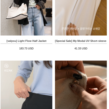
[valyou] Light Flow Half Jacket
[Special Sale] My Modal UV Short-sleeve T-
183.73 USD
41.33 USD