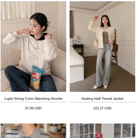
Light String Color Matching Hoodie
Sealing Half Tweed Jacket
67.99 USD
101.27 USD