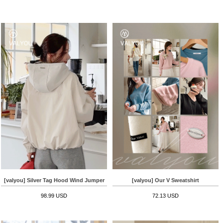
[valyou] Silver Tag Hood Wind Jumper
[valyou] Our V Sweatshirt
98.99 USD
72.13 USD