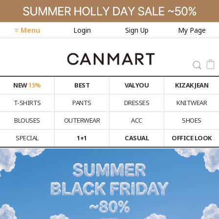
≡ Menu
Login
Sign Up
My Page
NEW
15%
BEST
VALYOU
KIZAK JEAN
T-SHIRTS
PANTS
DRESSES
KNITWEAR
BLOUSES
OUTERWEAR
ACC
SHOES
SPECIAL
1+1
CASUAL
OFFICE LOOK