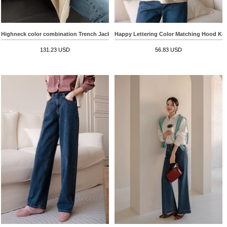
Highneck color combination Trench Jacket
Happy Lettering Color Matching Hood Kn
131.23 USD
56.83 USD