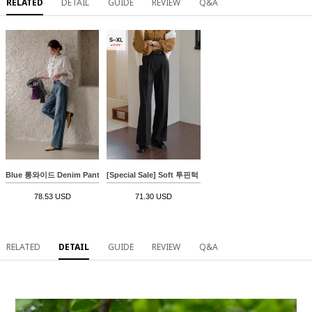
RELATED
DETAIL
GUIDE
REVIEW
Q&A
Blue 롱와이드 Denim Pants
[Special Sale] Soft 투핀턱 와이드 Slacks
78.53 USD
71.30 USD
RELATED
DETAIL
GUIDE
REVIEW
Q&A