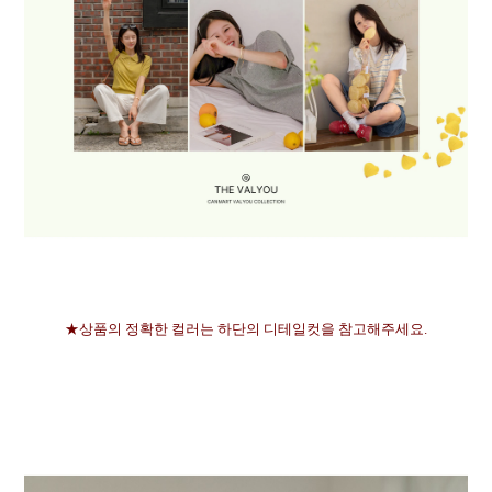
★상품의 정확한 컬러는 하단의 디테일컷을 참고해주세요.