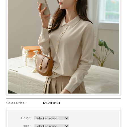
Sales Price :
61.79 USD
Color :
size :