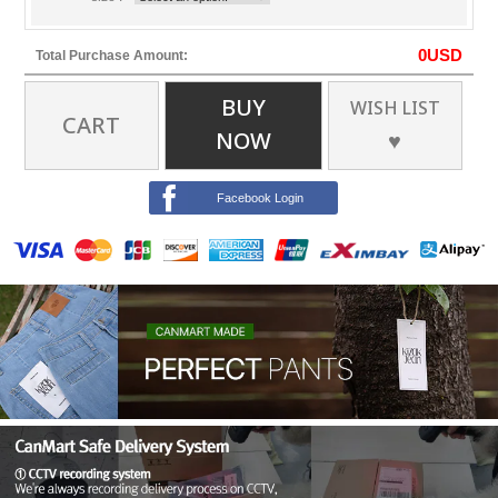
0
USD
Total Purchase Amount:
BUY
WISH LIST
CART
NOW
♥
Facebook Login