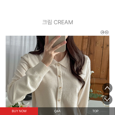
BUY NOW
Q&A
TOP