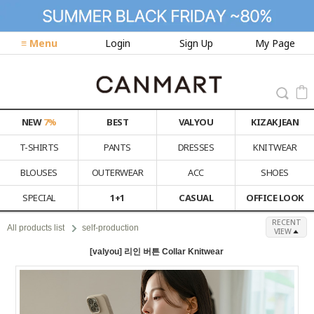
≡ Menu
Login
Sign Up
My Page
NEW
7%
BEST
VALYOU
KIZAK JEAN
T-SHIRTS
PANTS
DRESSES
KNITWEAR
BLOUSES
OUTERWEAR
ACC
SHOES
SPECIAL
1+1
CASUAL
OFFICE LOOK
RECENT
All products list
self-production
VIEW
[valyou] 리인 버튼 Collar Knitwear