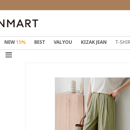
NEW
15%
BEST
VALYOU
KIZAK JEAN
T-SHI