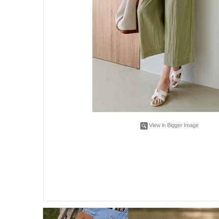
View in Bigger Image