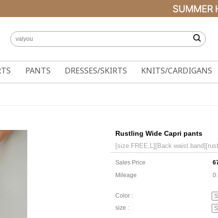
RTS
PANTS
DRESSES/SKIRTS
KNITS/CARDIGANS
Rustling Wide Capri pants
[size FREE,L][Back waist band][rustl
Sales Price
6
Mileage
0
Color :
size :