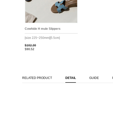
Cowhide H mule Slippers
[size 225~250mm][5.5cm]
$102.30
$90.52
RELATED PRODUCT
DETAIL
GUIDE