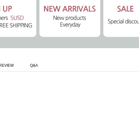
REVIEW
Q&A