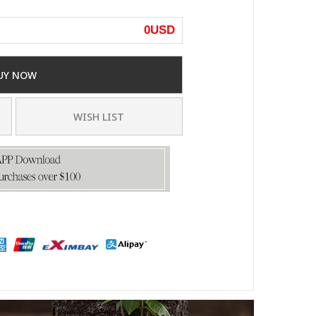
0
USD
UY NOW
WISH LIST