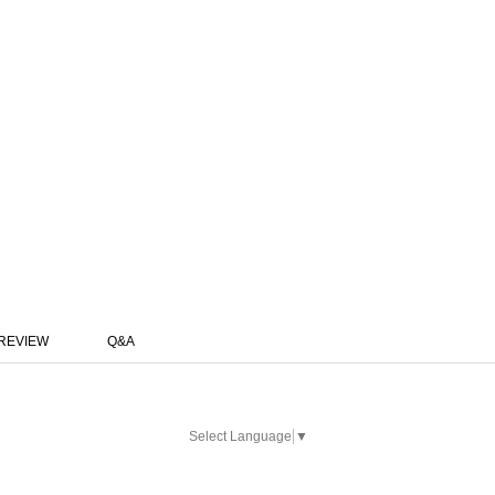
REVIEW
Q&A
Select Language
▼