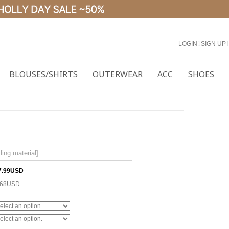
LOGIN
l
SIGN UP
l
BLOUSES/SHIRTS
OUTERWEAR
ACC
SHOES
ing material]
7.99USD
.68USD