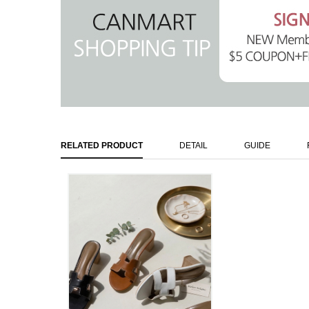
RELATED PRODUCT
DETAIL
GUIDE