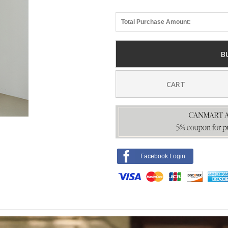
Total Purchase Amount:
B
CART
Facebook Login