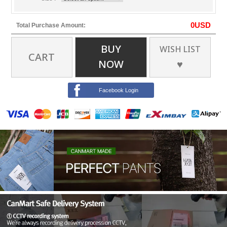
0
USD
Total Purchase Amount:
BUY
WISH LIST
CART
NOW
♥
Facebook Login