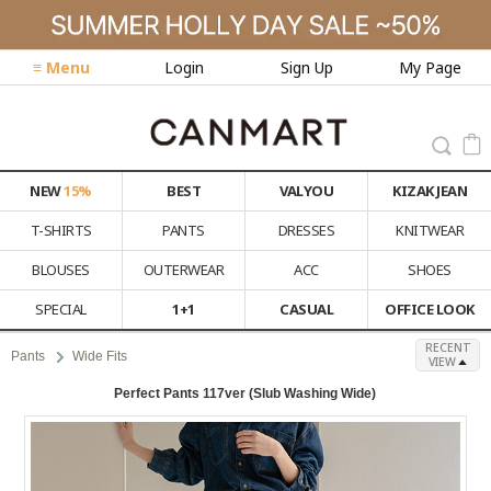
≡ Menu
Login
Sign Up
My Page
NEW
15%
BEST
VALYOU
KIZAK JEAN
T-SHIRTS
PANTS
DRESSES
KNITWEAR
BLOUSES
OUTERWEAR
ACC
SHOES
SPECIAL
1+1
CASUAL
OFFICE LOOK
RECENT
Pants
Wide Fits
VIEW
Perfect Pants 117ver (Slub Washing Wide)