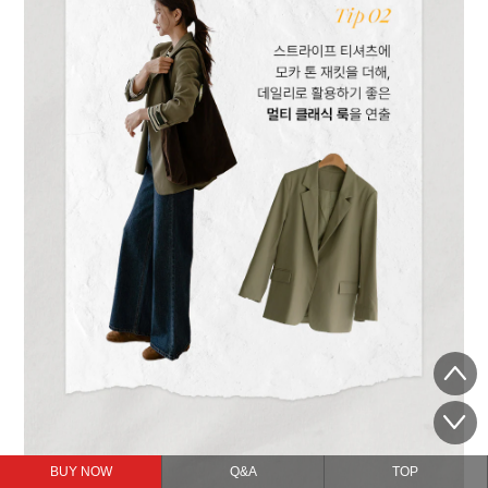
BUY NOW
Q&A
TOP