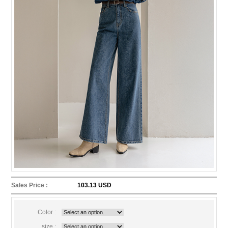
Sales Price :
103.13 USD
Color :
size :