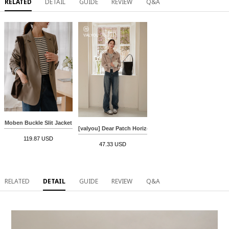
RELATED
DETAIL
GUIDE
REVIEW
Q&A
Moben Buckle Slit Jacket
[valyou] Dear Patch Horizontal striped T-shirt
119.87 USD
47.33 USD
RELATED
DETAIL
GUIDE
REVIEW
Q&A