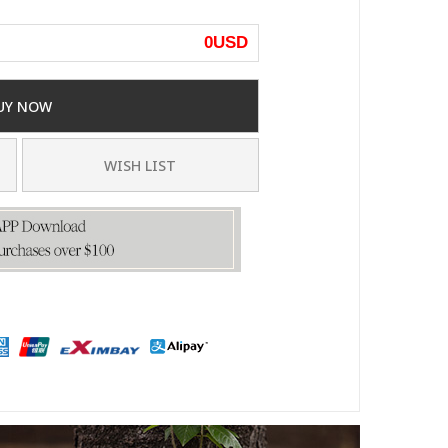
0
USD
UY NOW
WISH LIST