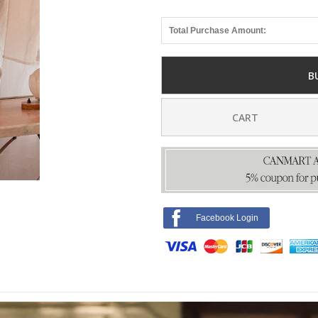
Total Purchase Amount:
B
CART
Facebook Login