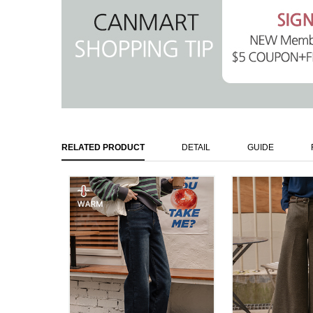
RELATED PRODUCT
DETAIL
GUIDE