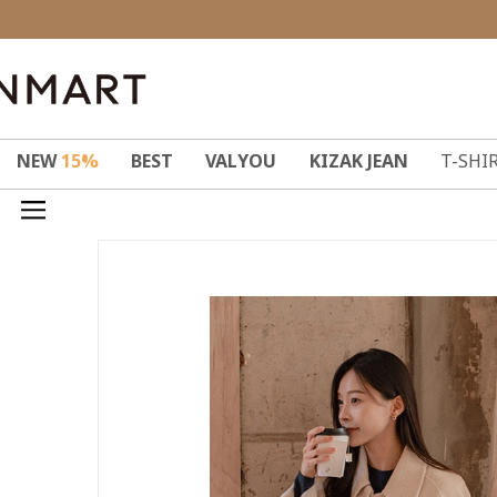
NEW
15%
BEST
VALYOU
KIZAK JEAN
T-SHI