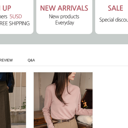
REVIEW
Q&A