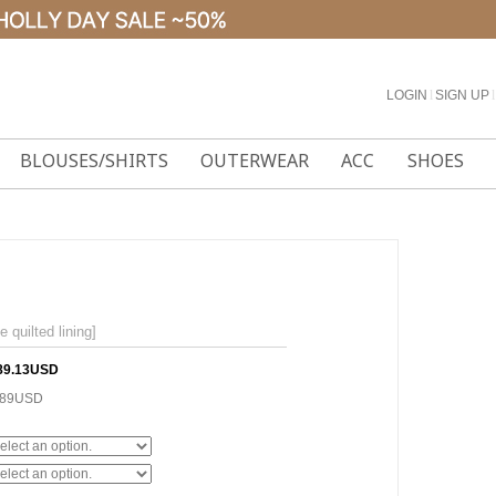
LOGIN
l
SIGN UP
l
BLOUSES/SHIRTS
OUTERWEAR
ACC
SHOES
uilted lining]
89.13USD
.89USD