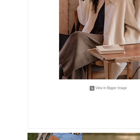
View in Bigger Image