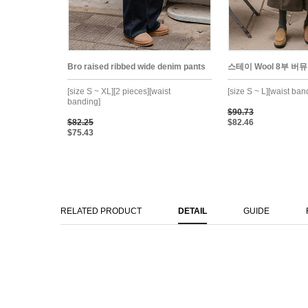
Bro raised ribbed wide denim pants
스테이 Wool 8부 버뮤
[size S ~ XL][2 pieces][waist
[size S ~ L][waist ban
banding]
$90.73
$82.25
$82.46
$75.43
RELATED PRODUCT
DETAIL
GUIDE