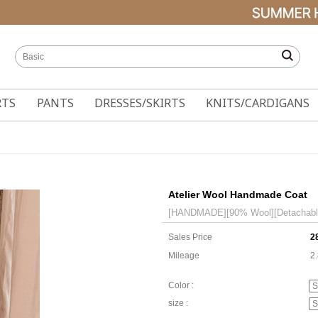
RTS
PANTS
DRESSES/SKIRTS
KNITS/CARDIGANS
Atelier Wool Handmade Coat
[HANDMADE][90% Wool][Detachable q
Sales Price
2
Mileage
2
Color :
size :