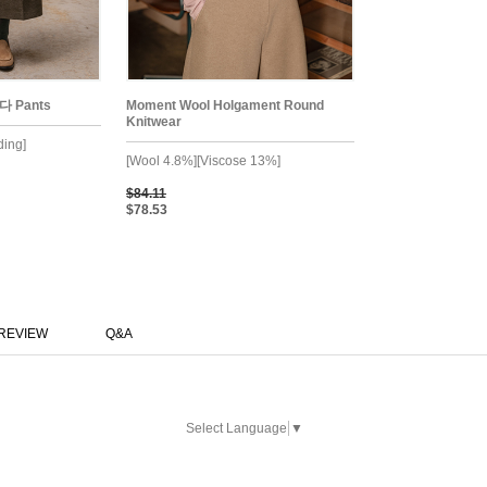
다 Pants
Moment Wool Holgament Round
Knitwear
ding]
[Wool 4.8%][Viscose 13%]
$84.11
$78.53
REVIEW
Q&A
Select Language
▼