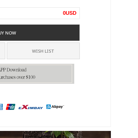
0
USD
UY NOW
WISH LIST