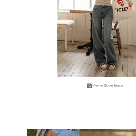
View in Bigger Image