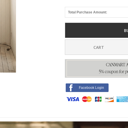
Total Purchase Amount:
B
CART
Facebook Login