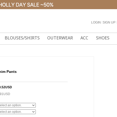
LOGIN
l
SIGN UP
l
BLOUSES/SHIRTS
OUTERWEAR
ACC
SHOES
nim Pants
0.52USD
.91USD