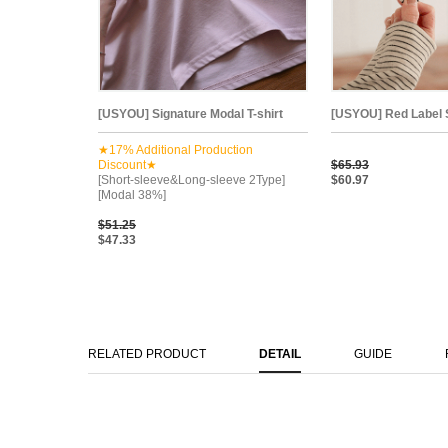
[USYOU] Signature Modal T-shirt
[USYOU] Red Label St
★17% Additional Production
Discount★
$65.93
[Short-sleeve&Long-sleeve 2Type]
$60.97
[Modal 38%]
$51.25
$47.33
RELATED PRODUCT
DETAIL
GUIDE