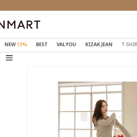
NEW
15%
BEST
VALYOU
KIZAK JEAN
T-SHI