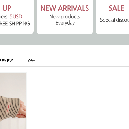
REVIEW
Q&A