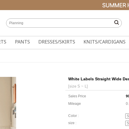
RTS
PANTS
DRESSES/SKIRTS
KNITS/CARDIGANS
White Labels Straight Wide De
[size S ~ L]
Sales Price
9
Mileage
0
Color :
size :