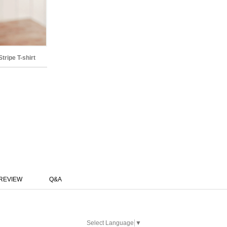
ripe T-shirt
REVIEW
Q&A
Select Language
▼