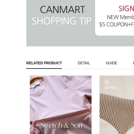
RELATED PRODUCT
DETAIL
GUIDE