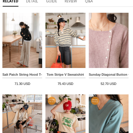
RELATED
DETAIL
GUIDE
REVIEW
Q&A
Salt Patch String Hood T-shirt
Tom Stripe V Sweatshirt
Sunday Diagonal Button Ca
71.30 USD
75.43 USD
52.70 USD