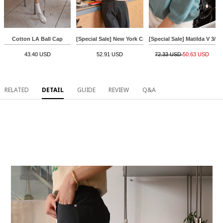
Cotton LA Ball Cap
[Special Sale] New York Crack Short-sleeve T-shirt
[Special Sale] Matilda V 3/4
43.40 USD
52.91 USD
72.33 USD
50.63 USD
RELATED
DETAIL
GUIDE
REVIEW
Q&A