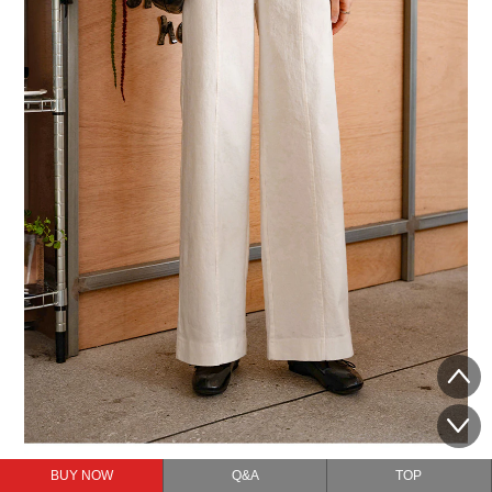
BUY NOW
Q&A
TOP