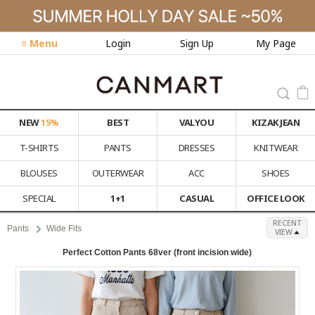
≡ Menu
Login
Sign Up
My Page
NEW
15%
BEST
VALYOU
KIZAK JEAN
T-SHIRTS
PANTS
DRESSES
KNITWEAR
BLOUSES
OUTERWEAR
ACC
SHOES
SPECIAL
1+1
CASUAL
OFFICE LOOK
RECENT
Pants
Wide Fits
VIEW
Perfect Cotton Pants 68ver (front incision wide)