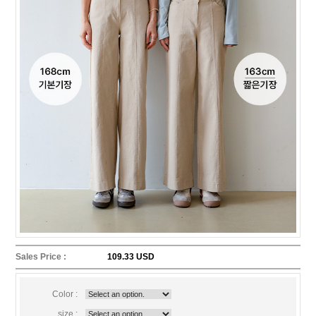
Sales Price :
109.33 USD
Color :
size :