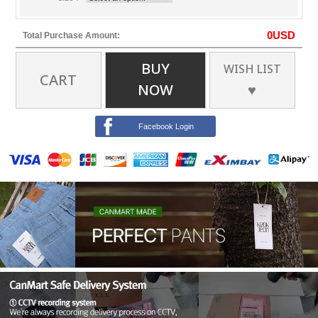
0
USD
Total Purchase Amount:
BUY
WISH LIST
CART
NOW
♥
Facebook Login