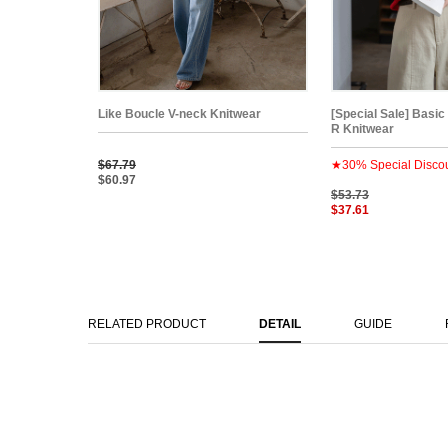
Like Boucle V-neck Knitwear
[Special Sale] Basic
R Knitwear
$67.79
★30% Special Disco
$60.97
$53.73
$37.61
RELATED PRODUCT
DETAIL
GUIDE