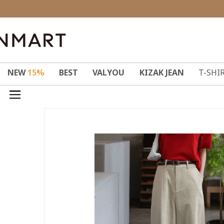
NEW
15%
BEST
VALYOU
KIZAK JEAN
T-SHI