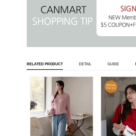
RELATED PRODUCT
DETAIL
GUIDE