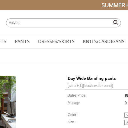
RTS
PANTS
DRESSES/SKIRTS
KNITS/CARDIGANS
Day Wide Banding pants
[size F,L][Back waist band]
Sales Price
8
Mileage
0
Color :
size :