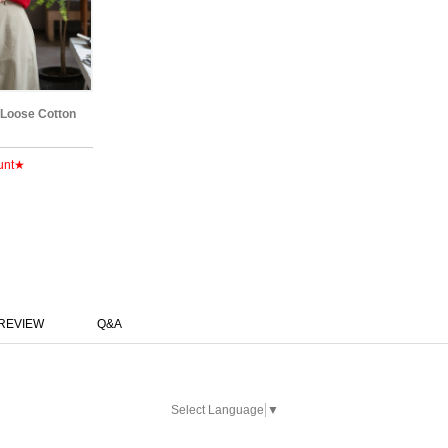
 Loose Cotton
unt★
REVIEW
Q&A
Select Language
▼