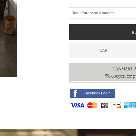
Total Purchase Amount:
B
CART
Facebook Login