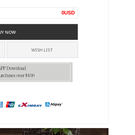
0
USD
UY NOW
WISH LIST