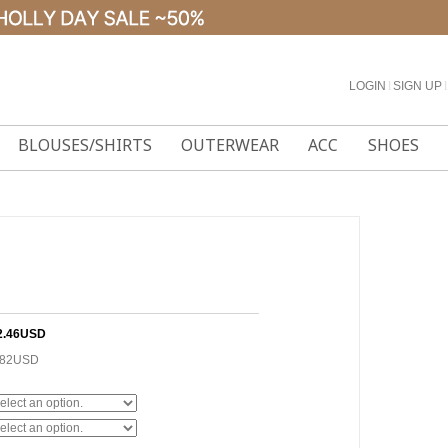
LOGIN
l
SIGN UP
l
BLOUSES/SHIRTS
OUTERWEAR
ACC
SHOES
2.46USD
.82USD