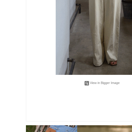
View in Bigger Image