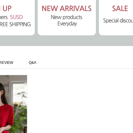
REVIEW
Q&A